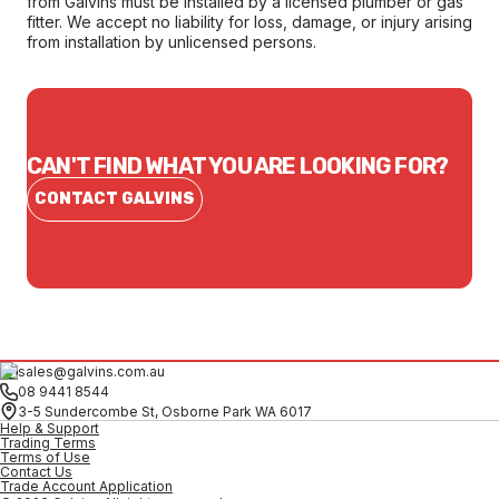
from Galvins must be installed by a licensed plumber or gas
fitter. We accept no liability for loss, damage, or injury arising
from installation by unlicensed persons.
CAN'T FIND WHAT YOU ARE LOOKING FOR?
CONTACT GALVINS
sales@galvins.com.au
08 9441 8544
3-5 Sundercombe St, Osborne Park WA 6017
Help & Support
Trading Terms
Terms of Use
Contact Us
Trade Account Application