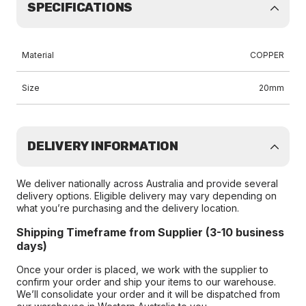
SPECIFICATIONS
Material
COPPER
Size
20mm
DELIVERY INFORMATION
We deliver nationally across Australia and provide several
delivery options. Eligible delivery may vary depending on
what you’re purchasing and the delivery location.
Shipping Timeframe from Supplier (3-10 business
days)
Once your order is placed, we work with the supplier to
confirm your order and ship your items to our warehouse.
We’ll consolidate your order and it will be dispatched from