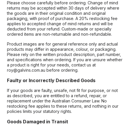
Please choose carefully before ordering. Change of mind
returns may be accepted within 30 days of delivery where
the goods are in their original condition and original
packaging, with proof of purchase. A 20% restocking fee
applies to accepted change of mind returns and will be
deducted from your refund. Custom-made or specially
ordered items are non-returnable and non-refundable.
Product images are for general reference only and actual
products may differ in appearance, colour, or packaging.
Please rely on the written product description, part number,
and specifications when ordering. If you are unsure whether
a product is right for your needs, contact us at
roy@galvins.com.au before ordering.
Faulty or Incorrectly Described Goods
If your goods are faulty, unsafe, not fit for purpose, or not
as described, you are entitled to a refund, repair, or
replacement under the Australian Consumer Law. No
restocking fee applies to these returns, and nothing in our
policies limits your statutory rights.
Goods Damaged in Transit