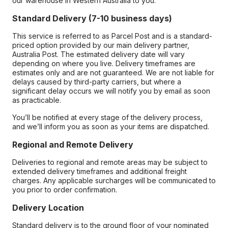
our warehouse in Western Australia to you.
Standard Delivery (7-10 business days)
This service is referred to as Parcel Post and is a standard-
priced option provided by our main delivery partner,
Australia Post. The estimated delivery date will vary
depending on where you live. Delivery timeframes are
estimates only and are not guaranteed. We are not liable for
delays caused by third-party carriers, but where a
significant delay occurs we will notify you by email as soon
as practicable.
You’ll be notified at every stage of the delivery process,
and we’ll inform you as soon as your items are dispatched.
Regional and Remote Delivery
Deliveries to regional and remote areas may be subject to
extended delivery timeframes and additional freight
charges. Any applicable surcharges will be communicated to
you prior to order confirmation.
Delivery Location
Standard delivery is to the ground floor of your nominated