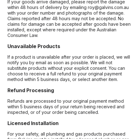
If your goods arrive damaged, please report the damage
within 48 hours of delivery by emailing roy@galvins.com.au
with your order number and photographs of the damage.
Claims reported after 48 hours may not be accepted. No
claims for damage can be accepted after goods have been
installed, except where required under the Australian
Consumer Law.
Unavailable Products
If a product is unavailable after your order is placed, we will
notify you by email as soon as possible. We will not
substitute products without your explicit consent. You can
choose to receive a full refund to your original payment
method within 5 business days, or select another item.
Refund Processing
Refunds are processed to your original payment method
within 5 business days of your return being received and
inspected, or of your order being cancelled.
Licensed Installation
For your safety, all plumbing and gas products purchased