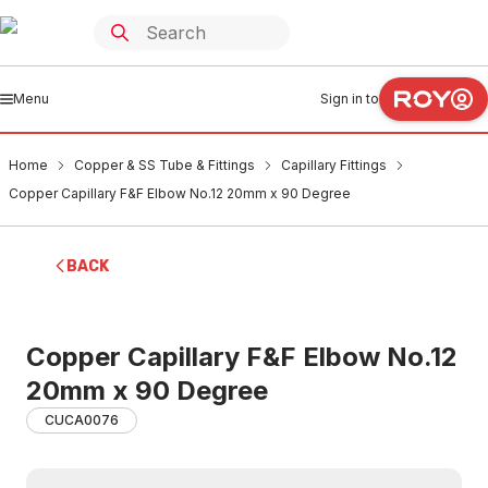
Menu
Sign in to
Home
Copper & SS Tube & Fittings
Capillary Fittings
Copper Capillary F&F Elbow No.12 20mm x 90 Degree
BACK
Copper Capillary F&F Elbow No.12
20mm x 90 Degree
CUCA0076