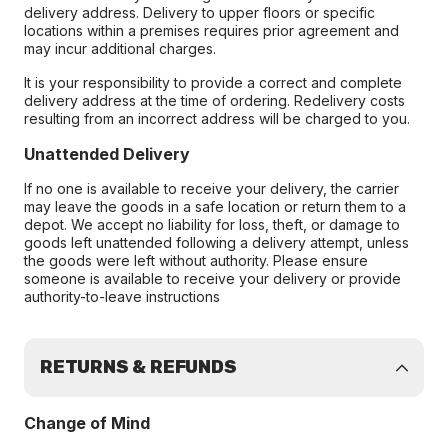
delivery address. Delivery to upper floors or specific
locations within a premises requires prior agreement and
may incur additional charges.
It is your responsibility to provide a correct and complete
delivery address at the time of ordering. Redelivery costs
resulting from an incorrect address will be charged to you.
Unattended Delivery
If no one is available to receive your delivery, the carrier
may leave the goods in a safe location or return them to a
depot. We accept no liability for loss, theft, or damage to
goods left unattended following a delivery attempt, unless
the goods were left without authority. Please ensure
someone is available to receive your delivery or provide
authority-to-leave instructions
RETURNS & REFUNDS
Change of Mind