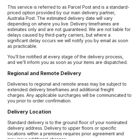
This service is referred to as Parcel Post and is a standard-
priced option provided by our main delivery partner,
Australia Post. The estimated delivery date will vary
depending on where you live. Delivery timeframes are
estimates only and are not guaranteed. We are not liable for
delays caused by third-party carriers, but where a
significant delay occurs we will notify you by email as soon
as practicable.
You’ll be notified at every stage of the delivery process,
and we’ll inform you as soon as your items are dispatched.
Regional and Remote Delivery
Deliveries to regional and remote areas may be subject to
extended delivery timeframes and additional freight
charges. Any applicable surcharges will be communicated to
you prior to order confirmation.
Delivery Location
Standard delivery is to the ground floor of your nominated
delivery address. Delivery to upper floors or specific
locations within a premises requires prior agreement and