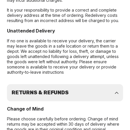
may incur additional charges.
It is your responsibility to provide a correct and complete
delivery address at the time of ordering. Redelivery costs
resulting from an incorrect address will be charged to you.
Unattended Delivery
If no one is available to receive your delivery, the carrier
may leave the goods in a safe location or return them to a
depot. We accept no liability for loss, theft, or damage to
goods left unattended following a delivery attempt, unless
the goods were left without authority. Please ensure
someone is available to receive your delivery or provide
authority-to-leave instructions
RETURNS & REFUNDS
Change of Mind
Please choose carefully before ordering. Change of mind
returns may be accepted within 30 days of delivery where
the goods are in their original condition and original