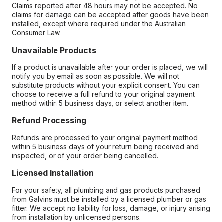
Claims reported after 48 hours may not be accepted. No
claims for damage can be accepted after goods have been
installed, except where required under the Australian
Consumer Law.
Unavailable Products
If a product is unavailable after your order is placed, we will
notify you by email as soon as possible. We will not
substitute products without your explicit consent. You can
choose to receive a full refund to your original payment
method within 5 business days, or select another item.
Refund Processing
Refunds are processed to your original payment method
within 5 business days of your return being received and
inspected, or of your order being cancelled.
Licensed Installation
For your safety, all plumbing and gas products purchased
from Galvins must be installed by a licensed plumber or gas
fitter. We accept no liability for loss, damage, or injury arising
from installation by unlicensed persons.