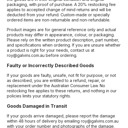
packaging, with proof of purchase. A 20% restocking fee
applies to accepted change of mind returns and will be
deducted from your refund. Custom-made or specially
ordered items are non-returnable and non-refundable.
Product images are for general reference only and actual
products may differ in appearance, colour, or packaging.
Please rely on the written product description, part number,
and specifications when ordering. If you are unsure whether
a product is right for your needs, contact us at
roy@galvins.com.au before ordering.
Faulty or Incorrectly Described Goods
If your goods are faulty, unsafe, not fit for purpose, or not
as described, you are entitled to a refund, repair, or
replacement under the Australian Consumer Law. No
restocking fee applies to these returns, and nothing in our
policies limits your statutory rights.
Goods Damaged in Transit
If your goods arrive damaged, please report the damage
within 48 hours of delivery by emailing roy@galvins.com.au
with your order number and photographs of the damage.