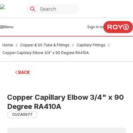
Menu
Sign in to
Home
Copper & SS Tube & Fittings
Capillary Fittings
Copper Capillary Elbow 3/4" x 90 Degree RA410A
BACK
Copper Capillary Elbow 3/4" x 90
Degree RA410A
CUCA0077