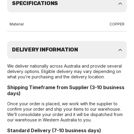
SPECIFICATIONS
Material
COPPER
DELIVERY INFORMATION
We deliver nationally across Australia and provide several
delivery options. Eligible delivery may vary depending on
what you’re purchasing and the delivery location.
Shipping Timeframe from Supplier (3-10 business
days)
Once your order is placed, we work with the supplier to
confirm your order and ship your items to our warehouse.
We’ll consolidate your order and it will be dispatched from
our warehouse in Western Australia to you.
Standard Delivery (7-10 business days)