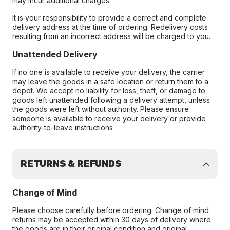
may incur additional charges.
It is your responsibility to provide a correct and complete
delivery address at the time of ordering. Redelivery costs
resulting from an incorrect address will be charged to you.
Unattended Delivery
If no one is available to receive your delivery, the carrier
may leave the goods in a safe location or return them to a
depot. We accept no liability for loss, theft, or damage to
goods left unattended following a delivery attempt, unless
the goods were left without authority. Please ensure
someone is available to receive your delivery or provide
authority-to-leave instructions
RETURNS & REFUNDS
Change of Mind
Please choose carefully before ordering. Change of mind
returns may be accepted within 30 days of delivery where
the goods are in their original condition and original