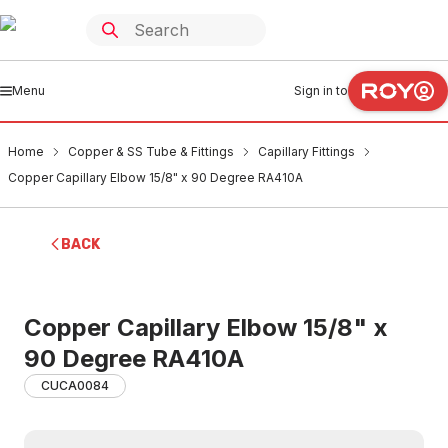
Menu
Sign in to
Home
Copper & SS Tube & Fittings
Capillary Fittings
Copper Capillary Elbow 15/8" x 90 Degree RA410A
BACK
Copper Capillary Elbow 15/8" x
90 Degree RA410A
CUCA0084