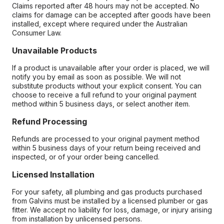
Claims reported after 48 hours may not be accepted. No
claims for damage can be accepted after goods have been
installed, except where required under the Australian
Consumer Law.
Unavailable Products
If a product is unavailable after your order is placed, we will
notify you by email as soon as possible. We will not
substitute products without your explicit consent. You can
choose to receive a full refund to your original payment
method within 5 business days, or select another item.
Refund Processing
Refunds are processed to your original payment method
within 5 business days of your return being received and
inspected, or of your order being cancelled.
Licensed Installation
For your safety, all plumbing and gas products purchased
from Galvins must be installed by a licensed plumber or gas
fitter. We accept no liability for loss, damage, or injury arising
from installation by unlicensed persons.