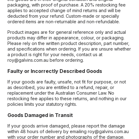
packaging, with proof of purchase. A 20% restocking fee
applies to accepted change of mind returns and will be
deducted from your refund. Custom-made or specially
ordered items are non-returnable and non-refundable.
Product images are for general reference only and actual
products may differ in appearance, colour, or packaging.
Please rely on the written product description, part number,
and specifications when ordering. If you are unsure whether
a product is right for your needs, contact us at
roy@galvins.com.au before ordering.
Faulty or Incorrectly Described Goods
If your goods are faulty, unsafe, not fit for purpose, or not
as described, you are entitled to a refund, repair, or
replacement under the Australian Consumer Law. No
restocking fee applies to these returns, and nothing in our
policies limits your statutory rights.
Goods Damaged in Transit
If your goods arrive damaged, please report the damage
within 48 hours of delivery by emailing roy@galvins.com.au
with your order number and photographs of the damage.