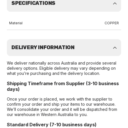
SPECIFICATIONS
Material
COPPER
DELIVERY INFORMATION
We deliver nationally across Australia and provide several
delivery options. Eligible delivery may vary depending on
what you’re purchasing and the delivery location.
Shipping Timeframe from Supplier (3-10 business
days)
Once your order is placed, we work with the supplier to
confirm your order and ship your items to our warehouse.
We’ll consolidate your order and it will be dispatched from
our warehouse in Western Australia to you.
Standard Delivery (7-10 business days)