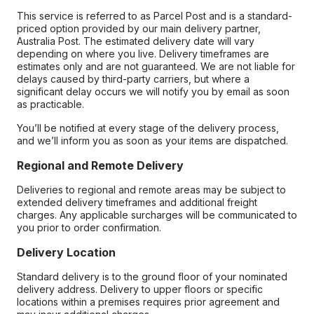
This service is referred to as Parcel Post and is a standard-
priced option provided by our main delivery partner,
Australia Post. The estimated delivery date will vary
depending on where you live. Delivery timeframes are
estimates only and are not guaranteed. We are not liable for
delays caused by third-party carriers, but where a
significant delay occurs we will notify you by email as soon
as practicable.
You’ll be notified at every stage of the delivery process,
and we’ll inform you as soon as your items are dispatched.
Regional and Remote Delivery
Deliveries to regional and remote areas may be subject to
extended delivery timeframes and additional freight
charges. Any applicable surcharges will be communicated to
you prior to order confirmation.
Delivery Location
Standard delivery is to the ground floor of your nominated
delivery address. Delivery to upper floors or specific
locations within a premises requires prior agreement and