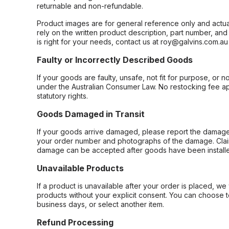
returnable and non-refundable.
Product images are for general reference only and actua
rely on the written product description, part number, an
is right for your needs, contact us at roy@galvins.com.au
Faulty or Incorrectly Described Goods
If your goods are faulty, unsafe, not fit for purpose, or 
under the Australian Consumer Law. No restocking fee appl
statutory rights.
Goods Damaged in Transit
If your goods arrive damaged, please report the damage 
your order number and photographs of the damage. Claim
damage can be accepted after goods have been installe
Unavailable Products
If a product is unavailable after your order is placed, we 
products without your explicit consent. You can choose t
business days, or select another item.
Refund Processing