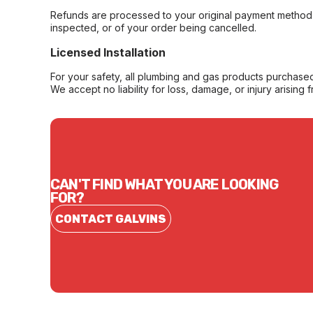
Refunds are processed to your original payment method 
inspected, or of your order being cancelled.
Licensed Installation
For your safety, all plumbing and gas products purchased 
We accept no liability for loss, damage, or injury arising 
CAN'T FIND WHAT YOU ARE LOOKING
FOR?
CONTACT GALVINS