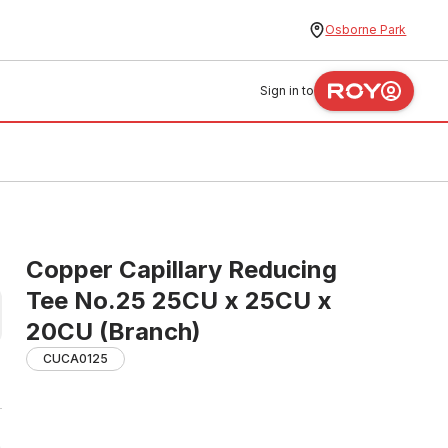
Osborne Park
Sign in to
Copper Capillary Reducing
Tee No.25 25CU x 25CU x
20CU (Branch)
CUCA0125