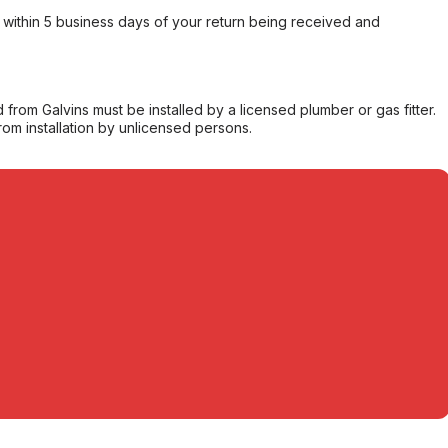
within 5 business days of your return being received and
from Galvins must be installed by a licensed plumber or gas fitter.
from installation by unlicensed persons.