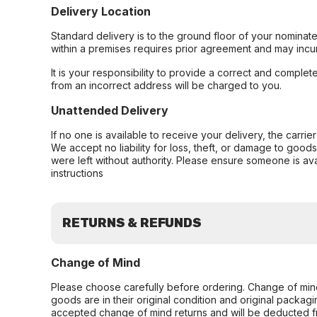
Delivery Location
Standard delivery is to the ground floor of your nominate
within a premises requires prior agreement and may incur
It is your responsibility to provide a correct and complet
from an incorrect address will be charged to you.
Unattended Delivery
If no one is available to receive your delivery, the carri
We accept no liability for loss, theft, or damage to good
were left without authority. Please ensure someone is ava
instructions
RETURNS & REFUNDS
Change of Mind
Please choose carefully before ordering. Change of min
goods are in their original condition and original packag
accepted change of mind returns and will be deducted f