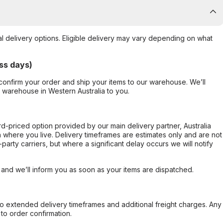
al delivery options. Eligible delivery may vary depending on what
ss days)
confirm your order and ship your items to our warehouse. We’ll
r warehouse in Western Australia to you.
ard-priced option provided by our main delivery partner, Australia
 where you live. Delivery timeframes are estimates only and are not
party carriers, but where a significant delay occurs we will notify
, and we’ll inform you as soon as your items are dispatched.
to extended delivery timeframes and additional freight charges. Any
to order confirmation.