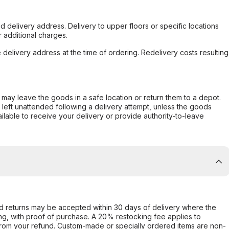
d delivery address. Delivery to upper floors or specific locations
 additional charges.
e delivery address at the time of ordering. Redelivery costs resulting
er may leave the goods in a safe location or return them to a depot.
s left unattended following a delivery attempt, unless the goods
ilable to receive your delivery or provide authority-to-leave
d returns may be accepted within 30 days of delivery where the
ing, with proof of purchase. A 20% restocking fee applies to
rom your refund. Custom-made or specially ordered items are non-