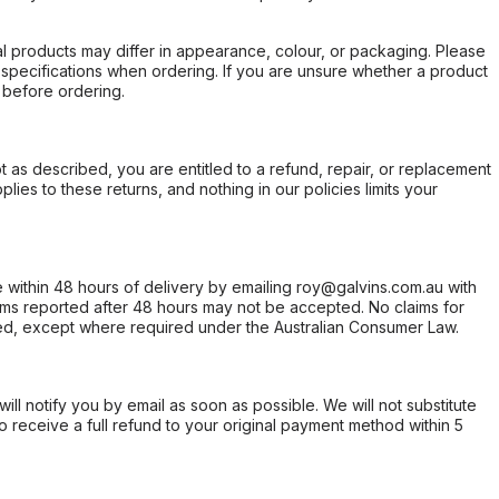
l products may differ in appearance, colour, or packaging. Please
d specifications when ordering. If you are unsure whether a product
 before ordering.
not as described, you are entitled to a refund, repair, or replacement
ies to these returns, and nothing in our policies limits your
within 48 hours of delivery by emailing roy@galvins.com.au with
s reported after 48 hours may not be accepted. No claims for
d, except where required under the Australian Consumer Law.
will notify you by email as soon as possible. We will not substitute
o receive a full refund to your original payment method within 5