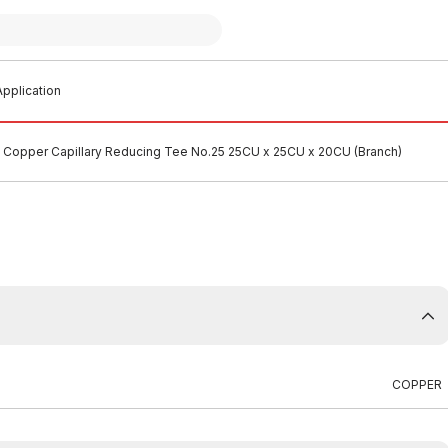
pplication
Copper Capillary Reducing Tee No.25 25CU x 25CU x 20CU (Branch)
COPPER