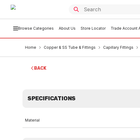
Browse Categories
About Us
Store Locator
Trade Account A
Home
Copper & SS Tube & Fittings
Capillary Fittings
BACK
SPECIFICATIONS
Material