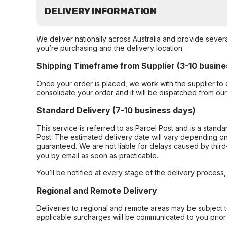
DELIVERY INFORMATION
We deliver nationally across Australia and provide sever
you’re purchasing and the delivery location.
Shipping Timeframe from Supplier (3-10 busine
Once your order is placed, we work with the supplier to 
consolidate your order and it will be dispatched from ou
Standard Delivery (7-10 business days)
This service is referred to as Parcel Post and is a stand
Post. The estimated delivery date will vary depending on
guaranteed. We are not liable for delays caused by third-
you by email as soon as practicable.
You’ll be notified at every stage of the delivery process
Regional and Remote Delivery
Deliveries to regional and remote areas may be subject 
applicable surcharges will be communicated to you prior 