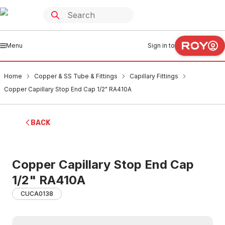
Menu
Sign in to
Home
Copper & SS Tube & Fittings
Capillary Fittings
Copper Capillary Stop End Cap 1/2" RA410A
BACK
Copper Capillary Stop End Cap
1/2" RA410A
CUCA0138