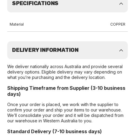
SPECIFICATIONS
Material
COPPER
DELIVERY INFORMATION
We deliver nationally across Australia and provide several
delivery options. Eligible delivery may vary depending on
what you’re purchasing and the delivery location.
Shipping Timeframe from Supplier (3-10 business
days)
Once your order is placed, we work with the supplier to
confirm your order and ship your items to our warehouse.
We’ll consolidate your order and it will be dispatched from
our warehouse in Western Australia to you.
Standard Delivery (7-10 business days)