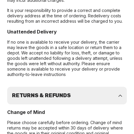
may incur additional charges.
It is your responsibility to provide a correct and complete
delivery address at the time of ordering. Redelivery costs
resulting from an incorrect address will be charged to you.
Unattended Delivery
If no one is available to receive your delivery, the carrier
may leave the goods in a safe location or return them to a
depot. We accept no liability for loss, theft, or damage to
goods left unattended following a delivery attempt, unless
the goods were left without authority. Please ensure
someone is available to receive your delivery or provide
authority-to-leave instructions
RETURNS & REFUNDS
Change of Mind
Please choose carefully before ordering. Change of mind
returns may be accepted within 30 days of delivery where
the goods are in their original condition and original