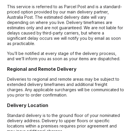
This service is referred to as Parcel Post and is a standard-
priced option provided by our main delivery partner,
Australia Post. The estimated delivery date will vary
depending on where you live. Delivery timeframes are
estimates only and are not guaranteed. We are not liable for
delays caused by third-party carriers, but where a
significant delay occurs we will notify you by email as soon
as practicable.
You’ll be notified at every stage of the delivery process,
and we’ll inform you as soon as your items are dispatched.
Regional and Remote Delivery
Deliveries to regional and remote areas may be subject to
extended delivery timeframes and additional freight
charges. Any applicable surcharges will be communicated to
you prior to order confirmation.
Delivery Location
Standard delivery is to the ground floor of your nominated
delivery address. Delivery to upper floors or specific
locations within a premises requires prior agreement and