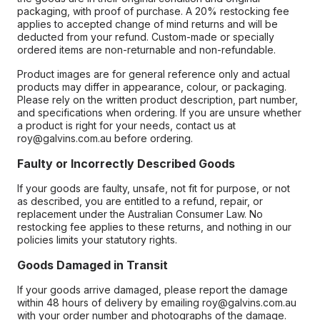
packaging, with proof of purchase. A 20% restocking fee
applies to accepted change of mind returns and will be
deducted from your refund. Custom-made or specially
ordered items are non-returnable and non-refundable.
Product images are for general reference only and actual
products may differ in appearance, colour, or packaging.
Please rely on the written product description, part number,
and specifications when ordering. If you are unsure whether
a product is right for your needs, contact us at
roy@galvins.com.au before ordering.
Faulty or Incorrectly Described Goods
If your goods are faulty, unsafe, not fit for purpose, or not
as described, you are entitled to a refund, repair, or
replacement under the Australian Consumer Law. No
restocking fee applies to these returns, and nothing in our
policies limits your statutory rights.
Goods Damaged in Transit
If your goods arrive damaged, please report the damage
within 48 hours of delivery by emailing roy@galvins.com.au
with your order number and photographs of the damage.