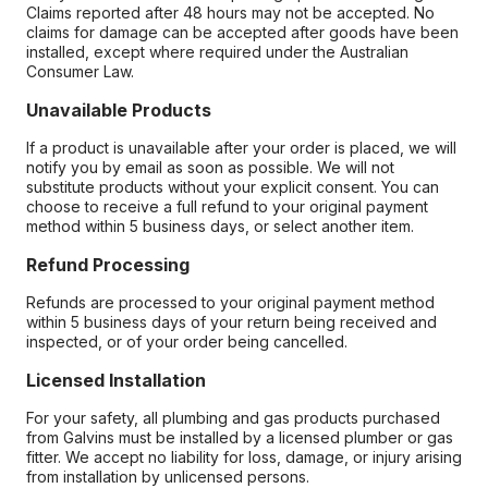
Claims reported after 48 hours may not be accepted. No
claims for damage can be accepted after goods have been
installed, except where required under the Australian
Consumer Law.
Unavailable Products
If a product is unavailable after your order is placed, we will
notify you by email as soon as possible. We will not
substitute products without your explicit consent. You can
choose to receive a full refund to your original payment
method within 5 business days, or select another item.
Refund Processing
Refunds are processed to your original payment method
within 5 business days of your return being received and
inspected, or of your order being cancelled.
Licensed Installation
For your safety, all plumbing and gas products purchased
from Galvins must be installed by a licensed plumber or gas
fitter. We accept no liability for loss, damage, or injury arising
from installation by unlicensed persons.