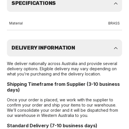
SPECIFICATIONS
Material
BRASS
DELIVERY INFORMATION
We deliver nationally across Australia and provide several
delivery options. Eligible delivery may vary depending on
what you’re purchasing and the delivery location.
Shipping Timeframe from Supplier (3-10 business
days)
Once your order is placed, we work with the supplier to
confirm your order and ship your items to our warehouse.
We’ll consolidate your order and it will be dispatched from
our warehouse in Western Australia to you.
Standard Delivery (7-10 business days)