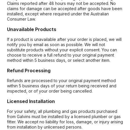
Claims reported after 48 hours may not be accepted. No
claims for damage can be accepted after goods have been
installed, except where required under the Australian
Consumer Law.
Unavailable Products
If a product is unavailable after your order is placed, we will
notify you by email as soon as possible. We will not
substitute products without your explicit consent. You can
choose to receive a full refund to your original payment
method within 5 business days, or select another item.
Refund Processing
Refunds are processed to your original payment method
within 5 business days of your return being received and
inspected, or of your order being cancelled.
Licensed Installation
For your safety, all plumbing and gas products purchased
from Galvins must be installed by a licensed plumber or gas
fitter. We accept no liability for loss, damage, or injury arising
from installation by unlicensed persons.