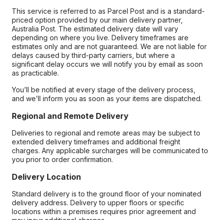
This service is referred to as Parcel Post and is a standard-
priced option provided by our main delivery partner,
Australia Post. The estimated delivery date will vary
depending on where you live. Delivery timeframes are
estimates only and are not guaranteed. We are not liable for
delays caused by third-party carriers, but where a
significant delay occurs we will notify you by email as soon
as practicable.
You’ll be notified at every stage of the delivery process,
and we’ll inform you as soon as your items are dispatched.
Regional and Remote Delivery
Deliveries to regional and remote areas may be subject to
extended delivery timeframes and additional freight
charges. Any applicable surcharges will be communicated to
you prior to order confirmation.
Delivery Location
Standard delivery is to the ground floor of your nominated
delivery address. Delivery to upper floors or specific
locations within a premises requires prior agreement and