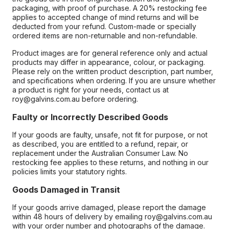
packaging, with proof of purchase. A 20% restocking fee
applies to accepted change of mind returns and will be
deducted from your refund. Custom-made or specially
ordered items are non-returnable and non-refundable.
Product images are for general reference only and actual
products may differ in appearance, colour, or packaging.
Please rely on the written product description, part number,
and specifications when ordering. If you are unsure whether
a product is right for your needs, contact us at
roy@galvins.com.au before ordering.
Faulty or Incorrectly Described Goods
If your goods are faulty, unsafe, not fit for purpose, or not
as described, you are entitled to a refund, repair, or
replacement under the Australian Consumer Law. No
restocking fee applies to these returns, and nothing in our
policies limits your statutory rights.
Goods Damaged in Transit
If your goods arrive damaged, please report the damage
within 48 hours of delivery by emailing roy@galvins.com.au
with your order number and photographs of the damage.