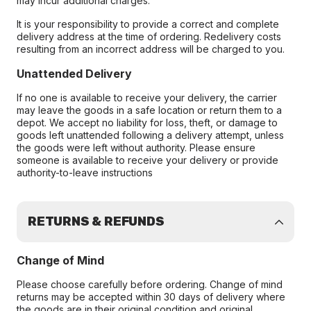
may incur additional charges.
It is your responsibility to provide a correct and complete
delivery address at the time of ordering. Redelivery costs
resulting from an incorrect address will be charged to you.
Unattended Delivery
If no one is available to receive your delivery, the carrier
may leave the goods in a safe location or return them to a
depot. We accept no liability for loss, theft, or damage to
goods left unattended following a delivery attempt, unless
the goods were left without authority. Please ensure
someone is available to receive your delivery or provide
authority-to-leave instructions
RETURNS & REFUNDS
Change of Mind
Please choose carefully before ordering. Change of mind
returns may be accepted within 30 days of delivery where
the goods are in their original condition and original