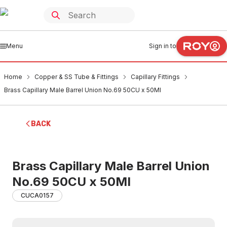
Menu
Sign in to
Home
Copper & SS Tube & Fittings
Capillary Fittings
Brass Capillary Male Barrel Union No.69 50CU x 50MI
BACK
Brass Capillary Male Barrel Union
No.69 50CU x 50MI
CUCA0157