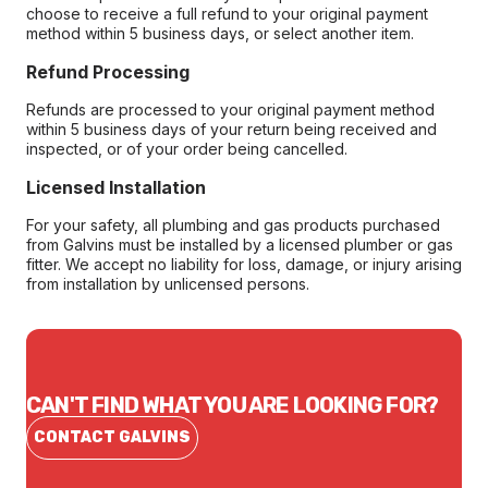
choose to receive a full refund to your original payment
method within 5 business days, or select another item.
Refund Processing
Refunds are processed to your original payment method
within 5 business days of your return being received and
inspected, or of your order being cancelled.
Licensed Installation
For your safety, all plumbing and gas products purchased
from Galvins must be installed by a licensed plumber or gas
fitter. We accept no liability for loss, damage, or injury arising
from installation by unlicensed persons.
CAN'T FIND WHAT YOU ARE LOOKING FOR?
CONTACT GALVINS