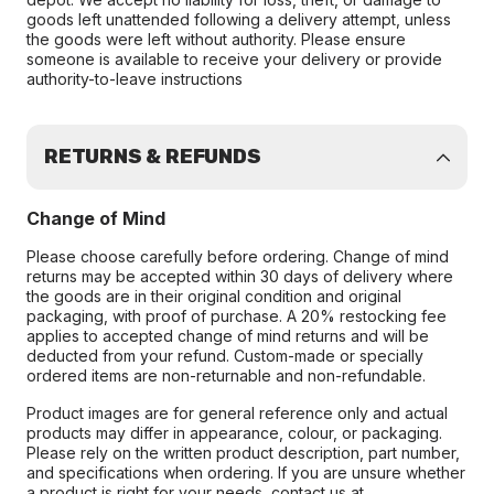
goods left unattended following a delivery attempt, unless
the goods were left without authority. Please ensure
someone is available to receive your delivery or provide
authority-to-leave instructions
RETURNS & REFUNDS
Change of Mind
Please choose carefully before ordering. Change of mind
returns may be accepted within 30 days of delivery where
the goods are in their original condition and original
packaging, with proof of purchase. A 20% restocking fee
applies to accepted change of mind returns and will be
deducted from your refund. Custom-made or specially
ordered items are non-returnable and non-refundable.
Product images are for general reference only and actual
products may differ in appearance, colour, or packaging.
Please rely on the written product description, part number,
and specifications when ordering. If you are unsure whether
a product is right for your needs, contact us at