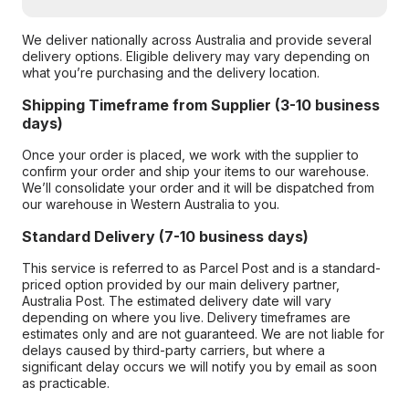
We deliver nationally across Australia and provide several
delivery options. Eligible delivery may vary depending on
what you’re purchasing and the delivery location.
Shipping Timeframe from Supplier (3-10 business
days)
Once your order is placed, we work with the supplier to
confirm your order and ship your items to our warehouse.
We’ll consolidate your order and it will be dispatched from
our warehouse in Western Australia to you.
Standard Delivery (7-10 business days)
This service is referred to as Parcel Post and is a standard-
priced option provided by our main delivery partner,
Australia Post. The estimated delivery date will vary
depending on where you live. Delivery timeframes are
estimates only and are not guaranteed. We are not liable for
delays caused by third-party carriers, but where a
significant delay occurs we will notify you by email as soon
as practicable.