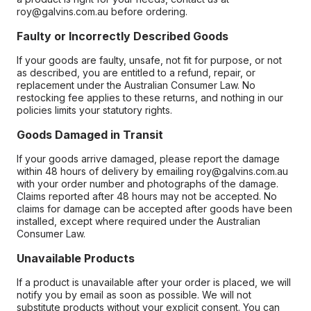
roy@galvins.com.au before ordering.
Faulty or Incorrectly Described Goods
If your goods are faulty, unsafe, not fit for purpose, or not
as described, you are entitled to a refund, repair, or
replacement under the Australian Consumer Law. No
restocking fee applies to these returns, and nothing in our
policies limits your statutory rights.
Goods Damaged in Transit
If your goods arrive damaged, please report the damage
within 48 hours of delivery by emailing roy@galvins.com.au
with your order number and photographs of the damage.
Claims reported after 48 hours may not be accepted. No
claims for damage can be accepted after goods have been
installed, except where required under the Australian
Consumer Law.
Unavailable Products
If a product is unavailable after your order is placed, we will
notify you by email as soon as possible. We will not
substitute products without your explicit consent. You can