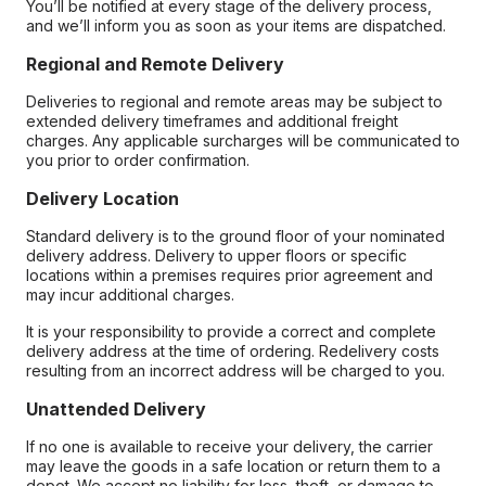
You’ll be notified at every stage of the delivery process,
and we’ll inform you as soon as your items are dispatched.
Regional and Remote Delivery
Deliveries to regional and remote areas may be subject to
extended delivery timeframes and additional freight
charges. Any applicable surcharges will be communicated to
you prior to order confirmation.
Delivery Location
Standard delivery is to the ground floor of your nominated
delivery address. Delivery to upper floors or specific
locations within a premises requires prior agreement and
may incur additional charges.
It is your responsibility to provide a correct and complete
delivery address at the time of ordering. Redelivery costs
resulting from an incorrect address will be charged to you.
Unattended Delivery
If no one is available to receive your delivery, the carrier
may leave the goods in a safe location or return them to a
depot. We accept no liability for loss, theft, or damage to