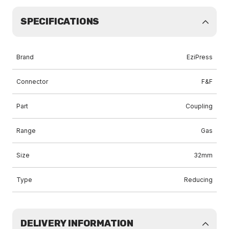
SPECIFICATIONS
Brand
EziPress
Connector
F&F
Part
Coupling
Range
Gas
Size
32mm
Type
Reducing
DELIVERY INFORMATION