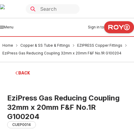
Menu
Sign in to
Home
Copper & SS Tube & Fittings
EZIPRESS Copper Fittings
EziPress Gas Reducing Coupling 32mm x 20mm F&F No.1R G100204
BACK
EziPress Gas Reducing Coupling
32mm x 20mm F&F No.1R
G100204
CUEP0014