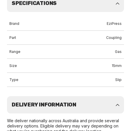
SPECIFICATIONS
Brand
EziPress
Part
Coupling
Range
Gas
Size
15mm
Type
Slip
DELIVERY INFORMATION
We deliver nationally across Australia and provide several
delivery options. Eligible delivery may vary depending on