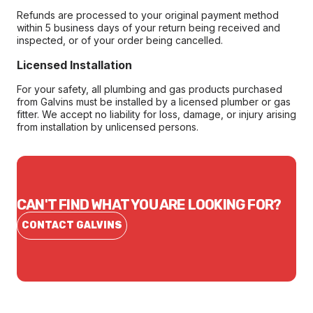
Refunds are processed to your original payment method
within 5 business days of your return being received and
inspected, or of your order being cancelled.
Licensed Installation
For your safety, all plumbing and gas products purchased
from Galvins must be installed by a licensed plumber or gas
fitter. We accept no liability for loss, damage, or injury arising
from installation by unlicensed persons.
CAN'T FIND WHAT YOU ARE LOOKING FOR?
CONTACT GALVINS