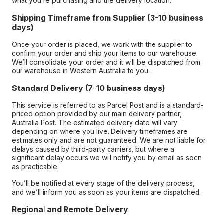
what you’re purchasing and the delivery location.
Shipping Timeframe from Supplier (3-10 business
days)
Once your order is placed, we work with the supplier to
confirm your order and ship your items to our warehouse.
We’ll consolidate your order and it will be dispatched from
our warehouse in Western Australia to you.
Standard Delivery (7-10 business days)
This service is referred to as Parcel Post and is a standard-
priced option provided by our main delivery partner,
Australia Post. The estimated delivery date will vary
depending on where you live. Delivery timeframes are
estimates only and are not guaranteed. We are not liable for
delays caused by third-party carriers, but where a
significant delay occurs we will notify you by email as soon
as practicable.
You’ll be notified at every stage of the delivery process,
and we’ll inform you as soon as your items are dispatched.
Regional and Remote Delivery