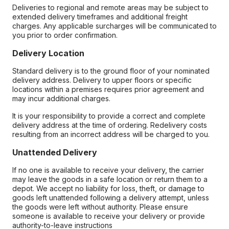
Deliveries to regional and remote areas may be subject to
extended delivery timeframes and additional freight
charges. Any applicable surcharges will be communicated to
you prior to order confirmation.
Delivery Location
Standard delivery is to the ground floor of your nominated
delivery address. Delivery to upper floors or specific
locations within a premises requires prior agreement and
may incur additional charges.
It is your responsibility to provide a correct and complete
delivery address at the time of ordering. Redelivery costs
resulting from an incorrect address will be charged to you.
Unattended Delivery
If no one is available to receive your delivery, the carrier
may leave the goods in a safe location or return them to a
depot. We accept no liability for loss, theft, or damage to
goods left unattended following a delivery attempt, unless
the goods were left without authority. Please ensure
someone is available to receive your delivery or provide
authority-to-leave instructions