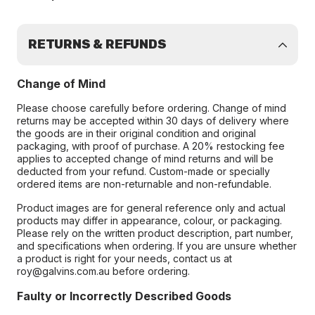
RETURNS & REFUNDS
Change of Mind
Please choose carefully before ordering. Change of mind
returns may be accepted within 30 days of delivery where
the goods are in their original condition and original
packaging, with proof of purchase. A 20% restocking fee
applies to accepted change of mind returns and will be
deducted from your refund. Custom-made or specially
ordered items are non-returnable and non-refundable.
Product images are for general reference only and actual
products may differ in appearance, colour, or packaging.
Please rely on the written product description, part number,
and specifications when ordering. If you are unsure whether
a product is right for your needs, contact us at
roy@galvins.com.au before ordering.
Faulty or Incorrectly Described Goods