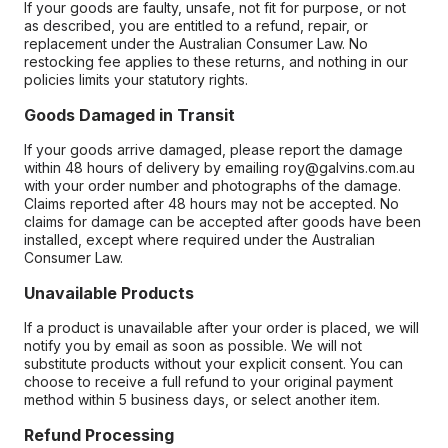
If your goods are faulty, unsafe, not fit for purpose, or not
as described, you are entitled to a refund, repair, or
replacement under the Australian Consumer Law. No
restocking fee applies to these returns, and nothing in our
policies limits your statutory rights.
Goods Damaged in Transit
If your goods arrive damaged, please report the damage
within 48 hours of delivery by emailing roy@galvins.com.au
with your order number and photographs of the damage.
Claims reported after 48 hours may not be accepted. No
claims for damage can be accepted after goods have been
installed, except where required under the Australian
Consumer Law.
Unavailable Products
If a product is unavailable after your order is placed, we will
notify you by email as soon as possible. We will not
substitute products without your explicit consent. You can
choose to receive a full refund to your original payment
method within 5 business days, or select another item.
Refund Processing