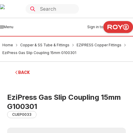
Menu
Sign in to
Home
Copper & SS Tube & Fittings
EZIPRESS Copper Fittings
EziPress Gas Slip Coupling 15mm G100301
BACK
EziPress Gas Slip Coupling 15mm
G100301
CUEP0033