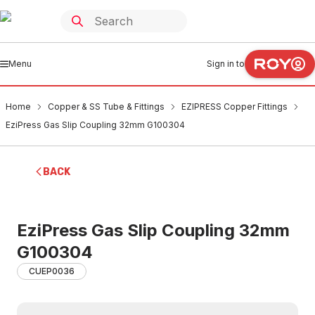
Menu
Sign in to
Home
Copper & SS Tube & Fittings
EZIPRESS Copper Fittings
EziPress Gas Slip Coupling 32mm G100304
BACK
EziPress Gas Slip Coupling 32mm
G100304
CUEP0036