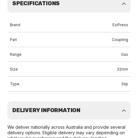
SPECIFICATIONS
Brand
EziPress
Part
Coupling
Range
Gas
Size
32mm
Type
Slip
DELIVERY INFORMATION
We deliver nationally across Australia and provide several
delivery options. Eligible delivery may vary depending on