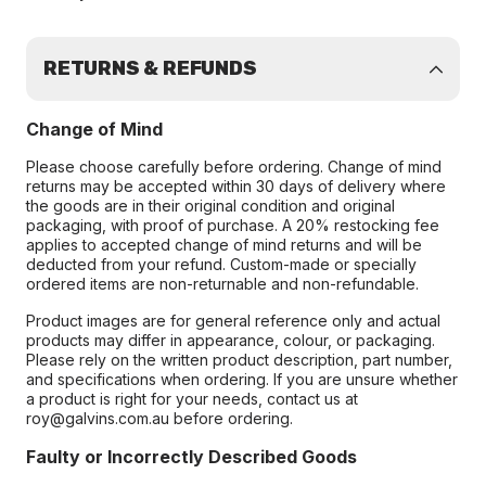
RETURNS & REFUNDS
Change of Mind
Please choose carefully before ordering. Change of mind
returns may be accepted within 30 days of delivery where
the goods are in their original condition and original
packaging, with proof of purchase. A 20% restocking fee
applies to accepted change of mind returns and will be
deducted from your refund. Custom-made or specially
ordered items are non-returnable and non-refundable.
Product images are for general reference only and actual
products may differ in appearance, colour, or packaging.
Please rely on the written product description, part number,
and specifications when ordering. If you are unsure whether
a product is right for your needs, contact us at
roy@galvins.com.au before ordering.
Faulty or Incorrectly Described Goods