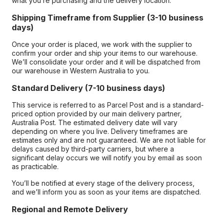
what you’re purchasing and the delivery location.
Shipping Timeframe from Supplier (3-10 business
days)
Once your order is placed, we work with the supplier to
confirm your order and ship your items to our warehouse.
We’ll consolidate your order and it will be dispatched from
our warehouse in Western Australia to you.
Standard Delivery (7-10 business days)
This service is referred to as Parcel Post and is a standard-
priced option provided by our main delivery partner,
Australia Post. The estimated delivery date will vary
depending on where you live. Delivery timeframes are
estimates only and are not guaranteed. We are not liable for
delays caused by third-party carriers, but where a
significant delay occurs we will notify you by email as soon
as practicable.
You’ll be notified at every stage of the delivery process,
and we’ll inform you as soon as your items are dispatched.
Regional and Remote Delivery