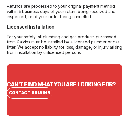
Refunds are processed to your original payment method
within 5 business days of your return being received and
inspected, or of your order being cancelled.
Licensed Installation
For your safety, all plumbing and gas products purchased
from Galvins must be installed by a licensed plumber or gas
fitter. We accept no liability for loss, damage, or injury arising
from installation by unlicensed persons.
CAN'T FIND WHAT YOU ARE LOOKING FOR?
CONTACT GALVINS