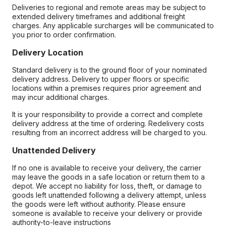
Deliveries to regional and remote areas may be subject to
extended delivery timeframes and additional freight
charges. Any applicable surcharges will be communicated to
you prior to order confirmation.
Delivery Location
Standard delivery is to the ground floor of your nominated
delivery address. Delivery to upper floors or specific
locations within a premises requires prior agreement and
may incur additional charges.
It is your responsibility to provide a correct and complete
delivery address at the time of ordering. Redelivery costs
resulting from an incorrect address will be charged to you.
Unattended Delivery
If no one is available to receive your delivery, the carrier
may leave the goods in a safe location or return them to a
depot. We accept no liability for loss, theft, or damage to
goods left unattended following a delivery attempt, unless
the goods were left without authority. Please ensure
someone is available to receive your delivery or provide
authority-to-leave instructions