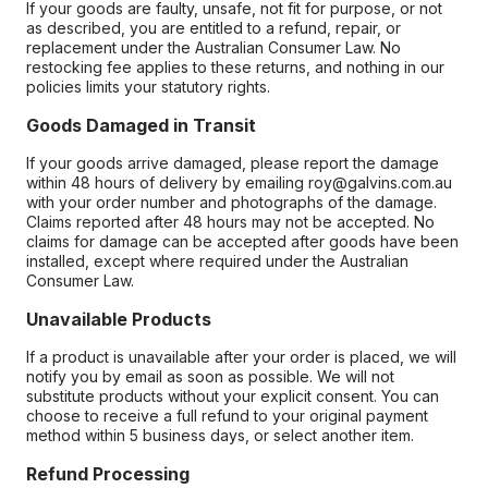
If your goods are faulty, unsafe, not fit for purpose, or not
as described, you are entitled to a refund, repair, or
replacement under the Australian Consumer Law. No
restocking fee applies to these returns, and nothing in our
policies limits your statutory rights.
Goods Damaged in Transit
If your goods arrive damaged, please report the damage
within 48 hours of delivery by emailing roy@galvins.com.au
with your order number and photographs of the damage.
Claims reported after 48 hours may not be accepted. No
claims for damage can be accepted after goods have been
installed, except where required under the Australian
Consumer Law.
Unavailable Products
If a product is unavailable after your order is placed, we will
notify you by email as soon as possible. We will not
substitute products without your explicit consent. You can
choose to receive a full refund to your original payment
method within 5 business days, or select another item.
Refund Processing