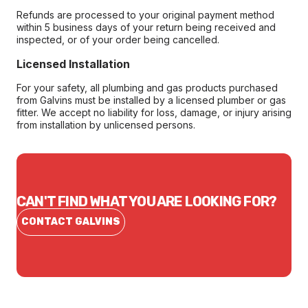
Refunds are processed to your original payment method
within 5 business days of your return being received and
inspected, or of your order being cancelled.
Licensed Installation
For your safety, all plumbing and gas products purchased
from Galvins must be installed by a licensed plumber or gas
fitter. We accept no liability for loss, damage, or injury arising
from installation by unlicensed persons.
CAN'T FIND WHAT YOU ARE LOOKING FOR?
CONTACT GALVINS