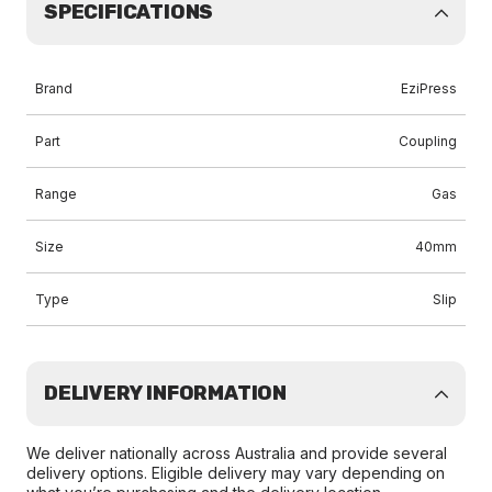
SPECIFICATIONS
Brand
EziPress
Part
Coupling
Range
Gas
Size
40mm
Type
Slip
DELIVERY INFORMATION
We deliver nationally across Australia and provide several
delivery options. Eligible delivery may vary depending on