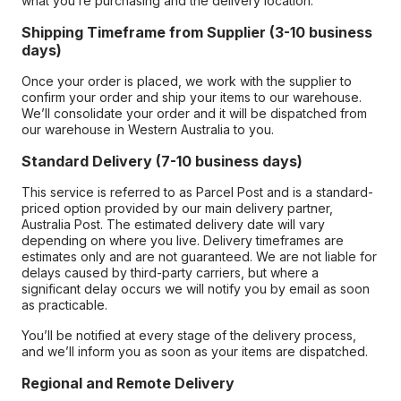
what you’re purchasing and the delivery location.
Shipping Timeframe from Supplier (3-10 business
days)
Once your order is placed, we work with the supplier to
confirm your order and ship your items to our warehouse.
We’ll consolidate your order and it will be dispatched from
our warehouse in Western Australia to you.
Standard Delivery (7-10 business days)
This service is referred to as Parcel Post and is a standard-
priced option provided by our main delivery partner,
Australia Post. The estimated delivery date will vary
depending on where you live. Delivery timeframes are
estimates only and are not guaranteed. We are not liable for
delays caused by third-party carriers, but where a
significant delay occurs we will notify you by email as soon
as practicable.
You’ll be notified at every stage of the delivery process,
and we’ll inform you as soon as your items are dispatched.
Regional and Remote Delivery