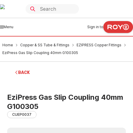
Menu
Sign in to
Home
Copper & SS Tube & Fittings
EZIPRESS Copper Fittings
EziPress Gas Slip Coupling 40mm G100305
BACK
EziPress Gas Slip Coupling 40mm
G100305
CUEP0037