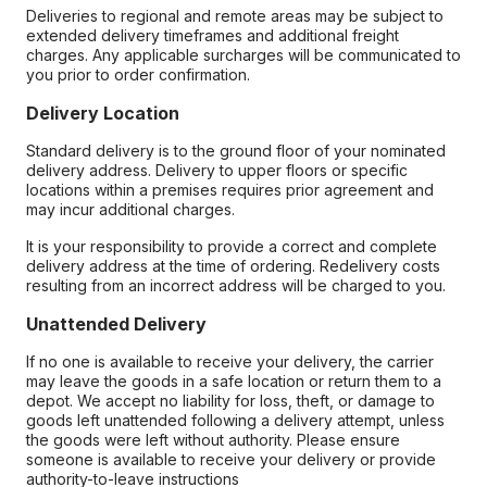
Deliveries to regional and remote areas may be subject to
extended delivery timeframes and additional freight
charges. Any applicable surcharges will be communicated to
you prior to order confirmation.
Delivery Location
Standard delivery is to the ground floor of your nominated
delivery address. Delivery to upper floors or specific
locations within a premises requires prior agreement and
may incur additional charges.
It is your responsibility to provide a correct and complete
delivery address at the time of ordering. Redelivery costs
resulting from an incorrect address will be charged to you.
Unattended Delivery
If no one is available to receive your delivery, the carrier
may leave the goods in a safe location or return them to a
depot. We accept no liability for loss, theft, or damage to
goods left unattended following a delivery attempt, unless
the goods were left without authority. Please ensure
someone is available to receive your delivery or provide
authority-to-leave instructions