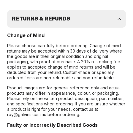
RETURNS & REFUNDS
Change of Mind
Please choose carefully before ordering. Change of mind
returns may be accepted within 30 days of delivery where
the goods are in their original condition and original
packaging, with proof of purchase. A 20% restocking fee
applies to accepted change of mind returns and will be
deducted from your refund. Custom-made or specially
ordered items are non-returnable and non-refundable.
Product images are for general reference only and actual
products may differ in appearance, colour, or packaging.
Please rely on the written product description, part number,
and specifications when ordering. If you are unsure whether
a product is right for your needs, contact us at
roy@galvins.com.au before ordering.
Faulty or Incorrectly Described Goods