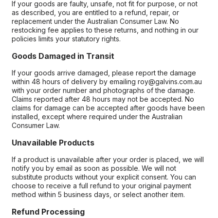
If your goods are faulty, unsafe, not fit for purpose, or not
as described, you are entitled to a refund, repair, or
replacement under the Australian Consumer Law. No
restocking fee applies to these returns, and nothing in our
policies limits your statutory rights.
Goods Damaged in Transit
If your goods arrive damaged, please report the damage
within 48 hours of delivery by emailing roy@galvins.com.au
with your order number and photographs of the damage.
Claims reported after 48 hours may not be accepted. No
claims for damage can be accepted after goods have been
installed, except where required under the Australian
Consumer Law.
Unavailable Products
If a product is unavailable after your order is placed, we will
notify you by email as soon as possible. We will not
substitute products without your explicit consent. You can
choose to receive a full refund to your original payment
method within 5 business days, or select another item.
Refund Processing