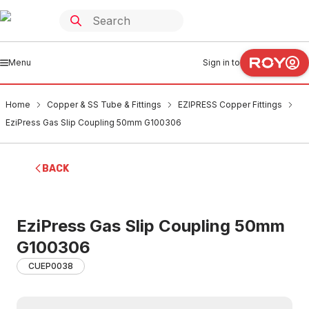
Menu
Sign in to
Home
Copper & SS Tube & Fittings
EZIPRESS Copper Fittings
EziPress Gas Slip Coupling 50mm G100306
BACK
EziPress Gas Slip Coupling 50mm
G100306
CUEP0038