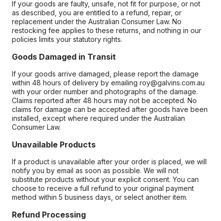
If your goods are faulty, unsafe, not fit for purpose, or not
as described, you are entitled to a refund, repair, or
replacement under the Australian Consumer Law. No
restocking fee applies to these returns, and nothing in our
policies limits your statutory rights.
Goods Damaged in Transit
If your goods arrive damaged, please report the damage
within 48 hours of delivery by emailing roy@galvins.com.au
with your order number and photographs of the damage.
Claims reported after 48 hours may not be accepted. No
claims for damage can be accepted after goods have been
installed, except where required under the Australian
Consumer Law.
Unavailable Products
If a product is unavailable after your order is placed, we will
notify you by email as soon as possible. We will not
substitute products without your explicit consent. You can
choose to receive a full refund to your original payment
method within 5 business days, or select another item.
Refund Processing