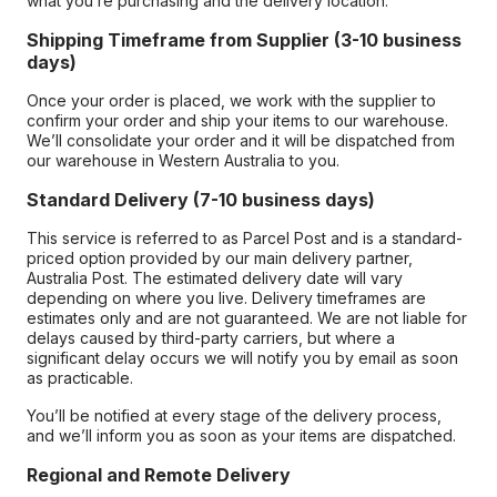
what you’re purchasing and the delivery location.
Shipping Timeframe from Supplier (3-10 business
days)
Once your order is placed, we work with the supplier to
confirm your order and ship your items to our warehouse.
We’ll consolidate your order and it will be dispatched from
our warehouse in Western Australia to you.
Standard Delivery (7-10 business days)
This service is referred to as Parcel Post and is a standard-
priced option provided by our main delivery partner,
Australia Post. The estimated delivery date will vary
depending on where you live. Delivery timeframes are
estimates only and are not guaranteed. We are not liable for
delays caused by third-party carriers, but where a
significant delay occurs we will notify you by email as soon
as practicable.
You’ll be notified at every stage of the delivery process,
and we’ll inform you as soon as your items are dispatched.
Regional and Remote Delivery