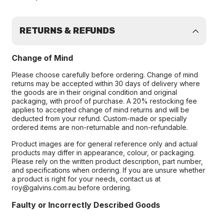
RETURNS & REFUNDS
Change of Mind
Please choose carefully before ordering. Change of mind
returns may be accepted within 30 days of delivery where
the goods are in their original condition and original
packaging, with proof of purchase. A 20% restocking fee
applies to accepted change of mind returns and will be
deducted from your refund. Custom-made or specially
ordered items are non-returnable and non-refundable.
Product images are for general reference only and actual
products may differ in appearance, colour, or packaging.
Please rely on the written product description, part number,
and specifications when ordering. If you are unsure whether
a product is right for your needs, contact us at
roy@galvins.com.au before ordering.
Faulty or Incorrectly Described Goods