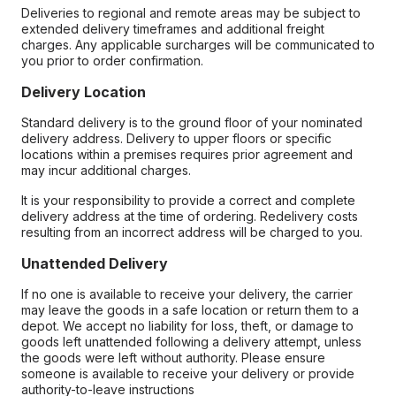
Deliveries to regional and remote areas may be subject to
extended delivery timeframes and additional freight
charges. Any applicable surcharges will be communicated to
you prior to order confirmation.
Delivery Location
Standard delivery is to the ground floor of your nominated
delivery address. Delivery to upper floors or specific
locations within a premises requires prior agreement and
may incur additional charges.
It is your responsibility to provide a correct and complete
delivery address at the time of ordering. Redelivery costs
resulting from an incorrect address will be charged to you.
Unattended Delivery
If no one is available to receive your delivery, the carrier
may leave the goods in a safe location or return them to a
depot. We accept no liability for loss, theft, or damage to
goods left unattended following a delivery attempt, unless
the goods were left without authority. Please ensure
someone is available to receive your delivery or provide
authority-to-leave instructions