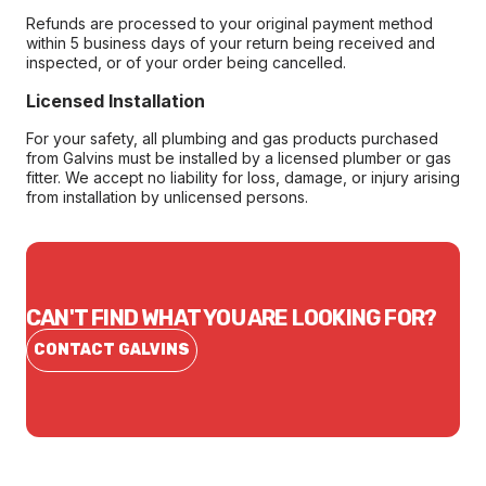
Refunds are processed to your original payment method
within 5 business days of your return being received and
inspected, or of your order being cancelled.
Licensed Installation
For your safety, all plumbing and gas products purchased
from Galvins must be installed by a licensed plumber or gas
fitter. We accept no liability for loss, damage, or injury arising
from installation by unlicensed persons.
CAN'T FIND WHAT YOU ARE LOOKING FOR?
CONTACT GALVINS