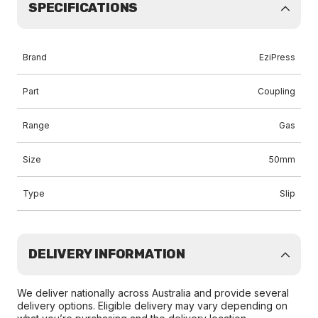
SPECIFICATIONS
Brand
EziPress
Part
Coupling
Range
Gas
Size
50mm
Type
Slip
DELIVERY INFORMATION
We deliver nationally across Australia and provide several
delivery options. Eligible delivery may vary depending on