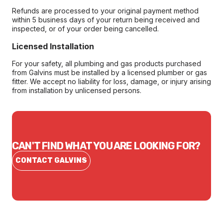
Refunds are processed to your original payment method
within 5 business days of your return being received and
inspected, or of your order being cancelled.
Licensed Installation
For your safety, all plumbing and gas products purchased
from Galvins must be installed by a licensed plumber or gas
fitter. We accept no liability for loss, damage, or injury arising
from installation by unlicensed persons.
CAN'T FIND WHAT YOU ARE LOOKING FOR?
CONTACT GALVINS