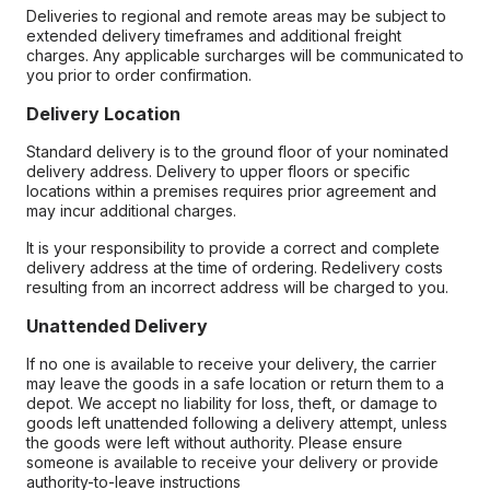
Deliveries to regional and remote areas may be subject to
extended delivery timeframes and additional freight
charges. Any applicable surcharges will be communicated to
you prior to order confirmation.
Delivery Location
Standard delivery is to the ground floor of your nominated
delivery address. Delivery to upper floors or specific
locations within a premises requires prior agreement and
may incur additional charges.
It is your responsibility to provide a correct and complete
delivery address at the time of ordering. Redelivery costs
resulting from an incorrect address will be charged to you.
Unattended Delivery
If no one is available to receive your delivery, the carrier
may leave the goods in a safe location or return them to a
depot. We accept no liability for loss, theft, or damage to
goods left unattended following a delivery attempt, unless
the goods were left without authority. Please ensure
someone is available to receive your delivery or provide
authority-to-leave instructions