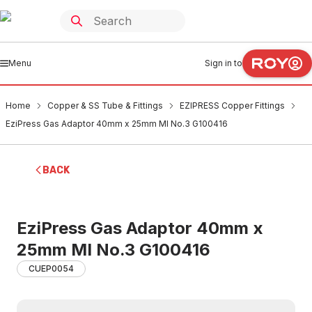
Menu
Sign in to
Home
Copper & SS Tube & Fittings
EZIPRESS Copper Fittings
EziPress Gas Adaptor 40mm x 25mm MI No.3 G100416
BACK
EziPress Gas Adaptor 40mm x
25mm MI No.3 G100416
CUEP0054