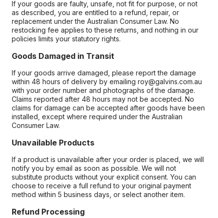
If your goods are faulty, unsafe, not fit for purpose, or not
as described, you are entitled to a refund, repair, or
replacement under the Australian Consumer Law. No
restocking fee applies to these returns, and nothing in our
policies limits your statutory rights.
Goods Damaged in Transit
If your goods arrive damaged, please report the damage
within 48 hours of delivery by emailing roy@galvins.com.au
with your order number and photographs of the damage.
Claims reported after 48 hours may not be accepted. No
claims for damage can be accepted after goods have been
installed, except where required under the Australian
Consumer Law.
Unavailable Products
If a product is unavailable after your order is placed, we will
notify you by email as soon as possible. We will not
substitute products without your explicit consent. You can
choose to receive a full refund to your original payment
method within 5 business days, or select another item.
Refund Processing