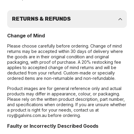
RETURNS & REFUNDS
Change of Mind
Please choose carefully before ordering. Change of mind
returns may be accepted within 30 days of delivery where
the goods are in their original condition and original
packaging, with proof of purchase. A 20% restocking fee
applies to accepted change of mind returns and will be
deducted from your refund. Custom-made or specially
ordered items are non-returnable and non-refundable.
Product images are for general reference only and actual
products may differ in appearance, colour, or packaging.
Please rely on the written product description, part number,
and specifications when ordering. If you are unsure whether
a product is right for your needs, contact us at
roy@galvins.com.au before ordering.
Faulty or Incorrectly Described Goods