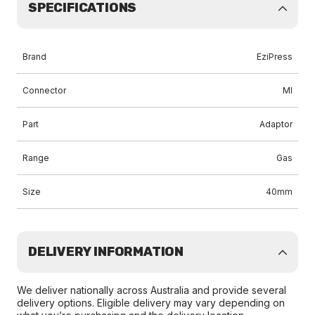
SPECIFICATIONS
Brand
EziPress
Connector
MI
Part
Adaptor
Range
Gas
Size
40mm
DELIVERY INFORMATION
We deliver nationally across Australia and provide several
delivery options. Eligible delivery may vary depending on