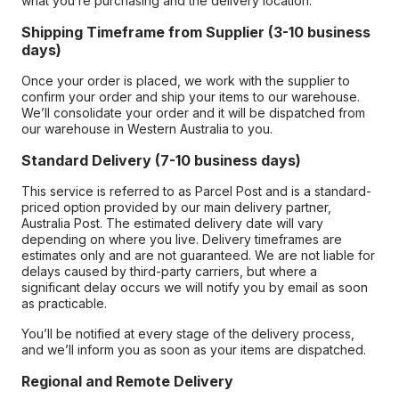
what you’re purchasing and the delivery location.
Shipping Timeframe from Supplier (3-10 business
days)
Once your order is placed, we work with the supplier to
confirm your order and ship your items to our warehouse.
We’ll consolidate your order and it will be dispatched from
our warehouse in Western Australia to you.
Standard Delivery (7-10 business days)
This service is referred to as Parcel Post and is a standard-
priced option provided by our main delivery partner,
Australia Post. The estimated delivery date will vary
depending on where you live. Delivery timeframes are
estimates only and are not guaranteed. We are not liable for
delays caused by third-party carriers, but where a
significant delay occurs we will notify you by email as soon
as practicable.
You’ll be notified at every stage of the delivery process,
and we’ll inform you as soon as your items are dispatched.
Regional and Remote Delivery