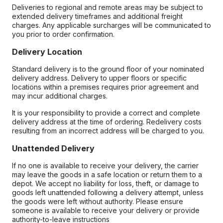
Deliveries to regional and remote areas may be subject to
extended delivery timeframes and additional freight
charges. Any applicable surcharges will be communicated to
you prior to order confirmation.
Delivery Location
Standard delivery is to the ground floor of your nominated
delivery address. Delivery to upper floors or specific
locations within a premises requires prior agreement and
may incur additional charges.
It is your responsibility to provide a correct and complete
delivery address at the time of ordering. Redelivery costs
resulting from an incorrect address will be charged to you.
Unattended Delivery
If no one is available to receive your delivery, the carrier
may leave the goods in a safe location or return them to a
depot. We accept no liability for loss, theft, or damage to
goods left unattended following a delivery attempt, unless
the goods were left without authority. Please ensure
someone is available to receive your delivery or provide
authority-to-leave instructions