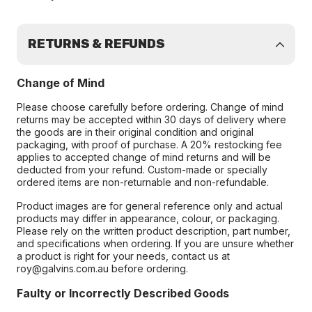
RETURNS & REFUNDS
Change of Mind
Please choose carefully before ordering. Change of mind
returns may be accepted within 30 days of delivery where
the goods are in their original condition and original
packaging, with proof of purchase. A 20% restocking fee
applies to accepted change of mind returns and will be
deducted from your refund. Custom-made or specially
ordered items are non-returnable and non-refundable.
Product images are for general reference only and actual
products may differ in appearance, colour, or packaging.
Please rely on the written product description, part number,
and specifications when ordering. If you are unsure whether
a product is right for your needs, contact us at
roy@galvins.com.au before ordering.
Faulty or Incorrectly Described Goods