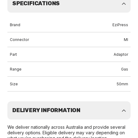
SPECIFICATIONS
Brand
EziPress
Connector
MI
Part
Adaptor
Range
Gas
Size
50mm
DELIVERY INFORMATION
We deliver nationally across Australia and provide several
delivery options. Eligible delivery may vary depending on