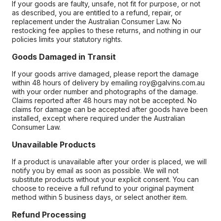
If your goods are faulty, unsafe, not fit for purpose, or not
as described, you are entitled to a refund, repair, or
replacement under the Australian Consumer Law. No
restocking fee applies to these returns, and nothing in our
policies limits your statutory rights.
Goods Damaged in Transit
If your goods arrive damaged, please report the damage
within 48 hours of delivery by emailing roy@galvins.com.au
with your order number and photographs of the damage.
Claims reported after 48 hours may not be accepted. No
claims for damage can be accepted after goods have been
installed, except where required under the Australian
Consumer Law.
Unavailable Products
If a product is unavailable after your order is placed, we will
notify you by email as soon as possible. We will not
substitute products without your explicit consent. You can
choose to receive a full refund to your original payment
method within 5 business days, or select another item.
Refund Processing