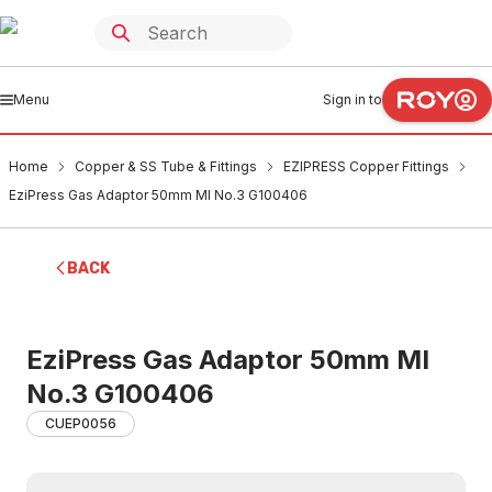
Menu
Sign in to
Home
Copper & SS Tube & Fittings
EZIPRESS Copper Fittings
EziPress Gas Adaptor 50mm MI No.3 G100406
BACK
EziPress Gas Adaptor 50mm MI
No.3 G100406
CUEP0056