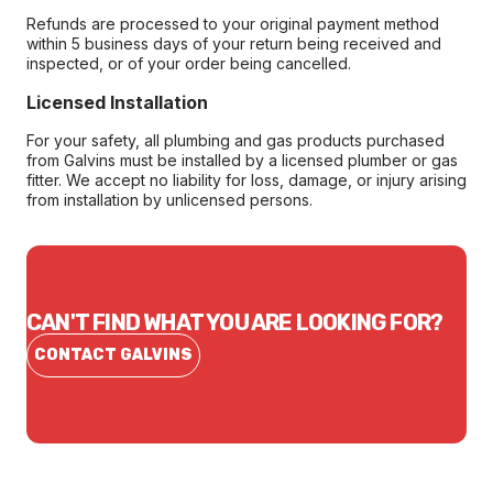
Refunds are processed to your original payment method
within 5 business days of your return being received and
inspected, or of your order being cancelled.
Licensed Installation
For your safety, all plumbing and gas products purchased
from Galvins must be installed by a licensed plumber or gas
fitter. We accept no liability for loss, damage, or injury arising
from installation by unlicensed persons.
CAN'T FIND WHAT YOU ARE LOOKING FOR?
CONTACT GALVINS