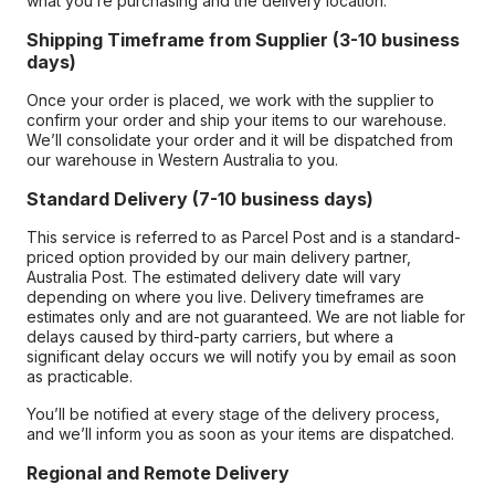
what you’re purchasing and the delivery location.
Shipping Timeframe from Supplier (3-10 business
days)
Once your order is placed, we work with the supplier to
confirm your order and ship your items to our warehouse.
We’ll consolidate your order and it will be dispatched from
our warehouse in Western Australia to you.
Standard Delivery (7-10 business days)
This service is referred to as Parcel Post and is a standard-
priced option provided by our main delivery partner,
Australia Post. The estimated delivery date will vary
depending on where you live. Delivery timeframes are
estimates only and are not guaranteed. We are not liable for
delays caused by third-party carriers, but where a
significant delay occurs we will notify you by email as soon
as practicable.
You’ll be notified at every stage of the delivery process,
and we’ll inform you as soon as your items are dispatched.
Regional and Remote Delivery