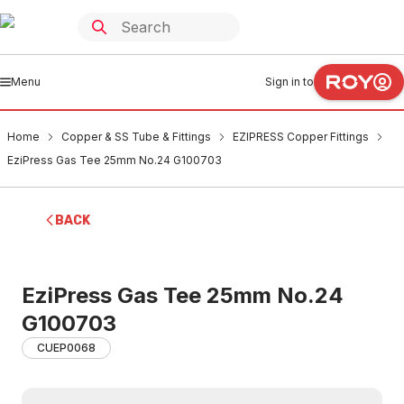
Menu
Sign in to
Home
Copper & SS Tube & Fittings
EZIPRESS Copper Fittings
EziPress Gas Tee 25mm No.24 G100703
BACK
EziPress Gas Tee 25mm No.24
G100703
CUEP0068