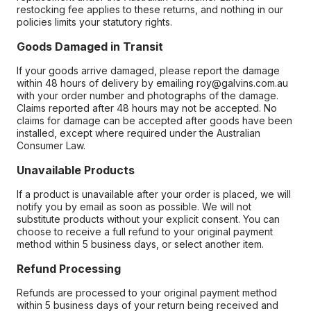
restocking fee applies to these returns, and nothing in our
policies limits your statutory rights.
Goods Damaged in Transit
If your goods arrive damaged, please report the damage
within 48 hours of delivery by emailing roy@galvins.com.au
with your order number and photographs of the damage.
Claims reported after 48 hours may not be accepted. No
claims for damage can be accepted after goods have been
installed, except where required under the Australian
Consumer Law.
Unavailable Products
If a product is unavailable after your order is placed, we will
notify you by email as soon as possible. We will not
substitute products without your explicit consent. You can
choose to receive a full refund to your original payment
method within 5 business days, or select another item.
Refund Processing
Refunds are processed to your original payment method
within 5 business days of your return being received and