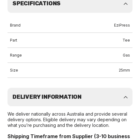
SPECIFICATIONS
Brand
EziPress
Part
Tee
Range
Gas
Size
25mm
DELIVERY INFORMATION
We deliver nationally across Australia and provide several
delivery options. Eligible delivery may vary depending on
what you’re purchasing and the delivery location.
Shipping Timeframe from Supplier (3-10 business