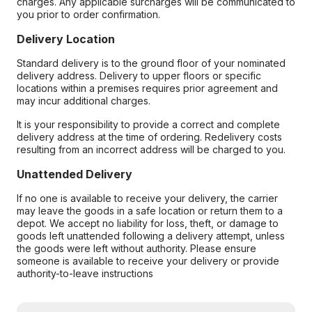
charges. Any applicable surcharges will be communicated to
you prior to order confirmation.
Delivery Location
Standard delivery is to the ground floor of your nominated
delivery address. Delivery to upper floors or specific
locations within a premises requires prior agreement and
may incur additional charges.
It is your responsibility to provide a correct and complete
delivery address at the time of ordering. Redelivery costs
resulting from an incorrect address will be charged to you.
Unattended Delivery
If no one is available to receive your delivery, the carrier
may leave the goods in a safe location or return them to a
depot. We accept no liability for loss, theft, or damage to
goods left unattended following a delivery attempt, unless
the goods were left without authority. Please ensure
someone is available to receive your delivery or provide
authority-to-leave instructions