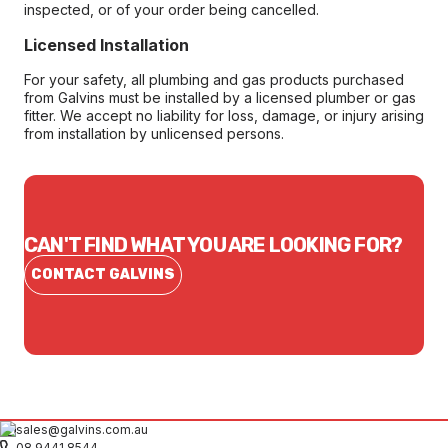
inspected, or of your order being cancelled.
Licensed Installation
For your safety, all plumbing and gas products purchased
from Galvins must be installed by a licensed plumber or gas
fitter. We accept no liability for loss, damage, or injury arising
from installation by unlicensed persons.
CAN'T FIND WHAT YOU ARE LOOKING FOR?
CONTACT GALVINS
sales@galvins.com.au
08 9441 8544