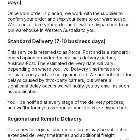
days)
Once your order is placed, we work with the supplier to
confirm your order and ship your items to our warehouse.
We’ll consolidate your order and it will be dispatched from
our warehouse in Western Australia to you.
Standard Delivery (7-10 business days)
This service is referred to as Parcel Post and is a standard-
priced option provided by our main delivery partner,
Australia Post. The estimated delivery date will vary
depending on where you live. Delivery timeframes are
estimates only and are not guaranteed. We are not liable for
delays caused by third-party carriers, but where a
significant delay occurs we will notify you by email as soon
as practicable.
You’ll be notified at every stage of the delivery process,
and we’ll inform you as soon as your items are dispatched.
Regional and Remote Delivery
Deliveries to regional and remote areas may be subject to
extended delivery timeframes and additional freight