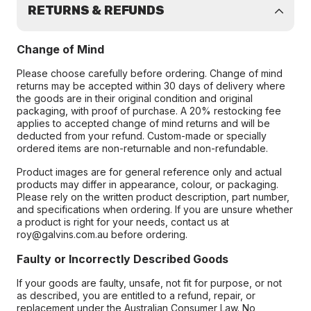
RETURNS & REFUNDS
Change of Mind
Please choose carefully before ordering. Change of mind
returns may be accepted within 30 days of delivery where
the goods are in their original condition and original
packaging, with proof of purchase. A 20% restocking fee
applies to accepted change of mind returns and will be
deducted from your refund. Custom-made or specially
ordered items are non-returnable and non-refundable.
Product images are for general reference only and actual
products may differ in appearance, colour, or packaging.
Please rely on the written product description, part number,
and specifications when ordering. If you are unsure whether
a product is right for your needs, contact us at
roy@galvins.com.au before ordering.
Faulty or Incorrectly Described Goods
If your goods are faulty, unsafe, not fit for purpose, or not
as described, you are entitled to a refund, repair, or
replacement under the Australian Consumer Law. No