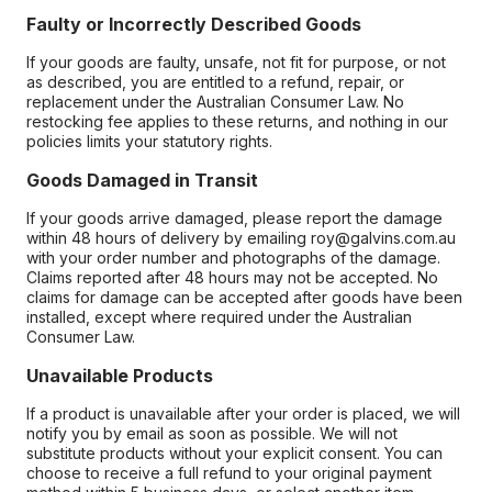
Faulty or Incorrectly Described Goods
If your goods are faulty, unsafe, not fit for purpose, or not
as described, you are entitled to a refund, repair, or
replacement under the Australian Consumer Law. No
restocking fee applies to these returns, and nothing in our
policies limits your statutory rights.
Goods Damaged in Transit
If your goods arrive damaged, please report the damage
within 48 hours of delivery by emailing roy@galvins.com.au
with your order number and photographs of the damage.
Claims reported after 48 hours may not be accepted. No
claims for damage can be accepted after goods have been
installed, except where required under the Australian
Consumer Law.
Unavailable Products
If a product is unavailable after your order is placed, we will
notify you by email as soon as possible. We will not
substitute products without your explicit consent. You can
choose to receive a full refund to your original payment