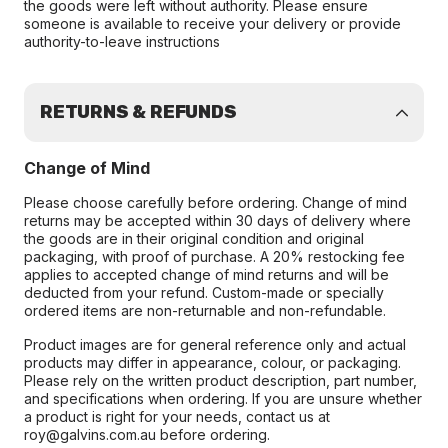
the goods were left without authority. Please ensure
someone is available to receive your delivery or provide
authority-to-leave instructions
RETURNS & REFUNDS
Change of Mind
Please choose carefully before ordering. Change of mind
returns may be accepted within 30 days of delivery where
the goods are in their original condition and original
packaging, with proof of purchase. A 20% restocking fee
applies to accepted change of mind returns and will be
deducted from your refund. Custom-made or specially
ordered items are non-returnable and non-refundable.
Product images are for general reference only and actual
products may differ in appearance, colour, or packaging.
Please rely on the written product description, part number,
and specifications when ordering. If you are unsure whether
a product is right for your needs, contact us at
roy@galvins.com.au before ordering.