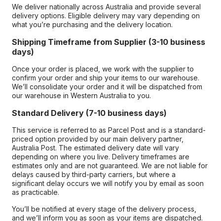
We deliver nationally across Australia and provide several
delivery options. Eligible delivery may vary depending on
what you’re purchasing and the delivery location.
Shipping Timeframe from Supplier (3-10 business
days)
Once your order is placed, we work with the supplier to
confirm your order and ship your items to our warehouse.
We’ll consolidate your order and it will be dispatched from
our warehouse in Western Australia to you.
Standard Delivery (7-10 business days)
This service is referred to as Parcel Post and is a standard-
priced option provided by our main delivery partner,
Australia Post. The estimated delivery date will vary
depending on where you live. Delivery timeframes are
estimates only and are not guaranteed. We are not liable for
delays caused by third-party carriers, but where a
significant delay occurs we will notify you by email as soon
as practicable.
You’ll be notified at every stage of the delivery process,
and we’ll inform you as soon as your items are dispatched.