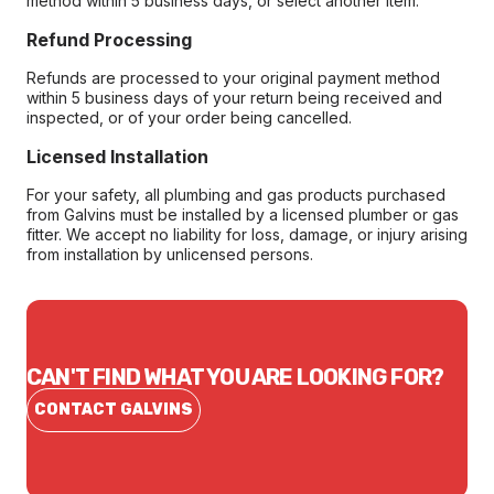
method within 5 business days, or select another item.
Refund Processing
Refunds are processed to your original payment method
within 5 business days of your return being received and
inspected, or of your order being cancelled.
Licensed Installation
For your safety, all plumbing and gas products purchased
from Galvins must be installed by a licensed plumber or gas
fitter. We accept no liability for loss, damage, or injury arising
from installation by unlicensed persons.
CAN'T FIND WHAT YOU ARE LOOKING FOR?
CONTACT GALVINS