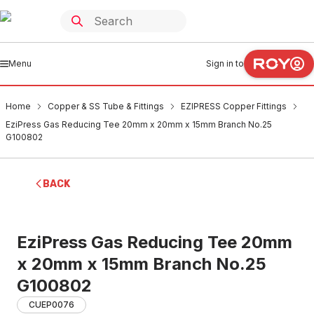
Menu
Sign in to
Home
Copper & SS Tube & Fittings
EZIPRESS Copper Fittings
EziPress Gas Reducing Tee 20mm x 20mm x 15mm Branch No.25
G100802
BACK
EziPress Gas Reducing Tee 20mm
x 20mm x 15mm Branch No.25
G100802
CUEP0076