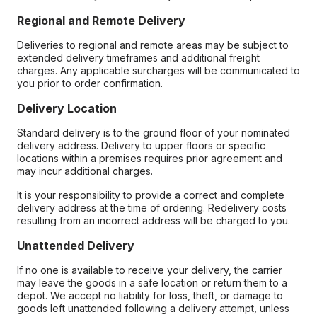
Regional and Remote Delivery
Deliveries to regional and remote areas may be subject to
extended delivery timeframes and additional freight
charges. Any applicable surcharges will be communicated to
you prior to order confirmation.
Delivery Location
Standard delivery is to the ground floor of your nominated
delivery address. Delivery to upper floors or specific
locations within a premises requires prior agreement and
may incur additional charges.
It is your responsibility to provide a correct and complete
delivery address at the time of ordering. Redelivery costs
resulting from an incorrect address will be charged to you.
Unattended Delivery
If no one is available to receive your delivery, the carrier
may leave the goods in a safe location or return them to a
depot. We accept no liability for loss, theft, or damage to
goods left unattended following a delivery attempt, unless