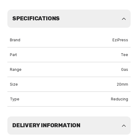
SPECIFICATIONS
Brand
EziPress
Part
Tee
Range
Gas
Size
20mm
Type
Reducing
DELIVERY INFORMATION