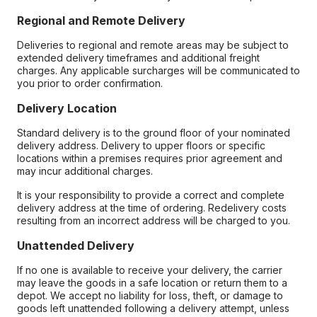
Regional and Remote Delivery
Deliveries to regional and remote areas may be subject to
extended delivery timeframes and additional freight
charges. Any applicable surcharges will be communicated to
you prior to order confirmation.
Delivery Location
Standard delivery is to the ground floor of your nominated
delivery address. Delivery to upper floors or specific
locations within a premises requires prior agreement and
may incur additional charges.
It is your responsibility to provide a correct and complete
delivery address at the time of ordering. Redelivery costs
resulting from an incorrect address will be charged to you.
Unattended Delivery
If no one is available to receive your delivery, the carrier
may leave the goods in a safe location or return them to a
depot. We accept no liability for loss, theft, or damage to
goods left unattended following a delivery attempt, unless