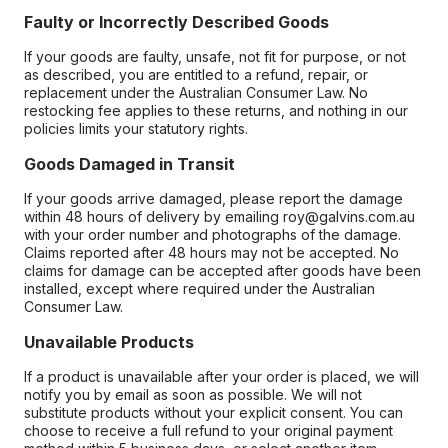
Faulty or Incorrectly Described Goods
If your goods are faulty, unsafe, not fit for purpose, or not
as described, you are entitled to a refund, repair, or
replacement under the Australian Consumer Law. No
restocking fee applies to these returns, and nothing in our
policies limits your statutory rights.
Goods Damaged in Transit
If your goods arrive damaged, please report the damage
within 48 hours of delivery by emailing roy@galvins.com.au
with your order number and photographs of the damage.
Claims reported after 48 hours may not be accepted. No
claims for damage can be accepted after goods have been
installed, except where required under the Australian
Consumer Law.
Unavailable Products
If a product is unavailable after your order is placed, we will
notify you by email as soon as possible. We will not
substitute products without your explicit consent. You can
choose to receive a full refund to your original payment