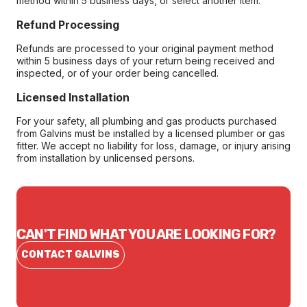
method within 5 business days, or select another item.
Refund Processing
Refunds are processed to your original payment method
within 5 business days of your return being received and
inspected, or of your order being cancelled.
Licensed Installation
For your safety, all plumbing and gas products purchased
from Galvins must be installed by a licensed plumber or gas
fitter. We accept no liability for loss, damage, or injury arising
from installation by unlicensed persons.
CAN'T FIND WHAT YOU ARE LOOKING FOR?
CONTACT GALVINS