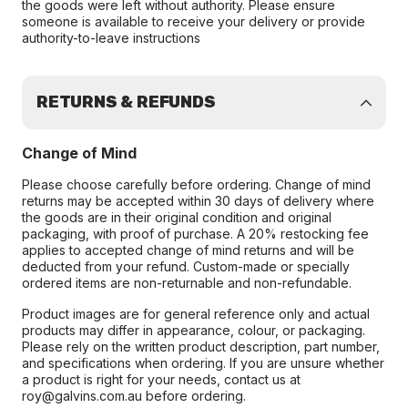
the goods were left without authority. Please ensure
someone is available to receive your delivery or provide
authority-to-leave instructions
RETURNS & REFUNDS
Change of Mind
Please choose carefully before ordering. Change of mind
returns may be accepted within 30 days of delivery where
the goods are in their original condition and original
packaging, with proof of purchase. A 20% restocking fee
applies to accepted change of mind returns and will be
deducted from your refund. Custom-made or specially
ordered items are non-returnable and non-refundable.
Product images are for general reference only and actual
products may differ in appearance, colour, or packaging.
Please rely on the written product description, part number,
and specifications when ordering. If you are unsure whether
a product is right for your needs, contact us at
roy@galvins.com.au before ordering.