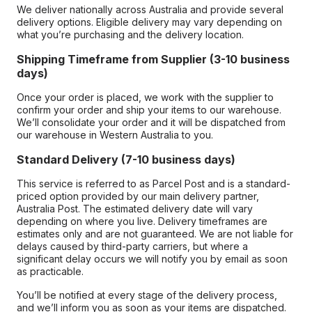
We deliver nationally across Australia and provide several
delivery options. Eligible delivery may vary depending on
what you’re purchasing and the delivery location.
Shipping Timeframe from Supplier (3-10 business
days)
Once your order is placed, we work with the supplier to
confirm your order and ship your items to our warehouse.
We’ll consolidate your order and it will be dispatched from
our warehouse in Western Australia to you.
Standard Delivery (7-10 business days)
This service is referred to as Parcel Post and is a standard-
priced option provided by our main delivery partner,
Australia Post. The estimated delivery date will vary
depending on where you live. Delivery timeframes are
estimates only and are not guaranteed. We are not liable for
delays caused by third-party carriers, but where a
significant delay occurs we will notify you by email as soon
as practicable.
You’ll be notified at every stage of the delivery process,
and we’ll inform you as soon as your items are dispatched.