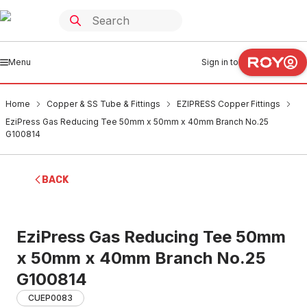
Menu
Sign in to
Home
Copper & SS Tube & Fittings
EZIPRESS Copper Fittings
EziPress Gas Reducing Tee 50mm x 50mm x 40mm Branch No.25
G100814
BACK
EziPress Gas Reducing Tee 50mm
x 50mm x 40mm Branch No.25
G100814
CUEP0083