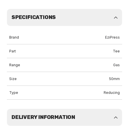
SPECIFICATIONS
Brand
EziPress
Part
Tee
Range
Gas
Size
50mm
Type
Reducing
DELIVERY INFORMATION