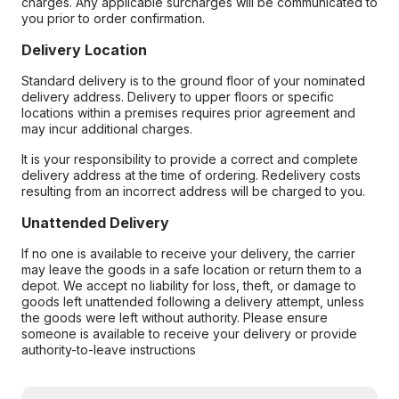
charges. Any applicable surcharges will be communicated to
you prior to order confirmation.
Delivery Location
Standard delivery is to the ground floor of your nominated
delivery address. Delivery to upper floors or specific
locations within a premises requires prior agreement and
may incur additional charges.
It is your responsibility to provide a correct and complete
delivery address at the time of ordering. Redelivery costs
resulting from an incorrect address will be charged to you.
Unattended Delivery
If no one is available to receive your delivery, the carrier
may leave the goods in a safe location or return them to a
depot. We accept no liability for loss, theft, or damage to
goods left unattended following a delivery attempt, unless
the goods were left without authority. Please ensure
someone is available to receive your delivery or provide
authority-to-leave instructions