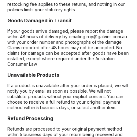
restocking fee applies to these returns, and nothing in our
policies limits your statutory rights.
Goods Damaged in Transit
If your goods arrive damaged, please report the damage
within 48 hours of delivery by emailing roy@galvins.com.au
with your order number and photographs of the damage.
Claims reported after 48 hours may not be accepted. No
claims for damage can be accepted after goods have been
installed, except where required under the Australian
Consumer Law.
Unavailable Products
If a product is unavailable after your order is placed, we will
notify you by email as soon as possible. We will not
substitute products without your explicit consent. You can
choose to receive a full refund to your original payment
method within 5 business days, or select another item.
Refund Processing
Refunds are processed to your original payment method
within 5 business days of your return being received and