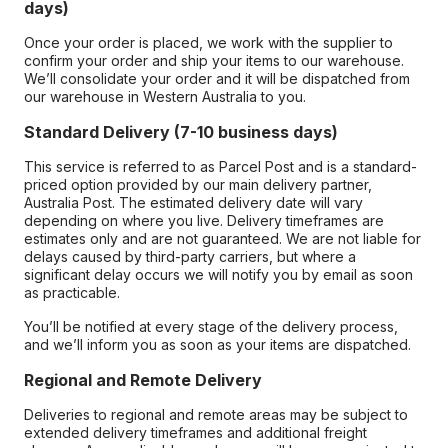
days)
Once your order is placed, we work with the supplier to
confirm your order and ship your items to our warehouse.
We’ll consolidate your order and it will be dispatched from
our warehouse in Western Australia to you.
Standard Delivery (7-10 business days)
This service is referred to as Parcel Post and is a standard-
priced option provided by our main delivery partner,
Australia Post. The estimated delivery date will vary
depending on where you live. Delivery timeframes are
estimates only and are not guaranteed. We are not liable for
delays caused by third-party carriers, but where a
significant delay occurs we will notify you by email as soon
as practicable.
You’ll be notified at every stage of the delivery process,
and we’ll inform you as soon as your items are dispatched.
Regional and Remote Delivery
Deliveries to regional and remote areas may be subject to
extended delivery timeframes and additional freight