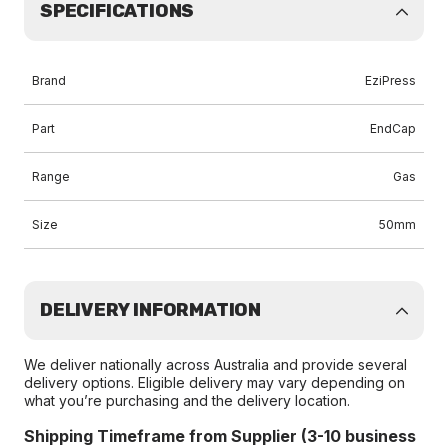
SPECIFICATIONS
Brand
EziPress
Part
EndCap
Range
Gas
Size
50mm
DELIVERY INFORMATION
We deliver nationally across Australia and provide several
delivery options. Eligible delivery may vary depending on
what you’re purchasing and the delivery location.
Shipping Timeframe from Supplier (3-10 business