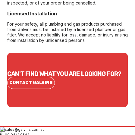
inspected, or of your order being cancelled.
Licensed Installation
For your safety, all plumbing and gas products purchased
from Galvins must be installed by a licensed plumber or gas
fitter. We accept no liability for loss, damage, or injury arising
from installation by unlicensed persons.
CAN'T FIND WHAT YOU ARE LOOKING FOR?
CONTACT GALVINS
sales@galvins.com.au
08 9441 8544