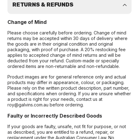
RETURNS & REFUNDS
Change of Mind
Please choose carefully before ordering. Change of mind
returns may be accepted within 30 days of delivery where
the goods are in their original condition and original
packaging, with proof of purchase. A 20% restocking fee
applies to accepted change of mind returns and will be
deducted from your refund. Custom-made or specially
ordered items are non-returnable and non-refundable.
Product images are for general reference only and actual
products may differ in appearance, colour, or packaging.
Please rely on the written product description, part number,
and specifications when ordering. If you are unsure whether
a product is right for your needs, contact us at
roy@galvins.com.au before ordering.
Faulty or Incorrectly Described Goods
If your goods are faulty, unsafe, not fit for purpose, or not
as described, you are entitled to a refund, repair, or
replacement under the Australian Consumer Law. No