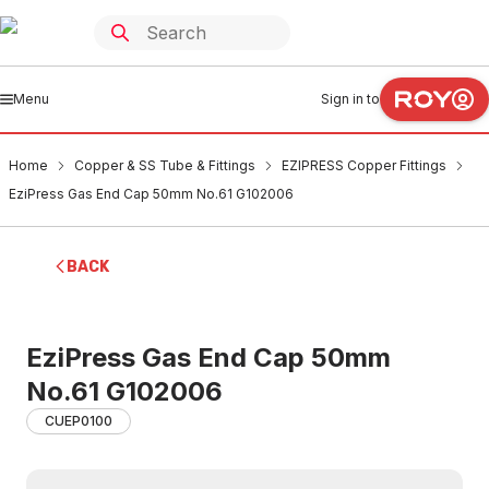
Menu
Sign in to
Home
Copper & SS Tube & Fittings
EZIPRESS Copper Fittings
EziPress Gas End Cap 50mm No.61 G102006
BACK
EziPress Gas End Cap 50mm
No.61 G102006
CUEP0100