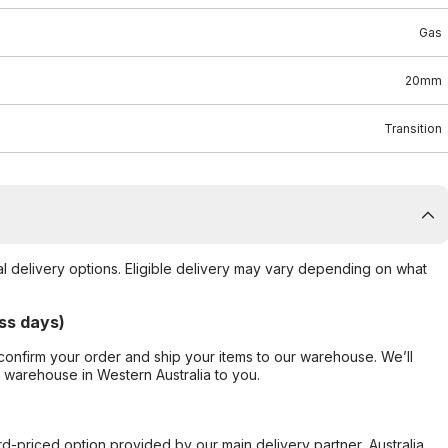
Gas
20mm
Transition
al delivery options. Eligible delivery may vary depending on what
ss days)
confirm your order and ship your items to our warehouse. We’ll
r warehouse in Western Australia to you.
ard-priced option provided by our main delivery partner, Australia