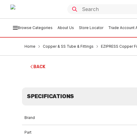
Browse Categories
About Us
Store Locator
Trade Account A
Home
Copper & SS Tube & Fittings
EZIPRESS Copper Fi
BACK
SPECIFICATIONS
Brand
Part