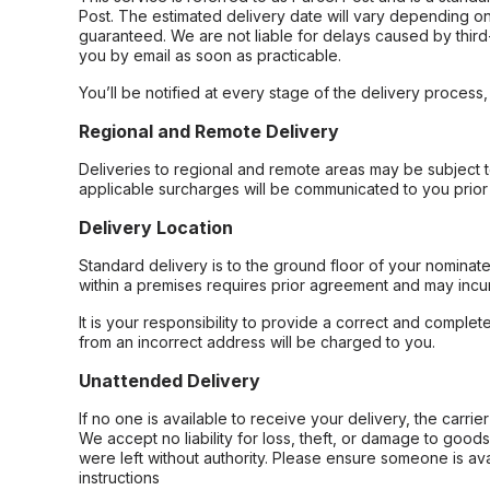
Post. The estimated delivery date will vary depending on
guaranteed. We are not liable for delays caused by third-
you by email as soon as practicable.
You’ll be notified at every stage of the delivery process
Regional and Remote Delivery
Deliveries to regional and remote areas may be subject 
applicable surcharges will be communicated to you prior 
Delivery Location
Standard delivery is to the ground floor of your nominate
within a premises requires prior agreement and may incur
It is your responsibility to provide a correct and complet
from an incorrect address will be charged to you.
Unattended Delivery
If no one is available to receive your delivery, the carri
We accept no liability for loss, theft, or damage to good
were left without authority. Please ensure someone is ava
instructions