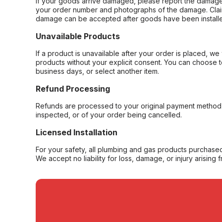
If your goods arrive damaged, please report the damage 
your order number and photographs of the damage. Claim
damage can be accepted after goods have been installe
Unavailable Products
If a product is unavailable after your order is placed, we 
products without your explicit consent. You can choose t
business days, or select another item.
Refund Processing
Refunds are processed to your original payment method 
inspected, or of your order being cancelled.
Licensed Installation
For your safety, all plumbing and gas products purchased 
We accept no liability for loss, damage, or injury arising 