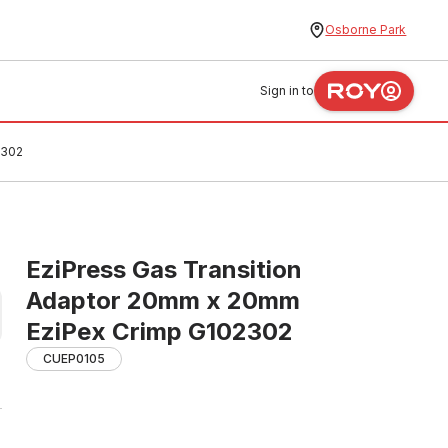
Osborne Park
Sign in to
2302
EziPress Gas Transition
Adaptor 20mm x 20mm
EziPex Crimp G102302
CUEP0105