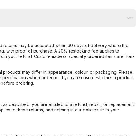
d returns may be accepted within 30 days of delivery where the
ing, with proof of purchase. A 20% restocking fee applies to
rom your refund. Custom-made or specially ordered items are non-
l products may differ in appearance, colour, or packaging. Please
d specifications when ordering. If you are unsure whether a product
 before ordering.
not as described, you are entitled to a refund, repair, or replacement
ies to these returns, and nothing in our policies limits your