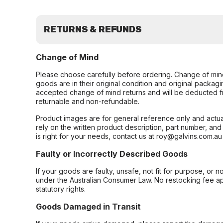
RETURNS & REFUNDS
Change of Mind
Please choose carefully before ordering. Change of min
goods are in their original condition and original packag
accepted change of mind returns and will be deducted f
returnable and non-refundable.
Product images are for general reference only and actua
rely on the written product description, part number, an
is right for your needs, contact us at roy@galvins.com.au
Faulty or Incorrectly Described Goods
If your goods are faulty, unsafe, not fit for purpose, or 
under the Australian Consumer Law. No restocking fee appl
statutory rights.
Goods Damaged in Transit