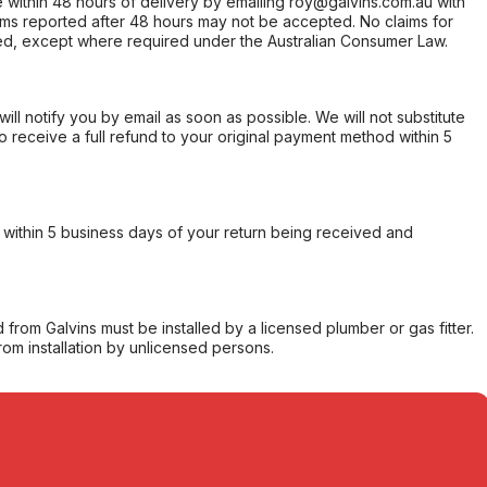
within 48 hours of delivery by emailing roy@galvins.com.au with
s reported after 48 hours may not be accepted. No claims for
d, except where required under the Australian Consumer Law.
will notify you by email as soon as possible. We will not substitute
o receive a full refund to your original payment method within 5
within 5 business days of your return being received and
from Galvins must be installed by a licensed plumber or gas fitter.
from installation by unlicensed persons.