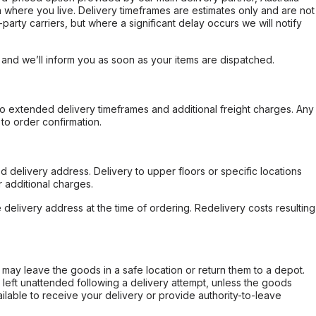
 where you live. Delivery timeframes are estimates only and are not
party carriers, but where a significant delay occurs we will notify
, and we’ll inform you as soon as your items are dispatched.
to extended delivery timeframes and additional freight charges. Any
to order confirmation.
d delivery address. Delivery to upper floors or specific locations
 additional charges.
e delivery address at the time of ordering. Redelivery costs resulting
er may leave the goods in a safe location or return them to a depot.
s left unattended following a delivery attempt, unless the goods
ilable to receive your delivery or provide authority-to-leave