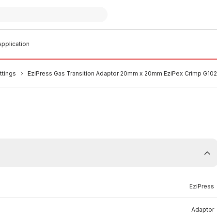
pplication
ttings
EziPress Gas Transition Adaptor 20mm x 20mm EziPex Crimp G10
EziPress
Adaptor