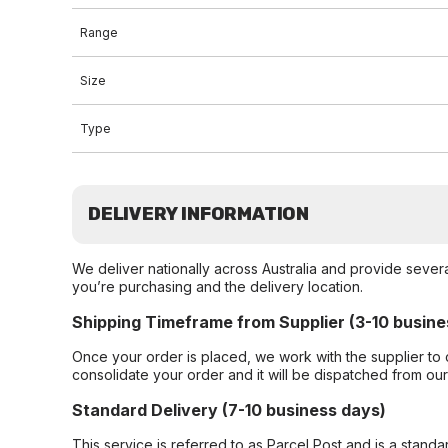
Range
Size
Type
DELIVERY INFORMATION
We deliver nationally across Australia and provide sever
you’re purchasing and the delivery location.
Shipping Timeframe from Supplier (3-10 busine
Once your order is placed, we work with the supplier to 
consolidate your order and it will be dispatched from ou
Standard Delivery (7-10 business days)
This service is referred to as Parcel Post and is a stand