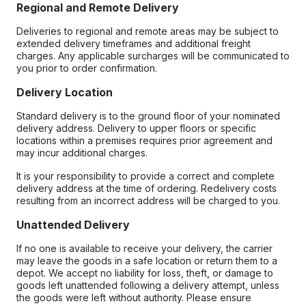
Regional and Remote Delivery
Deliveries to regional and remote areas may be subject to
extended delivery timeframes and additional freight
charges. Any applicable surcharges will be communicated to
you prior to order confirmation.
Delivery Location
Standard delivery is to the ground floor of your nominated
delivery address. Delivery to upper floors or specific
locations within a premises requires prior agreement and
may incur additional charges.
It is your responsibility to provide a correct and complete
delivery address at the time of ordering. Redelivery costs
resulting from an incorrect address will be charged to you.
Unattended Delivery
If no one is available to receive your delivery, the carrier
may leave the goods in a safe location or return them to a
depot. We accept no liability for loss, theft, or damage to
goods left unattended following a delivery attempt, unless
the goods were left without authority. Please ensure