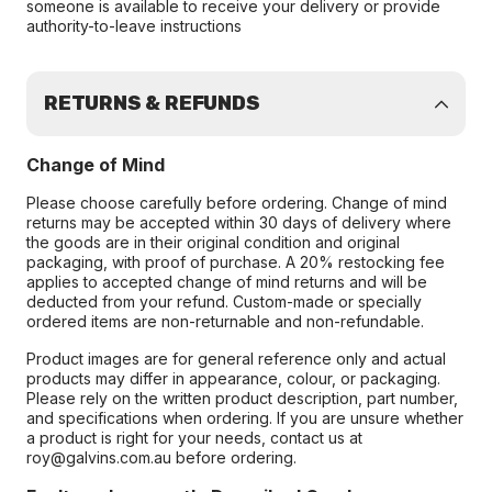
someone is available to receive your delivery or provide
authority-to-leave instructions
RETURNS & REFUNDS
Change of Mind
Please choose carefully before ordering. Change of mind
returns may be accepted within 30 days of delivery where
the goods are in their original condition and original
packaging, with proof of purchase. A 20% restocking fee
applies to accepted change of mind returns and will be
deducted from your refund. Custom-made or specially
ordered items are non-returnable and non-refundable.
Product images are for general reference only and actual
products may differ in appearance, colour, or packaging.
Please rely on the written product description, part number,
and specifications when ordering. If you are unsure whether
a product is right for your needs, contact us at
roy@galvins.com.au before ordering.