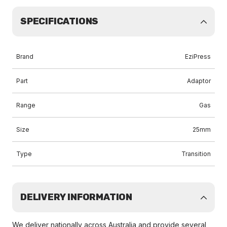
SPECIFICATIONS
Brand
EziPress
Part
Adaptor
Range
Gas
Size
25mm
Type
Transition
DELIVERY INFORMATION
We deliver nationally across Australia and provide several