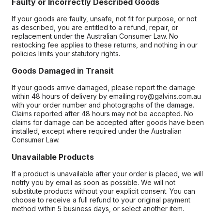
Faulty or Incorrectly Described Goods
If your goods are faulty, unsafe, not fit for purpose, or not
as described, you are entitled to a refund, repair, or
replacement under the Australian Consumer Law. No
restocking fee applies to these returns, and nothing in our
policies limits your statutory rights.
Goods Damaged in Transit
If your goods arrive damaged, please report the damage
within 48 hours of delivery by emailing roy@galvins.com.au
with your order number and photographs of the damage.
Claims reported after 48 hours may not be accepted. No
claims for damage can be accepted after goods have been
installed, except where required under the Australian
Consumer Law.
Unavailable Products
If a product is unavailable after your order is placed, we will
notify you by email as soon as possible. We will not
substitute products without your explicit consent. You can
choose to receive a full refund to your original payment
method within 5 business days, or select another item.