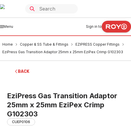
Menu
Sign in to
Home
Copper & SS Tube & Fittings
EZIPRESS Copper Fittings
EziPress Gas Transition Adaptor 25mm x 25mm EziPex Crimp G102303
BACK
EziPress Gas Transition Adaptor
25mm x 25mm EziPex Crimp
G102303
CUEP0106