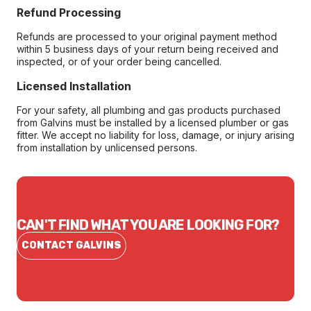
Refund Processing
Refunds are processed to your original payment method
within 5 business days of your return being received and
inspected, or of your order being cancelled.
Licensed Installation
For your safety, all plumbing and gas products purchased
from Galvins must be installed by a licensed plumber or gas
fitter. We accept no liability for loss, damage, or injury arising
from installation by unlicensed persons.
CAN'T FIND WHAT YOU ARE LOOKING FOR?
CONTACT GALVINS