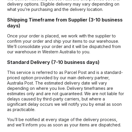
delivery options. Eligible delivery may vary depending on
what you’re purchasing and the delivery location.
Shipping Timeframe from Supplier (3-10 business
days)
Once your order is placed, we work with the supplier to
confirm your order and ship your items to our warehouse.
We’ll consolidate your order and it will be dispatched from
our warehouse in Western Australia to you.
Standard Delivery (7-10 business days)
This service is referred to as Parcel Post and is a standard-
priced option provided by our main delivery partner,
Australia Post. The estimated delivery date will vary
depending on where you live. Delivery timeframes are
estimates only and are not guaranteed. We are not liable for
delays caused by third-party carriers, but where a
significant delay occurs we will notify you by email as soon
as practicable.
You’ll be notified at every stage of the delivery process,
and we’ll inform you as soon as your items are dispatched.