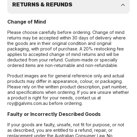
RETURNS & REFUNDS
Change of Mind
Please choose carefully before ordering. Change of mind
returns may be accepted within 30 days of delivery where
the goods are in their original condition and original
packaging, with proof of purchase. A 20% restocking fee
applies to accepted change of mind returns and will be
deducted from your refund. Custom-made or specially
ordered items are non-returnable and non-refundable.
Product images are for general reference only and actual
products may differ in appearance, colour, or packaging.
Please rely on the written product description, part number,
and specifications when ordering. If you are unsure whether
a product is right for your needs, contact us at
roy@galvins.com.au before ordering.
Faulty or Incorrectly Described Goods
If your goods are faulty, unsafe, not fit for purpose, or not
as described, you are entitled to a refund, repair, or
replacement under the Australian Consumer Law. No