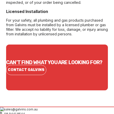
inspected, or of your order being cancelled.
Licensed Installation
For your safety, all plumbing and gas products purchased
from Galvins must be installed by a licensed plumber or gas
fitter. We accept no liability for loss, damage, or injury arising
from installation by unlicensed persons.
CAN'T FIND WHAT YOU ARE LOOKING FOR?
CONTACT GALVINS
sales@galvins.com.au
08 9441 8544