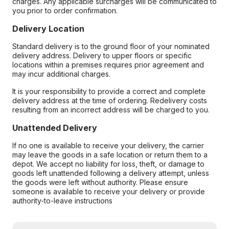
charges. Any applicable surcharges will be communicated to
you prior to order confirmation.
Delivery Location
Standard delivery is to the ground floor of your nominated
delivery address. Delivery to upper floors or specific
locations within a premises requires prior agreement and
may incur additional charges.
It is your responsibility to provide a correct and complete
delivery address at the time of ordering. Redelivery costs
resulting from an incorrect address will be charged to you.
Unattended Delivery
If no one is available to receive your delivery, the carrier
may leave the goods in a safe location or return them to a
depot. We accept no liability for loss, theft, or damage to
goods left unattended following a delivery attempt, unless
the goods were left without authority. Please ensure
someone is available to receive your delivery or provide
authority-to-leave instructions