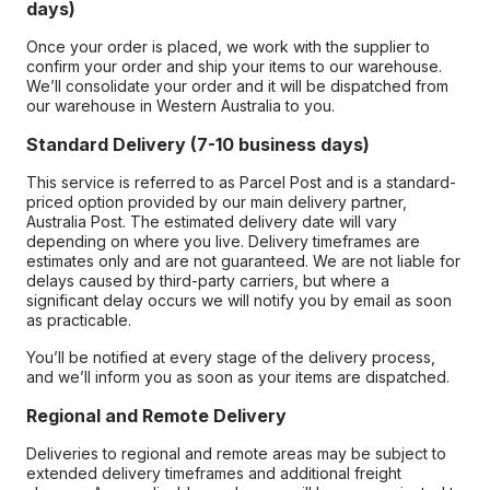
days)
Once your order is placed, we work with the supplier to
confirm your order and ship your items to our warehouse.
We’ll consolidate your order and it will be dispatched from
our warehouse in Western Australia to you.
Standard Delivery (7-10 business days)
This service is referred to as Parcel Post and is a standard-
priced option provided by our main delivery partner,
Australia Post. The estimated delivery date will vary
depending on where you live. Delivery timeframes are
estimates only and are not guaranteed. We are not liable for
delays caused by third-party carriers, but where a
significant delay occurs we will notify you by email as soon
as practicable.
You’ll be notified at every stage of the delivery process,
and we’ll inform you as soon as your items are dispatched.
Regional and Remote Delivery
Deliveries to regional and remote areas may be subject to
extended delivery timeframes and additional freight