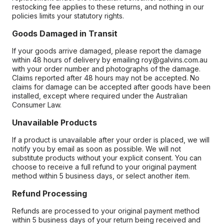
restocking fee applies to these returns, and nothing in our
policies limits your statutory rights.
Goods Damaged in Transit
If your goods arrive damaged, please report the damage
within 48 hours of delivery by emailing roy@galvins.com.au
with your order number and photographs of the damage.
Claims reported after 48 hours may not be accepted. No
claims for damage can be accepted after goods have been
installed, except where required under the Australian
Consumer Law.
Unavailable Products
If a product is unavailable after your order is placed, we will
notify you by email as soon as possible. We will not
substitute products without your explicit consent. You can
choose to receive a full refund to your original payment
method within 5 business days, or select another item.
Refund Processing
Refunds are processed to your original payment method
within 5 business days of your return being received and