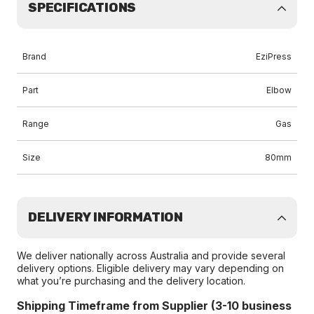
SPECIFICATIONS
Brand
EziPress
Part
Elbow
Range
Gas
Size
80mm
DELIVERY INFORMATION
We deliver nationally across Australia and provide several
delivery options. Eligible delivery may vary depending on
what you’re purchasing and the delivery location.
Shipping Timeframe from Supplier (3-10 business