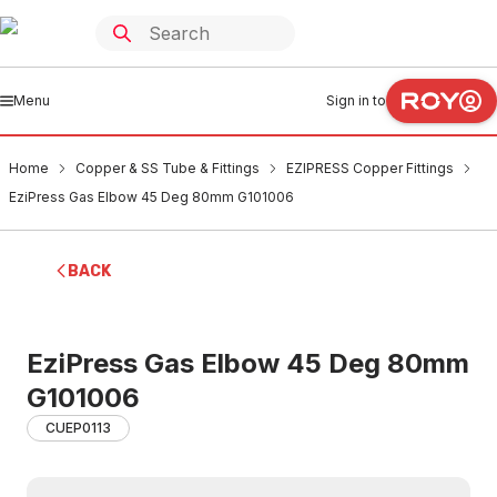
Menu
Sign in to
Home
Copper & SS Tube & Fittings
EZIPRESS Copper Fittings
EziPress Gas Elbow 45 Deg 80mm G101006
BACK
EziPress Gas Elbow 45 Deg 80mm
G101006
CUEP0113