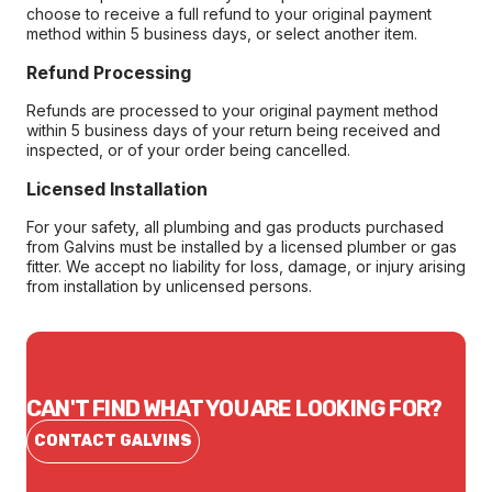
choose to receive a full refund to your original payment
method within 5 business days, or select another item.
Refund Processing
Refunds are processed to your original payment method
within 5 business days of your return being received and
inspected, or of your order being cancelled.
Licensed Installation
For your safety, all plumbing and gas products purchased
from Galvins must be installed by a licensed plumber or gas
fitter. We accept no liability for loss, damage, or injury arising
from installation by unlicensed persons.
CAN'T FIND WHAT YOU ARE LOOKING FOR?
CONTACT GALVINS