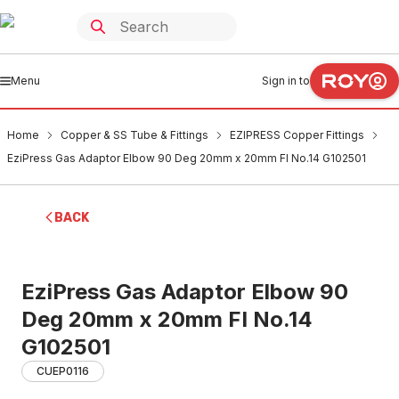
Menu
Sign in to
Home
Copper & SS Tube & Fittings
EZIPRESS Copper Fittings
EziPress Gas Adaptor Elbow 90 Deg 20mm x 20mm FI No.14 G102501
BACK
EziPress Gas Adaptor Elbow 90
Deg 20mm x 20mm FI No.14
G102501
CUEP0116