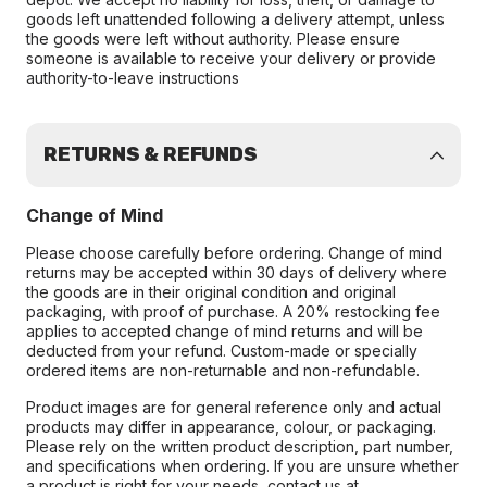
goods left unattended following a delivery attempt, unless
the goods were left without authority. Please ensure
someone is available to receive your delivery or provide
authority-to-leave instructions
RETURNS & REFUNDS
Change of Mind
Please choose carefully before ordering. Change of mind
returns may be accepted within 30 days of delivery where
the goods are in their original condition and original
packaging, with proof of purchase. A 20% restocking fee
applies to accepted change of mind returns and will be
deducted from your refund. Custom-made or specially
ordered items are non-returnable and non-refundable.
Product images are for general reference only and actual
products may differ in appearance, colour, or packaging.
Please rely on the written product description, part number,
and specifications when ordering. If you are unsure whether
a product is right for your needs, contact us at