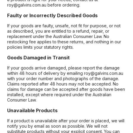
roy@galvins.com.au before ordering.
Faulty or Incorrectly Described Goods
If your goods are faulty, unsafe, not fit for purpose, or not
as described, you are entitled to a refund, repair, or
replacement under the Australian Consumer Law. No
restocking fee applies to these returns, and nothing in our
policies limits your statutory rights.
Goods Damaged in Transit
If your goods arrive damaged, please report the damage
within 48 hours of delivery by emailing roy@galvins.com.au
with your order number and photographs of the damage.
Claims reported after 48 hours may not be accepted. No
claims for damage can be accepted after goods have been
installed, except where required under the Australian
Consumer Law.
Unavailable Products
If a product is unavailable after your order is placed, we will
notify you by email as soon as possible. We will not
substitute products without your explicit consent. You can