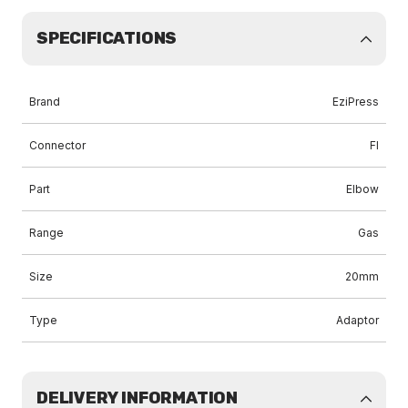
SPECIFICATIONS
Brand
EziPress
Connector
FI
Part
Elbow
Range
Gas
Size
20mm
Type
Adaptor
DELIVERY INFORMATION