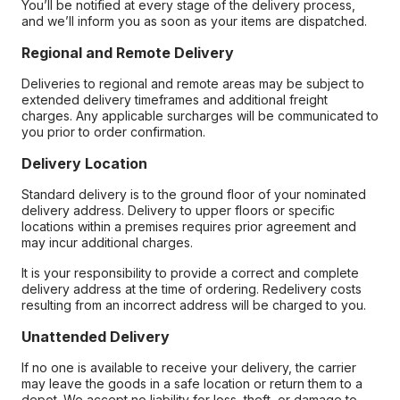
You’ll be notified at every stage of the delivery process,
and we’ll inform you as soon as your items are dispatched.
Regional and Remote Delivery
Deliveries to regional and remote areas may be subject to
extended delivery timeframes and additional freight
charges. Any applicable surcharges will be communicated to
you prior to order confirmation.
Delivery Location
Standard delivery is to the ground floor of your nominated
delivery address. Delivery to upper floors or specific
locations within a premises requires prior agreement and
may incur additional charges.
It is your responsibility to provide a correct and complete
delivery address at the time of ordering. Redelivery costs
resulting from an incorrect address will be charged to you.
Unattended Delivery
If no one is available to receive your delivery, the carrier
may leave the goods in a safe location or return them to a
depot. We accept no liability for loss, theft, or damage to