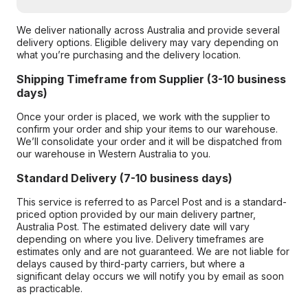
We deliver nationally across Australia and provide several
delivery options. Eligible delivery may vary depending on
what you’re purchasing and the delivery location.
Shipping Timeframe from Supplier (3-10 business
days)
Once your order is placed, we work with the supplier to
confirm your order and ship your items to our warehouse.
We’ll consolidate your order and it will be dispatched from
our warehouse in Western Australia to you.
Standard Delivery (7-10 business days)
This service is referred to as Parcel Post and is a standard-
priced option provided by our main delivery partner,
Australia Post. The estimated delivery date will vary
depending on where you live. Delivery timeframes are
estimates only and are not guaranteed. We are not liable for
delays caused by third-party carriers, but where a
significant delay occurs we will notify you by email as soon
as practicable.