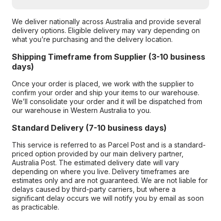
We deliver nationally across Australia and provide several
delivery options. Eligible delivery may vary depending on
what you’re purchasing and the delivery location.
Shipping Timeframe from Supplier (3-10 business
days)
Once your order is placed, we work with the supplier to
confirm your order and ship your items to our warehouse.
We’ll consolidate your order and it will be dispatched from
our warehouse in Western Australia to you.
Standard Delivery (7-10 business days)
This service is referred to as Parcel Post and is a standard-
priced option provided by our main delivery partner,
Australia Post. The estimated delivery date will vary
depending on where you live. Delivery timeframes are
estimates only and are not guaranteed. We are not liable for
delays caused by third-party carriers, but where a
significant delay occurs we will notify you by email as soon
as practicable.