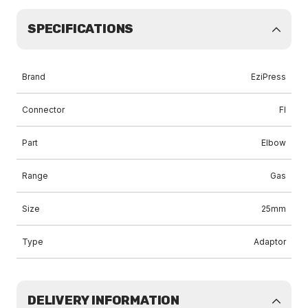
SPECIFICATIONS
Brand
EziPress
Connector
FI
Part
Elbow
Range
Gas
Size
25mm
Type
Adaptor
DELIVERY INFORMATION