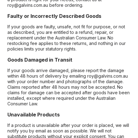
roy@galvins.com.au before ordering.
Faulty or Incorrectly Described Goods
If your goods are faulty, unsafe, not fit for purpose, or not
as described, you are entitled to a refund, repair, or
replacement under the Australian Consumer Law. No
restocking fee applies to these returns, and nothing in our
policies limits your statutory rights.
Goods Damaged in Transit
If your goods arrive damaged, please report the damage
within 48 hours of delivery by emailing roy@galvins.com.au
with your order number and photographs of the damage.
Claims reported after 48 hours may not be accepted. No
claims for damage can be accepted after goods have been
installed, except where required under the Australian
Consumer Law.
Unavailable Products
If a product is unavailable after your order is placed, we will
notify you by email as soon as possible. We will not
substitute products without your explicit consent. You can