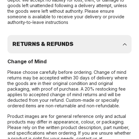
goods left unattended following a delivery attempt, unless
the goods were left without authority. Please ensure
someone is available to receive your delivery or provide
authority-to-leave instructions
RETURNS & REFUNDS
Change of Mind
Please choose carefully before ordering. Change of mind
returns may be accepted within 30 days of delivery where
the goods are in their original condition and original
packaging, with proof of purchase. A 20% restocking fee
applies to accepted change of mind returns and will be
deducted from your refund. Custom-made or specially
ordered items are non-returnable and non-refundable.
Product images are for general reference only and actual
products may differ in appearance, colour, or packaging.
Please rely on the written product description, part number,
and specifications when ordering. If you are unsure whether
a product is right for your needs, contact us at