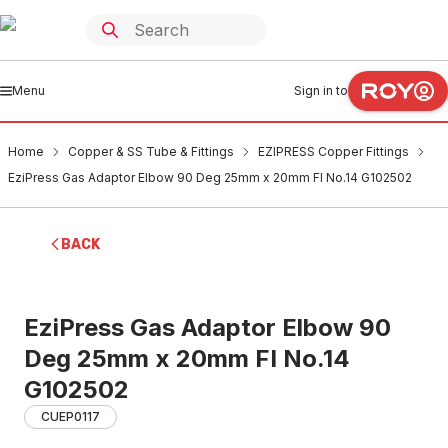
Menu
Sign in to
Home
Copper & SS Tube & Fittings
EZIPRESS Copper Fittings
EziPress Gas Adaptor Elbow 90 Deg 25mm x 20mm FI No.14 G102502
BACK
EziPress Gas Adaptor Elbow 90
Deg 25mm x 20mm FI No.14
G102502
CUEP0117