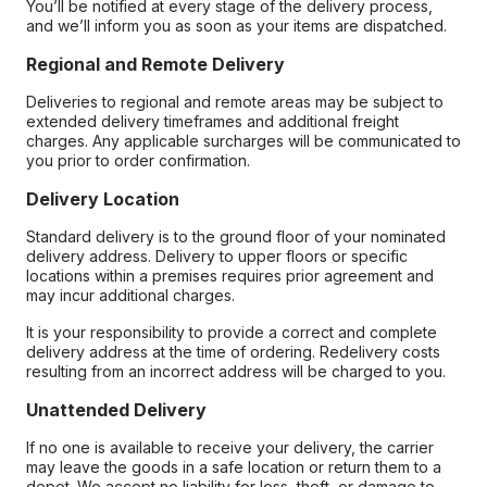
You’ll be notified at every stage of the delivery process,
and we’ll inform you as soon as your items are dispatched.
Regional and Remote Delivery
Deliveries to regional and remote areas may be subject to
extended delivery timeframes and additional freight
charges. Any applicable surcharges will be communicated to
you prior to order confirmation.
Delivery Location
Standard delivery is to the ground floor of your nominated
delivery address. Delivery to upper floors or specific
locations within a premises requires prior agreement and
may incur additional charges.
It is your responsibility to provide a correct and complete
delivery address at the time of ordering. Redelivery costs
resulting from an incorrect address will be charged to you.
Unattended Delivery
If no one is available to receive your delivery, the carrier
may leave the goods in a safe location or return them to a
depot. We accept no liability for loss, theft, or damage to