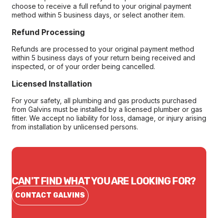
choose to receive a full refund to your original payment
method within 5 business days, or select another item.
Refund Processing
Refunds are processed to your original payment method
within 5 business days of your return being received and
inspected, or of your order being cancelled.
Licensed Installation
For your safety, all plumbing and gas products purchased
from Galvins must be installed by a licensed plumber or gas
fitter. We accept no liability for loss, damage, or injury arising
from installation by unlicensed persons.
CAN'T FIND WHAT YOU ARE LOOKING FOR?
CONTACT GALVINS