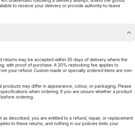
s left unattended following a delivery attempt, unless the goods
ilable to receive your delivery or provide authority-to-leave
d returns may be accepted within 30 days of delivery where the
ing, with proof of purchase. A 20% restocking fee applies to
rom your refund. Custom-made or specially ordered items are non-
l products may differ in appearance, colour, or packaging. Please
d specifications when ordering. If you are unsure whether a product
 before ordering.
not as described, you are entitled to a refund, repair, or replacement
ies to these returns, and nothing in our policies limits your