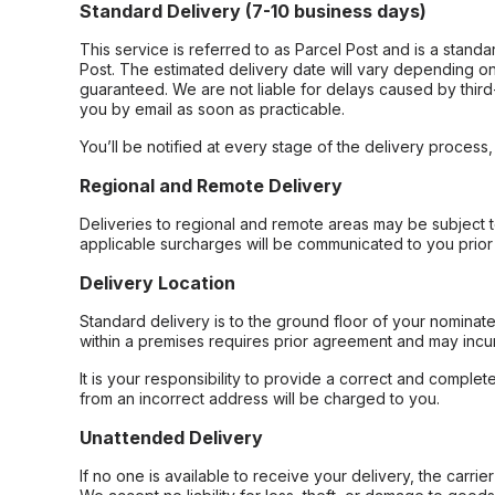
Standard Delivery (7-10 business days)
This service is referred to as Parcel Post and is a stand
Post. The estimated delivery date will vary depending on
guaranteed. We are not liable for delays caused by third-
you by email as soon as practicable.
You’ll be notified at every stage of the delivery process
Regional and Remote Delivery
Deliveries to regional and remote areas may be subject 
applicable surcharges will be communicated to you prior 
Delivery Location
Standard delivery is to the ground floor of your nominate
within a premises requires prior agreement and may incur
It is your responsibility to provide a correct and complet
from an incorrect address will be charged to you.
Unattended Delivery
If no one is available to receive your delivery, the carri