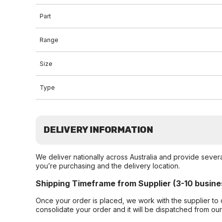
Part
Range
Size
Type
DELIVERY INFORMATION
We deliver nationally across Australia and provide sever
you’re purchasing and the delivery location.
Shipping Timeframe from Supplier (3-10 busine
Once your order is placed, we work with the supplier to 
consolidate your order and it will be dispatched from ou