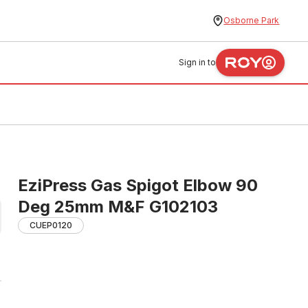
Osborne Park
Sign in to
EziPress Gas Spigot Elbow 90
Deg 25mm M&F G102103
CUEP0120