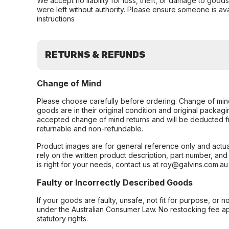
We accept no liability for loss, theft, or damage to good
were left without authority. Please ensure someone is ava
instructions
RETURNS & REFUNDS
Change of Mind
Please choose carefully before ordering. Change of min
goods are in their original condition and original packag
accepted change of mind returns and will be deducted f
returnable and non-refundable.
Product images are for general reference only and actua
rely on the written product description, part number, an
is right for your needs, contact us at roy@galvins.com.au
Faulty or Incorrectly Described Goods
If your goods are faulty, unsafe, not fit for purpose, or 
under the Australian Consumer Law. No restocking fee appl
statutory rights.