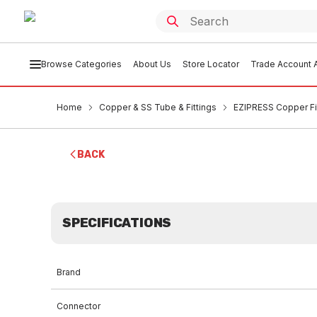
Browse Categories
About Us
Store Locator
Trade Account A
Home
Copper & SS Tube & Fittings
EZIPRESS Copper Fi
BACK
SPECIFICATIONS
Brand
Connector