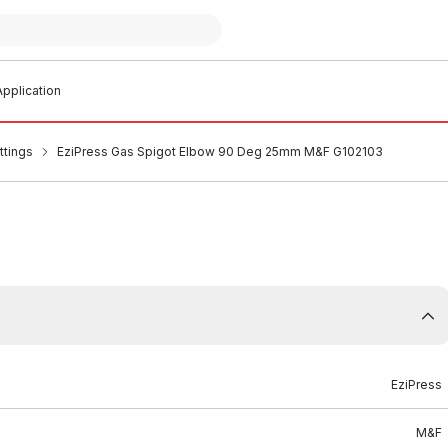
pplication
ttings
EziPress Gas Spigot Elbow 90 Deg 25mm M&F G102103
EziPress
M&F