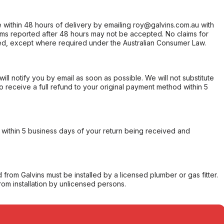
within 48 hours of delivery by emailing roy@galvins.com.au with
s reported after 48 hours may not be accepted. No claims for
d, except where required under the Australian Consumer Law.
will notify you by email as soon as possible. We will not substitute
o receive a full refund to your original payment method within 5
within 5 business days of your return being received and
from Galvins must be installed by a licensed plumber or gas fitter.
from installation by unlicensed persons.