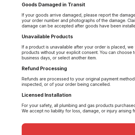
Goods Damaged in Transit
If your goods arrive damaged, please report the damage 
your order number and photographs of the damage. Claim
damage can be accepted after goods have been installe
Unavailable Products
If a product is unavailable after your order is placed, we 
products without your explicit consent. You can choose t
business days, or select another item.
Refund Processing
Refunds are processed to your original payment method 
inspected, or of your order being cancelled.
Licensed Installation
For your safety, all plumbing and gas products purchased 
We accept no liability for loss, damage, or injury arising 