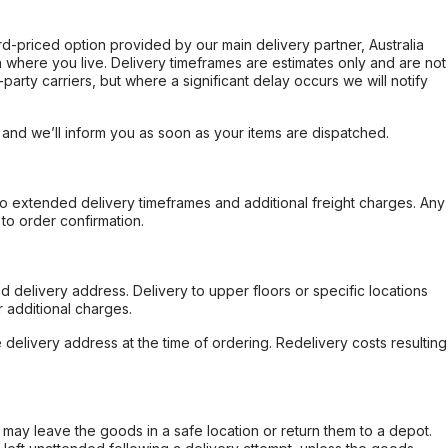
ard-priced option provided by our main delivery partner, Australia
 where you live. Delivery timeframes are estimates only and are not
party carriers, but where a significant delay occurs we will notify
, and we’ll inform you as soon as your items are dispatched.
to extended delivery timeframes and additional freight charges. Any
to order confirmation.
d delivery address. Delivery to upper floors or specific locations
 additional charges.
e delivery address at the time of ordering. Redelivery costs resulting
er may leave the goods in a safe location or return them to a depot.