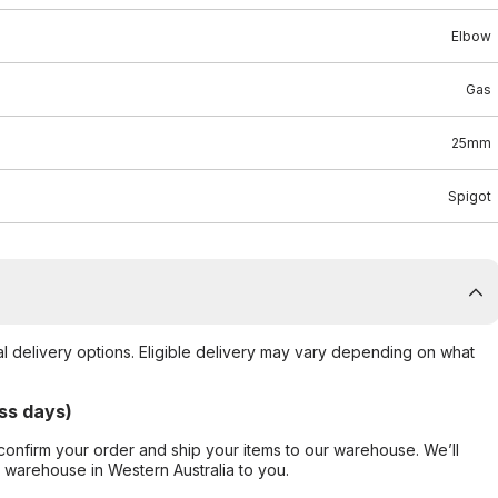
Elbow
Gas
25mm
Spigot
al delivery options. Eligible delivery may vary depending on what
ss days)
confirm your order and ship your items to our warehouse. We’ll
r warehouse in Western Australia to you.