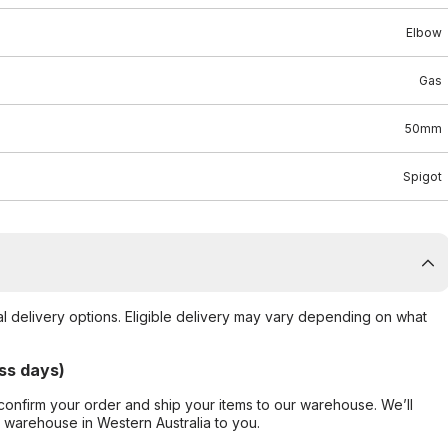
Elbow
Gas
50mm
Spigot
al delivery options. Eligible delivery may vary depending on what
ss days)
confirm your order and ship your items to our warehouse. We’ll
r warehouse in Western Australia to you.