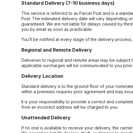
Standard Delivery (7-10 business days)
This service is referred to as Parcel Post and is a stand
Post. The estimated delivery date will vary depending on
guaranteed. We are not liable for delays caused by third-
you by email as soon as practicable.
You’ll be notified at every stage of the delivery process
Regional and Remote Delivery
Deliveries to regional and remote areas may be subject 
applicable surcharges will be communicated to you prior 
Delivery Location
Standard delivery is to the ground floor of your nominate
within a premises requires prior agreement and may incur
It is your responsibility to provide a correct and complet
from an incorrect address will be charged to you.
Unattended Delivery
If no one is available to receive your delivery, the carri