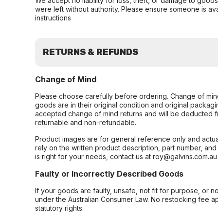
We accept no liability for loss, theft, or damage to good
were left without authority. Please ensure someone is ava
instructions
RETURNS & REFUNDS
Change of Mind
Please choose carefully before ordering. Change of min
goods are in their original condition and original packag
accepted change of mind returns and will be deducted f
returnable and non-refundable.
Product images are for general reference only and actua
rely on the written product description, part number, an
is right for your needs, contact us at roy@galvins.com.au
Faulty or Incorrectly Described Goods
If your goods are faulty, unsafe, not fit for purpose, or 
under the Australian Consumer Law. No restocking fee appl
statutory rights.