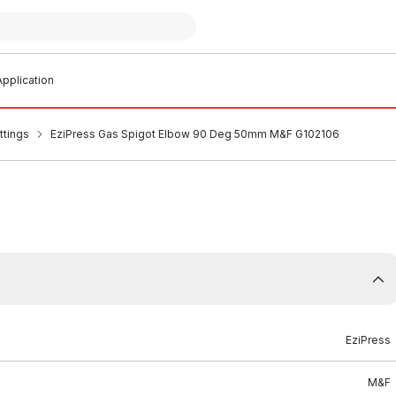
pplication
ttings
EziPress Gas Spigot Elbow 90 Deg 50mm M&F G102106
EziPress
M&F