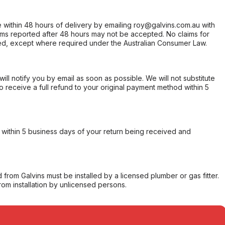
within 48 hours of delivery by emailing roy@galvins.com.au with
s reported after 48 hours may not be accepted. No claims for
d, except where required under the Australian Consumer Law.
will notify you by email as soon as possible. We will not substitute
o receive a full refund to your original payment method within 5
within 5 business days of your return being received and
from Galvins must be installed by a licensed plumber or gas fitter.
from installation by unlicensed persons.