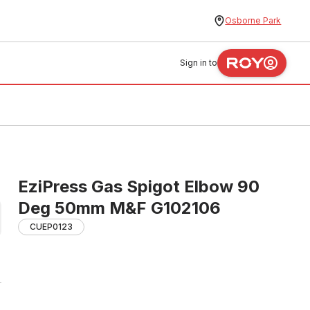
Osborne Park
Sign in to
EziPress Gas Spigot Elbow 90
Deg 50mm M&F G102106
CUEP0123