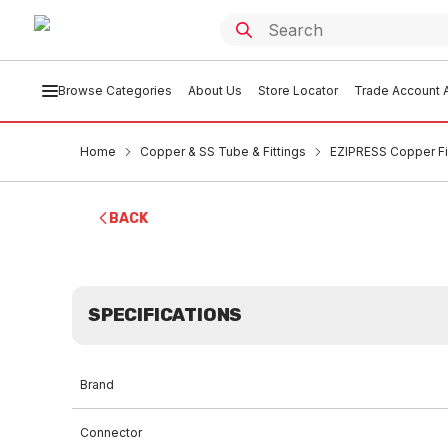
Browse Categories
About Us
Store Locator
Trade Account A
Home
Copper & SS Tube & Fittings
EZIPRESS Copper Fi
BACK
SPECIFICATIONS
Brand
Connector