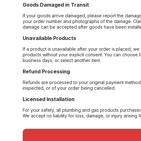
Goods Damaged in Transit
If your goods arrive damaged, please report the damage 
your order number and photographs of the damage. Claim
damage can be accepted after goods have been installe
Unavailable Products
If a product is unavailable after your order is placed, we 
products without your explicit consent. You can choose t
business days, or select another item.
Refund Processing
Refunds are processed to your original payment method 
inspected, or of your order being cancelled.
Licensed Installation
For your safety, all plumbing and gas products purchased 
We accept no liability for loss, damage, or injury arising 