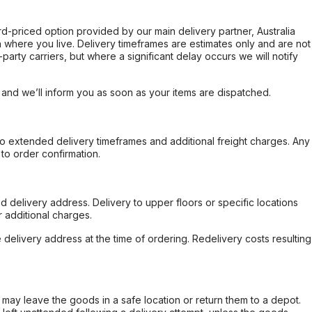
ard-priced option provided by our main delivery partner, Australia
 where you live. Delivery timeframes are estimates only and are not
party carriers, but where a significant delay occurs we will notify
, and we’ll inform you as soon as your items are dispatched.
to extended delivery timeframes and additional freight charges. Any
to order confirmation.
d delivery address. Delivery to upper floors or specific locations
 additional charges.
e delivery address at the time of ordering. Redelivery costs resulting
er may leave the goods in a safe location or return them to a depot.