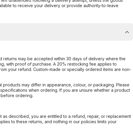
s left unattended following a delivery attempt, unless the goods
ilable to receive your delivery or provide authority-to-leave
d returns may be accepted within 30 days of delivery where the
ing, with proof of purchase. A 20% restocking fee applies to
rom your refund. Custom-made or specially ordered items are non-
l products may differ in appearance, colour, or packaging. Please
d specifications when ordering. If you are unsure whether a product
 before ordering.
not as described, you are entitled to a refund, repair, or replacement
ies to these returns, and nothing in our policies limits your