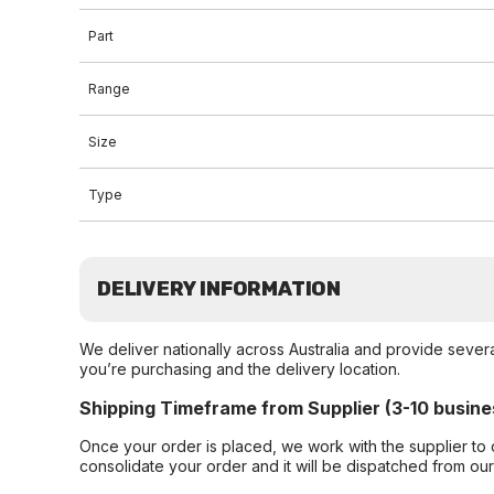
Part
Range
Size
Type
DELIVERY INFORMATION
We deliver nationally across Australia and provide sever
you’re purchasing and the delivery location.
Shipping Timeframe from Supplier (3-10 busine
Once your order is placed, we work with the supplier to 
consolidate your order and it will be dispatched from ou