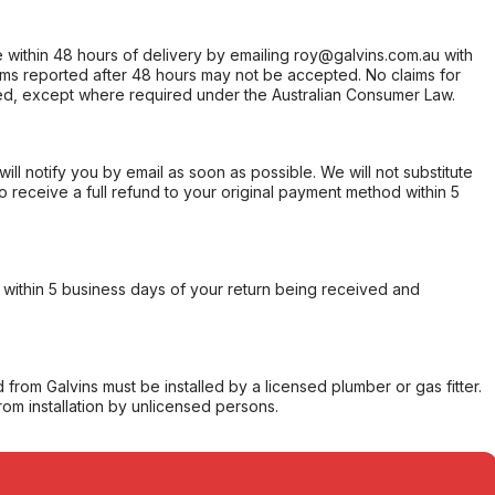
within 48 hours of delivery by emailing roy@galvins.com.au with
s reported after 48 hours may not be accepted. No claims for
d, except where required under the Australian Consumer Law.
will notify you by email as soon as possible. We will not substitute
o receive a full refund to your original payment method within 5
within 5 business days of your return being received and
from Galvins must be installed by a licensed plumber or gas fitter.
from installation by unlicensed persons.