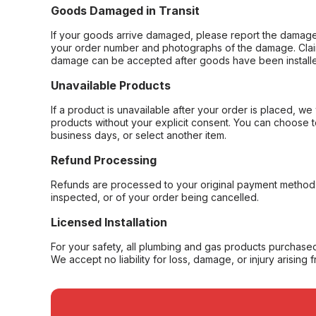
Goods Damaged in Transit
If your goods arrive damaged, please report the damage 
your order number and photographs of the damage. Claim
damage can be accepted after goods have been installe
Unavailable Products
If a product is unavailable after your order is placed, we 
products without your explicit consent. You can choose t
business days, or select another item.
Refund Processing
Refunds are processed to your original payment method 
inspected, or of your order being cancelled.
Licensed Installation
For your safety, all plumbing and gas products purchased 
We accept no liability for loss, damage, or injury arising 