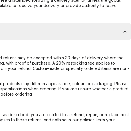
s left unattended following a delivery attempt, unless the goods
ilable to receive your delivery or provide authority-to-leave
d returns may be accepted within 30 days of delivery where the
ing, with proof of purchase. A 20% restocking fee applies to
rom your refund. Custom-made or specially ordered items are non-
l products may differ in appearance, colour, or packaging. Please
d specifications when ordering. If you are unsure whether a product
 before ordering.
not as described, you are entitled to a refund, repair, or replacement
ies to these returns, and nothing in our policies limits your