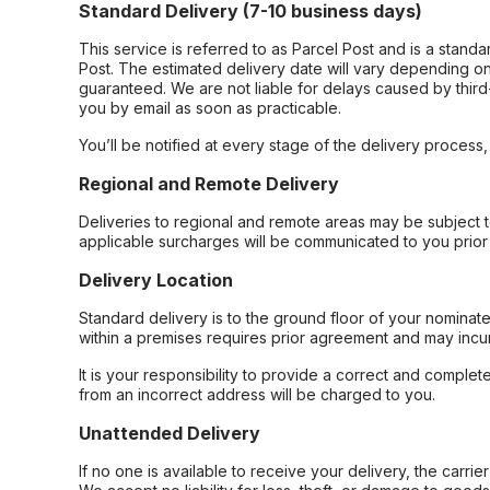
Standard Delivery (7-10 business days)
This service is referred to as Parcel Post and is a stand
Post. The estimated delivery date will vary depending on
guaranteed. We are not liable for delays caused by third-
you by email as soon as practicable.
You’ll be notified at every stage of the delivery process
Regional and Remote Delivery
Deliveries to regional and remote areas may be subject 
applicable surcharges will be communicated to you prior 
Delivery Location
Standard delivery is to the ground floor of your nominate
within a premises requires prior agreement and may incur
It is your responsibility to provide a correct and complet
from an incorrect address will be charged to you.
Unattended Delivery
If no one is available to receive your delivery, the carri