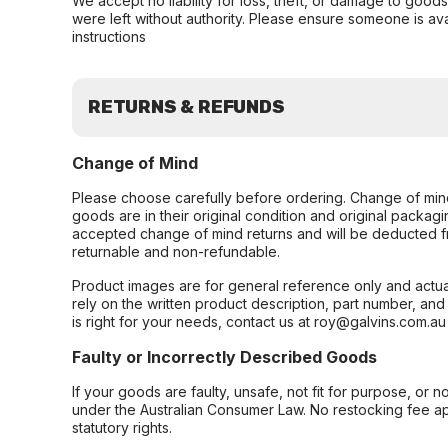
We accept no liability for loss, theft, or damage to good
were left without authority. Please ensure someone is ava
instructions
RETURNS & REFUNDS
Change of Mind
Please choose carefully before ordering. Change of min
goods are in their original condition and original packag
accepted change of mind returns and will be deducted f
returnable and non-refundable.
Product images are for general reference only and actua
rely on the written product description, part number, an
is right for your needs, contact us at roy@galvins.com.au
Faulty or Incorrectly Described Goods
If your goods are faulty, unsafe, not fit for purpose, or 
under the Australian Consumer Law. No restocking fee appl
statutory rights.