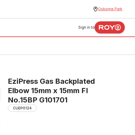
Osborne Park
Sign in to
EziPress Gas Backplated
Elbow 15mm x 15mm FI
No.15BP G101701
CUEP0124