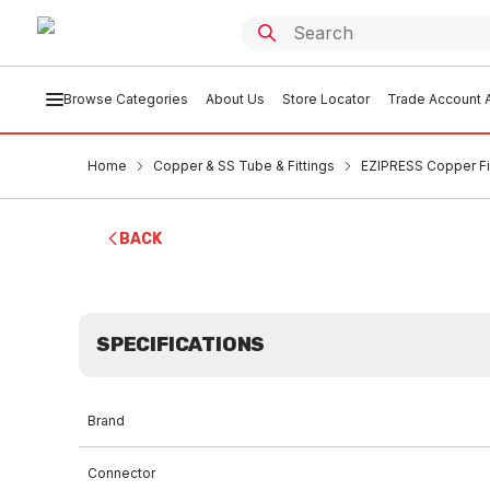
Browse Categories
About Us
Store Locator
Trade Account A
Home
Copper & SS Tube & Fittings
EZIPRESS Copper Fi
BACK
SPECIFICATIONS
Brand
Connector