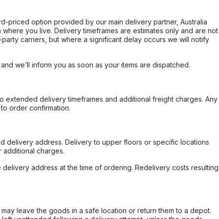
ard-priced option provided by our main delivery partner, Australia
 where you live. Delivery timeframes are estimates only and are not
party carriers, but where a significant delay occurs we will notify
, and we’ll inform you as soon as your items are dispatched.
to extended delivery timeframes and additional freight charges. Any
to order confirmation.
d delivery address. Delivery to upper floors or specific locations
 additional charges.
e delivery address at the time of ordering. Redelivery costs resulting
er may leave the goods in a safe location or return them to a depot.