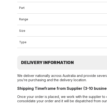
Part
Range
Size
Type
DELIVERY INFORMATION
We deliver nationally across Australia and provide sever
you’re purchasing and the delivery location.
Shipping Timeframe from Supplier (3-10 busine
Once your order is placed, we work with the supplier to 
consolidate your order and it will be dispatched from ou