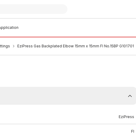
pplication
ttings
EziPress Gas Backplated Elbow 15mm x 15mm FI No.15BP G101701
EziPress
FI