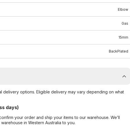
Elbow
Gas
15mm
BackPlated
al delivery options. Eligible delivery may vary depending on what
ss days)
confirm your order and ship your items to our warehouse. We’ll
r warehouse in Western Australia to you.