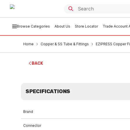
Browse Categories
About Us
Store Locator
Trade Account A
Home
Copper & SS Tube & Fittings
EZIPRESS Copper Fi
BACK
SPECIFICATIONS
Brand
Connector