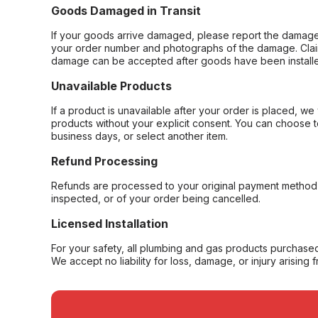
Goods Damaged in Transit
If your goods arrive damaged, please report the damage 
your order number and photographs of the damage. Claim
damage can be accepted after goods have been installe
Unavailable Products
If a product is unavailable after your order is placed, we 
products without your explicit consent. You can choose t
business days, or select another item.
Refund Processing
Refunds are processed to your original payment method 
inspected, or of your order being cancelled.
Licensed Installation
For your safety, all plumbing and gas products purchased 
We accept no liability for loss, damage, or injury arising 