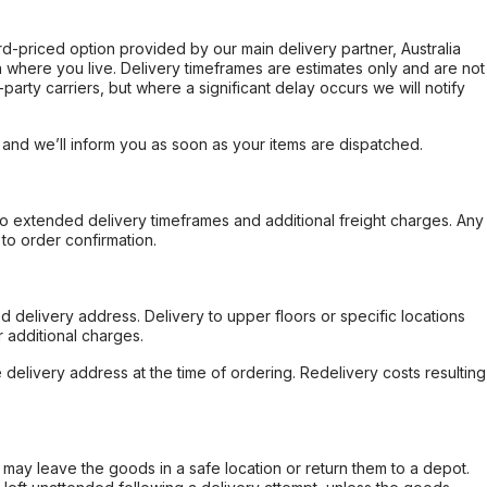
ard-priced option provided by our main delivery partner, Australia
 where you live. Delivery timeframes are estimates only and are not
party carriers, but where a significant delay occurs we will notify
, and we’ll inform you as soon as your items are dispatched.
to extended delivery timeframes and additional freight charges. Any
to order confirmation.
d delivery address. Delivery to upper floors or specific locations
 additional charges.
e delivery address at the time of ordering. Redelivery costs resulting
er may leave the goods in a safe location or return them to a depot.