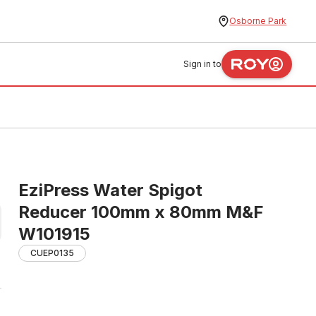
Osborne Park
Sign in to
EziPress Water Spigot
Reducer 100mm x 80mm M&F
W101915
CUEP0135