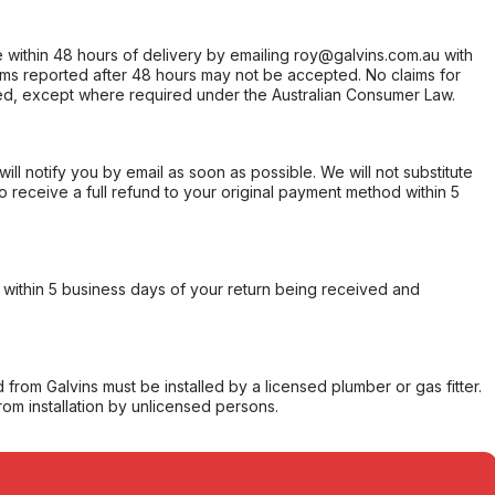
within 48 hours of delivery by emailing roy@galvins.com.au with
s reported after 48 hours may not be accepted. No claims for
d, except where required under the Australian Consumer Law.
will notify you by email as soon as possible. We will not substitute
o receive a full refund to your original payment method within 5
within 5 business days of your return being received and
from Galvins must be installed by a licensed plumber or gas fitter.
from installation by unlicensed persons.