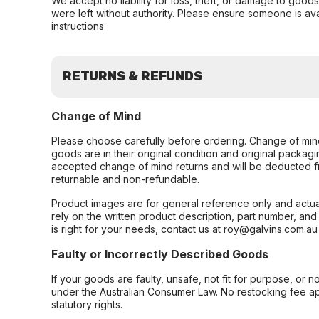
We accept no liability for loss, theft, or damage to good
were left without authority. Please ensure someone is ava
instructions
RETURNS & REFUNDS
Change of Mind
Please choose carefully before ordering. Change of min
goods are in their original condition and original packag
accepted change of mind returns and will be deducted f
returnable and non-refundable.
Product images are for general reference only and actua
rely on the written product description, part number, an
is right for your needs, contact us at roy@galvins.com.au
Faulty or Incorrectly Described Goods
If your goods are faulty, unsafe, not fit for purpose, or 
under the Australian Consumer Law. No restocking fee appl
statutory rights.