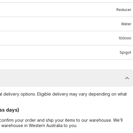
Reducer
Water
100mm
Spigot
al delivery options. Eligible delivery may vary depending on what
ss days)
confirm your order and ship your items to our warehouse. We’ll
r warehouse in Western Australia to you.