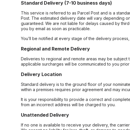
Standard Delivery (7-10 business days)
This service is referred to as Parcel Post and is a stand
Post. The estimated delivery date will vary depending on
guaranteed. We are not liable for delays caused by third-
you by email as soon as practicable.
You’ll be notified at every stage of the delivery process
Regional and Remote Delivery
Deliveries to regional and remote areas may be subject 
applicable surcharges will be communicated to you prior 
Delivery Location
Standard delivery is to the ground floor of your nominate
within a premises requires prior agreement and may incur
It is your responsibility to provide a correct and complet
from an incorrect address will be charged to you.
Unattended Delivery
If no one is available to receive your delivery, the carri