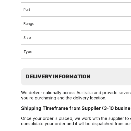
Part
Range
Size
Type
DELIVERY INFORMATION
We deliver nationally across Australia and provide sever
you’re purchasing and the delivery location.
Shipping Timeframe from Supplier (3-10 busine
Once your order is placed, we work with the supplier to 
consolidate your order and it will be dispatched from ou