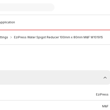
pplication
ttings
EziPress Water Spigot Reducer 100mm x 80mm M&F W101915
EziPress
M&F