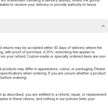
s left unattended following a delivery attempt, unless the goods
ilable to receive your delivery or provide authority-to-leave
d returns may be accepted within 30 days of delivery where the
ing, with proof of purchase. A 20% restocking fee applies to
rom your refund. Custom-made or specially ordered items are non-
l products may differ in appearance, colour, or packaging. Please
d specifications when ordering. If you are unsure whether a product
 before ordering.
not as described, you are entitled to a refund, repair, or replacement
ies to these returns, and nothing in our policies limits your