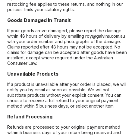
restocking fee applies to these returns, and nothing in our
policies limits your statutory rights.
Goods Damaged in Transit
If your goods arrive damaged, please report the damage
within 48 hours of delivery by emailing roy@galvins.com.au
with your order number and photographs of the damage.
Claims reported after 48 hours may not be accepted. No
claims for damage can be accepted after goods have been
installed, except where required under the Australian
Consumer Law.
Unavailable Products
If a product is unavailable after your order is placed, we will
notify you by email as soon as possible. We will not
substitute products without your explicit consent. You can
choose to receive a full refund to your original payment
method within 5 business days, or select another item.
Refund Processing
Refunds are processed to your original payment method
within 5 business days of your return being received and