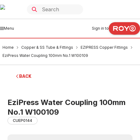
Menu
Sign in to
Home
Copper & SS Tube & Fittings
EZIPRESS Copper Fittings
EziPress Water Coupling 100mm No.1 W100109
BACK
EziPress Water Coupling 100mm
No.1 W100109
CUEP0144