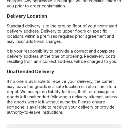
charges. Any applicable surcharges will be communicated to
you prior to order confirmation.
Delivery Location
Standard delivery is to the ground floor of your nominated
delivery address. Delivery to upper floors or specific
locations within a premises requires prior agreement and
may incur additional charges.
It is your responsibility to provide a correct and complete
delivery address at the time of ordering. Redelivery costs
resulting from an incorrect address will be charged to you.
Unattended Delivery
If no one is available to receive your delivery, the carrier
may leave the goods in a safe location or return them to a
depot. We accept no liability for loss, theft, or damage to
goods left unattended following a delivery attempt, unless
the goods were left without authority. Please ensure
someone is available to receive your delivery or provide
authority-to-leave instructions