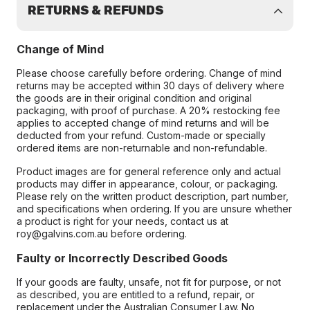
RETURNS & REFUNDS
Change of Mind
Please choose carefully before ordering. Change of mind
returns may be accepted within 30 days of delivery where
the goods are in their original condition and original
packaging, with proof of purchase. A 20% restocking fee
applies to accepted change of mind returns and will be
deducted from your refund. Custom-made or specially
ordered items are non-returnable and non-refundable.
Product images are for general reference only and actual
products may differ in appearance, colour, or packaging.
Please rely on the written product description, part number,
and specifications when ordering. If you are unsure whether
a product is right for your needs, contact us at
roy@galvins.com.au before ordering.
Faulty or Incorrectly Described Goods
If your goods are faulty, unsafe, not fit for purpose, or not
as described, you are entitled to a refund, repair, or
replacement under the Australian Consumer Law. No