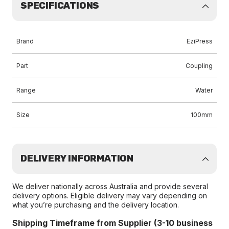
SPECIFICATIONS
Brand
EziPress
Part
Coupling
Range
Water
Size
100mm
DELIVERY INFORMATION
We deliver nationally across Australia and provide several
delivery options. Eligible delivery may vary depending on
what you’re purchasing and the delivery location.
Shipping Timeframe from Supplier (3-10 business