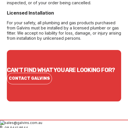
inspected, or of your order being cancelled.
Licensed Installation
For your safety, all plumbing and gas products purchased
from Galvins must be installed by a licensed plumber or gas
fitter. We accept no liability for loss, damage, or injury arising
from installation by unlicensed persons.
CAN'T FIND WHAT YOU ARE LOOKING FOR?
CONTACT GALVINS
sales@galvins.com.au
08 9441 8544