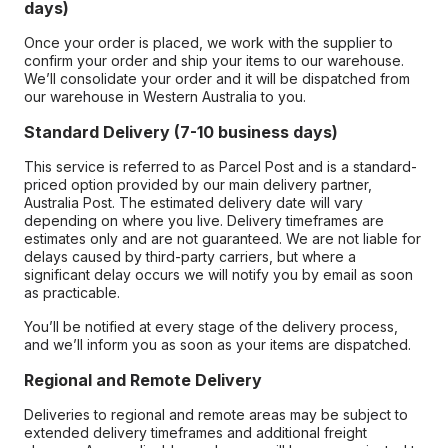
days)
Once your order is placed, we work with the supplier to
confirm your order and ship your items to our warehouse.
We’ll consolidate your order and it will be dispatched from
our warehouse in Western Australia to you.
Standard Delivery (7-10 business days)
This service is referred to as Parcel Post and is a standard-
priced option provided by our main delivery partner,
Australia Post. The estimated delivery date will vary
depending on where you live. Delivery timeframes are
estimates only and are not guaranteed. We are not liable for
delays caused by third-party carriers, but where a
significant delay occurs we will notify you by email as soon
as practicable.
You’ll be notified at every stage of the delivery process,
and we’ll inform you as soon as your items are dispatched.
Regional and Remote Delivery
Deliveries to regional and remote areas may be subject to
extended delivery timeframes and additional freight