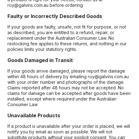
roy@galvins.com.au before ordering.
Faulty or Incorrectly Described Goods
If your goods are faulty, unsafe, not fit for purpose, or not
as described, you are entitled to a refund, repair, or
replacement under the Australian Consumer Law. No
restocking fee applies to these returns, and nothing in our
policies limits your statutory rights.
Goods Damaged in Transit
If your goods arrive damaged, please report the damage
within 48 hours of delivery by emailing roy@galvins.com.au
with your order number and photographs of the damage.
Claims reported after 48 hours may not be accepted. No
claims for damage can be accepted after goods have been
installed, except where required under the Australian
Consumer Law.
Unavailable Products
If a product is unavailable after your order is placed, we will
notify you by email as soon as possible. We will not
substitute products without your explicit consent. You can