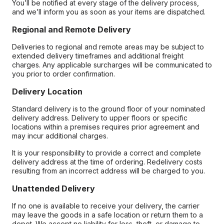
You’ll be notified at every stage of the delivery process,
and we’ll inform you as soon as your items are dispatched.
Regional and Remote Delivery
Deliveries to regional and remote areas may be subject to
extended delivery timeframes and additional freight
charges. Any applicable surcharges will be communicated to
you prior to order confirmation.
Delivery Location
Standard delivery is to the ground floor of your nominated
delivery address. Delivery to upper floors or specific
locations within a premises requires prior agreement and
may incur additional charges.
It is your responsibility to provide a correct and complete
delivery address at the time of ordering. Redelivery costs
resulting from an incorrect address will be charged to you.
Unattended Delivery
If no one is available to receive your delivery, the carrier
may leave the goods in a safe location or return them to a
depot. We accept no liability for loss, theft, or damage to