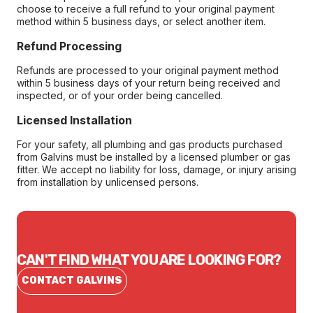
choose to receive a full refund to your original payment
method within 5 business days, or select another item.
Refund Processing
Refunds are processed to your original payment method
within 5 business days of your return being received and
inspected, or of your order being cancelled.
Licensed Installation
For your safety, all plumbing and gas products purchased
from Galvins must be installed by a licensed plumber or gas
fitter. We accept no liability for loss, damage, or injury arising
from installation by unlicensed persons.
CAN'T FIND WHAT YOU ARE LOOKING FOR?
CONTACT GALVINS