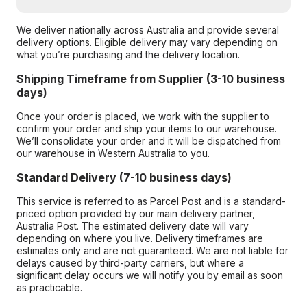
We deliver nationally across Australia and provide several
delivery options. Eligible delivery may vary depending on
what you’re purchasing and the delivery location.
Shipping Timeframe from Supplier (3-10 business
days)
Once your order is placed, we work with the supplier to
confirm your order and ship your items to our warehouse.
We’ll consolidate your order and it will be dispatched from
our warehouse in Western Australia to you.
Standard Delivery (7-10 business days)
This service is referred to as Parcel Post and is a standard-
priced option provided by our main delivery partner,
Australia Post. The estimated delivery date will vary
depending on where you live. Delivery timeframes are
estimates only and are not guaranteed. We are not liable for
delays caused by third-party carriers, but where a
significant delay occurs we will notify you by email as soon
as practicable.