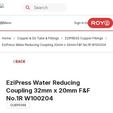
Menu
Sign in to
Home
Copper & SS Tube & Fittings
EZIPRESS Copper Fittings
EziPress Water Reducing Coupling 32mm x 20mm F&F No.1R W100204
BACK
EziPress Water Reducing
Coupling 32mm x 20mm F&F
No.1R W100204
CUEP0149