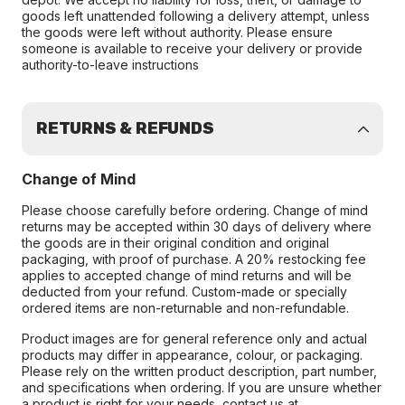
goods left unattended following a delivery attempt, unless
the goods were left without authority. Please ensure
someone is available to receive your delivery or provide
authority-to-leave instructions
RETURNS & REFUNDS
Change of Mind
Please choose carefully before ordering. Change of mind
returns may be accepted within 30 days of delivery where
the goods are in their original condition and original
packaging, with proof of purchase. A 20% restocking fee
applies to accepted change of mind returns and will be
deducted from your refund. Custom-made or specially
ordered items are non-returnable and non-refundable.
Product images are for general reference only and actual
products may differ in appearance, colour, or packaging.
Please rely on the written product description, part number,
and specifications when ordering. If you are unsure whether
a product is right for your needs, contact us at