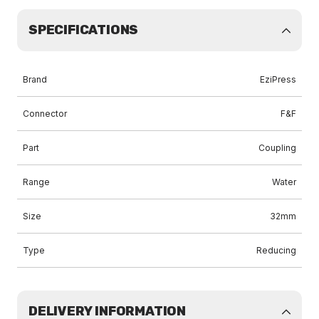
SPECIFICATIONS
Brand
EziPress
Connector
F&F
Part
Coupling
Range
Water
Size
32mm
Type
Reducing
DELIVERY INFORMATION