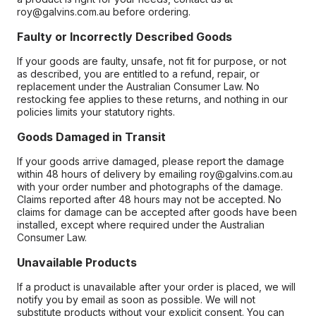
roy@galvins.com.au before ordering.
Faulty or Incorrectly Described Goods
If your goods are faulty, unsafe, not fit for purpose, or not
as described, you are entitled to a refund, repair, or
replacement under the Australian Consumer Law. No
restocking fee applies to these returns, and nothing in our
policies limits your statutory rights.
Goods Damaged in Transit
If your goods arrive damaged, please report the damage
within 48 hours of delivery by emailing roy@galvins.com.au
with your order number and photographs of the damage.
Claims reported after 48 hours may not be accepted. No
claims for damage can be accepted after goods have been
installed, except where required under the Australian
Consumer Law.
Unavailable Products
If a product is unavailable after your order is placed, we will
notify you by email as soon as possible. We will not
substitute products without your explicit consent. You can