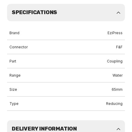
SPECIFICATIONS
Brand
EziPress
Connector
F&F
Part
Coupling
Range
Water
Size
65mm
Type
Reducing
DELIVERY INFORMATION