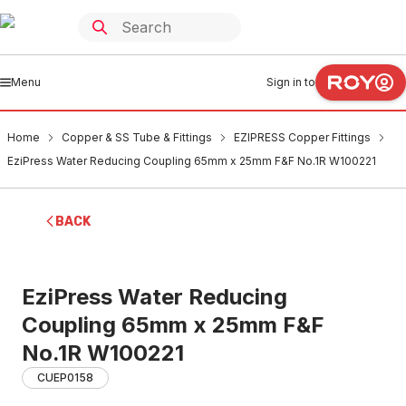
Menu
Sign in to
Home
Copper & SS Tube & Fittings
EZIPRESS Copper Fittings
EziPress Water Reducing Coupling 65mm x 25mm F&F No.1R W100221
BACK
EziPress Water Reducing
Coupling 65mm x 25mm F&F
No.1R W100221
CUEP0158