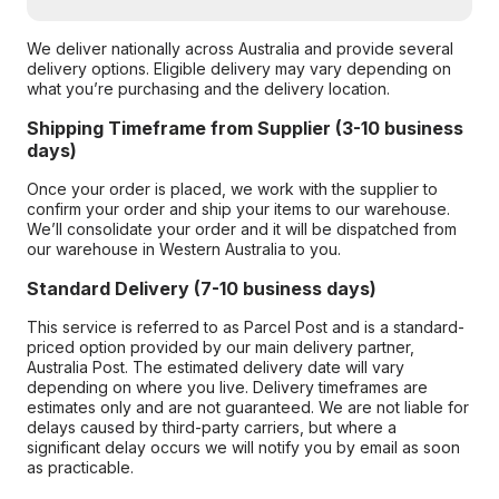
We deliver nationally across Australia and provide several
delivery options. Eligible delivery may vary depending on
what you’re purchasing and the delivery location.
Shipping Timeframe from Supplier (3-10 business
days)
Once your order is placed, we work with the supplier to
confirm your order and ship your items to our warehouse.
We’ll consolidate your order and it will be dispatched from
our warehouse in Western Australia to you.
Standard Delivery (7-10 business days)
This service is referred to as Parcel Post and is a standard-
priced option provided by our main delivery partner,
Australia Post. The estimated delivery date will vary
depending on where you live. Delivery timeframes are
estimates only and are not guaranteed. We are not liable for
delays caused by third-party carriers, but where a
significant delay occurs we will notify you by email as soon
as practicable.