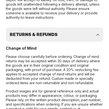
goods left unattended following a delivery attempt, unless
the goods were left without authority. Please ensure
someone is available to receive your delivery or provide
authority-to-leave instructions
RETURNS & REFUNDS
Change of Mind
Please choose carefully before ordering. Change of mind
returns may be accepted within 30 days of delivery where
the goods are in their original condition and original
packaging, with proof of purchase. A 20% restocking fee
applies to accepted change of mind returns and will be
deducted from your refund. Custom-made or specially
ordered items are non-returnable and non-refundable.
Product images are for general reference only and actual
products may differ in appearance, colour, or packaging.
Please rely on the written product description, part number,
and specifications when ordering. If you are unsure whether
a product is right for your needs, contact us at