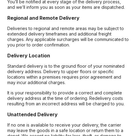
You’ll be notified at every stage of the delivery process,
and we’ll inform you as soon as your items are dispatched.
Regional and Remote Delivery
Deliveries to regional and remote areas may be subject to
extended delivery timeframes and additional freight
charges. Any applicable surcharges will be communicated to
you prior to order confirmation.
Delivery Location
Standard delivery is to the ground floor of your nominated
delivery address. Delivery to upper floors or specific
locations within a premises requires prior agreement and
may incur additional charges.
It is your responsibility to provide a correct and complete
delivery address at the time of ordering. Redelivery costs
resulting from an incorrect address will be charged to you.
Unattended Delivery
If no one is available to receive your delivery, the carrier
may leave the goods in a safe location or return them to a
depot. We accept no liability for loss, theft, or damage to