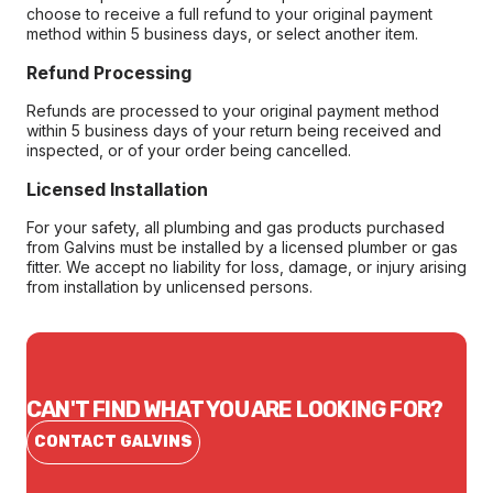
choose to receive a full refund to your original payment
method within 5 business days, or select another item.
Refund Processing
Refunds are processed to your original payment method
within 5 business days of your return being received and
inspected, or of your order being cancelled.
Licensed Installation
For your safety, all plumbing and gas products purchased
from Galvins must be installed by a licensed plumber or gas
fitter. We accept no liability for loss, damage, or injury arising
from installation by unlicensed persons.
CAN'T FIND WHAT YOU ARE LOOKING FOR?
CONTACT GALVINS