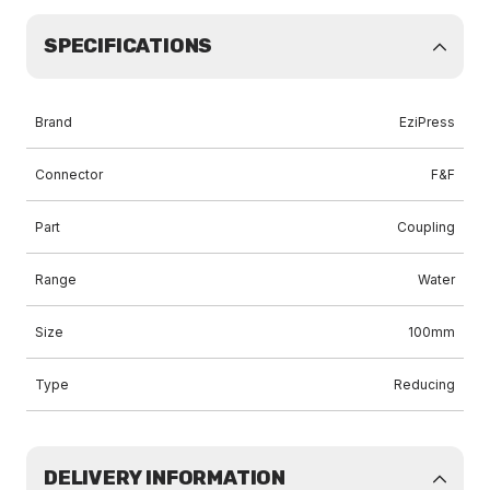
SPECIFICATIONS
Brand
EziPress
Connector
F&F
Part
Coupling
Range
Water
Size
100mm
Type
Reducing
DELIVERY INFORMATION