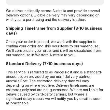
We deliver nationally across Australia and provide several
delivery options. Eligible delivery may vary depending on
what you’re purchasing and the delivery location.
Shipping Timeframe from Supplier (3-10 business
days)
Once your order is placed, we work with the supplier to
confirm your order and ship your items to our warehouse.
We’ll consolidate your order and it will be dispatched from
our warehouse in Western Australia to you.
Standard Delivery (7-10 business days)
This service is referred to as Parcel Post and is a standard-
priced option provided by our main delivery partner,
Australia Post. The estimated delivery date will vary
depending on where you live. Delivery timeframes are
estimates only and are not guaranteed. We are not liable for
delays caused by third-party carriers, but where a
significant delay occurs we will notify you by email as soon
as practicable.