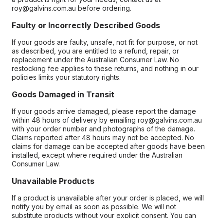
roy@galvins.com.au before ordering.
Faulty or Incorrectly Described Goods
If your goods are faulty, unsafe, not fit for purpose, or not
as described, you are entitled to a refund, repair, or
replacement under the Australian Consumer Law. No
restocking fee applies to these returns, and nothing in our
policies limits your statutory rights.
Goods Damaged in Transit
If your goods arrive damaged, please report the damage
within 48 hours of delivery by emailing roy@galvins.com.au
with your order number and photographs of the damage.
Claims reported after 48 hours may not be accepted. No
claims for damage can be accepted after goods have been
installed, except where required under the Australian
Consumer Law.
Unavailable Products
If a product is unavailable after your order is placed, we will
notify you by email as soon as possible. We will not
substitute products without your explicit consent. You can