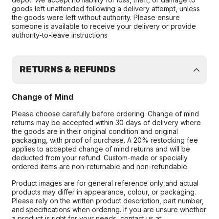
goods left unattended following a delivery attempt, unless
the goods were left without authority. Please ensure
someone is available to receive your delivery or provide
authority-to-leave instructions
RETURNS & REFUNDS
Change of Mind
Please choose carefully before ordering. Change of mind
returns may be accepted within 30 days of delivery where
the goods are in their original condition and original
packaging, with proof of purchase. A 20% restocking fee
applies to accepted change of mind returns and will be
deducted from your refund. Custom-made or specially
ordered items are non-returnable and non-refundable.
Product images are for general reference only and actual
products may differ in appearance, colour, or packaging.
Please rely on the written product description, part number,
and specifications when ordering. If you are unsure whether
a product is right for your needs, contact us at