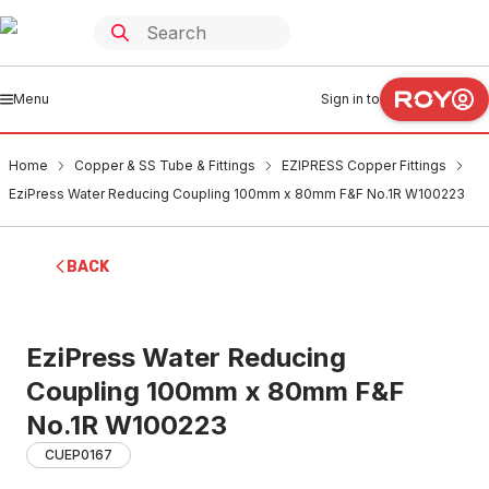
Menu
Sign in to
Home
Copper & SS Tube & Fittings
EZIPRESS Copper Fittings
EziPress Water Reducing Coupling 100mm x 80mm F&F No.1R W100223
BACK
EziPress Water Reducing
Coupling 100mm x 80mm F&F
No.1R W100223
CUEP0167