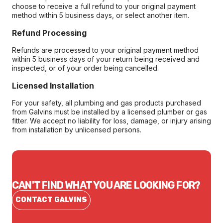
choose to receive a full refund to your original payment
method within 5 business days, or select another item.
Refund Processing
Refunds are processed to your original payment method
within 5 business days of your return being received and
inspected, or of your order being cancelled.
Licensed Installation
For your safety, all plumbing and gas products purchased
from Galvins must be installed by a licensed plumber or gas
fitter. We accept no liability for loss, damage, or injury arising
from installation by unlicensed persons.
CAN'T FIND WHAT YOU ARE LOOKING FOR?
CONTACT GALVINS