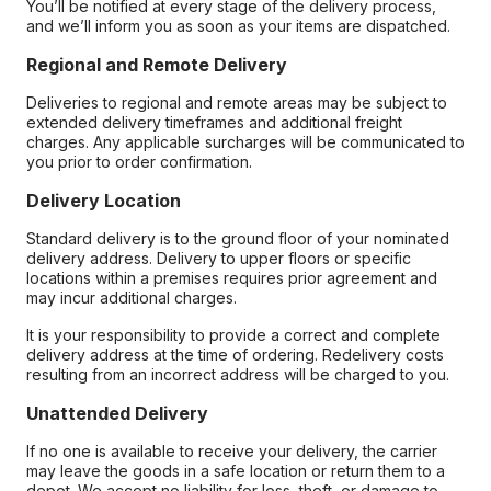
You’ll be notified at every stage of the delivery process,
and we’ll inform you as soon as your items are dispatched.
Regional and Remote Delivery
Deliveries to regional and remote areas may be subject to
extended delivery timeframes and additional freight
charges. Any applicable surcharges will be communicated to
you prior to order confirmation.
Delivery Location
Standard delivery is to the ground floor of your nominated
delivery address. Delivery to upper floors or specific
locations within a premises requires prior agreement and
may incur additional charges.
It is your responsibility to provide a correct and complete
delivery address at the time of ordering. Redelivery costs
resulting from an incorrect address will be charged to you.
Unattended Delivery
If no one is available to receive your delivery, the carrier
may leave the goods in a safe location or return them to a
depot. We accept no liability for loss, theft, or damage to