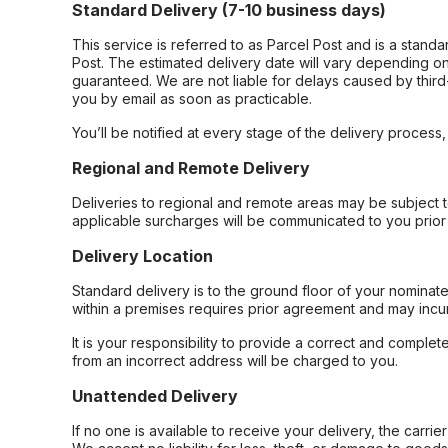
Standard Delivery (7-10 business days)
This service is referred to as Parcel Post and is a stand
Post. The estimated delivery date will vary depending on
guaranteed. We are not liable for delays caused by third-
you by email as soon as practicable.
You’ll be notified at every stage of the delivery process
Regional and Remote Delivery
Deliveries to regional and remote areas may be subject 
applicable surcharges will be communicated to you prior 
Delivery Location
Standard delivery is to the ground floor of your nominate
within a premises requires prior agreement and may incur
It is your responsibility to provide a correct and complet
from an incorrect address will be charged to you.
Unattended Delivery
If no one is available to receive your delivery, the carri