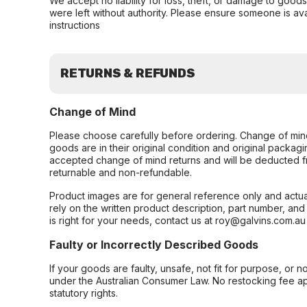
We accept no liability for loss, theft, or damage to good
were left without authority. Please ensure someone is ava
instructions
RETURNS & REFUNDS
Change of Mind
Please choose carefully before ordering. Change of min
goods are in their original condition and original packag
accepted change of mind returns and will be deducted f
returnable and non-refundable.
Product images are for general reference only and actua
rely on the written product description, part number, an
is right for your needs, contact us at roy@galvins.com.au
Faulty or Incorrectly Described Goods
If your goods are faulty, unsafe, not fit for purpose, or 
under the Australian Consumer Law. No restocking fee appl
statutory rights.