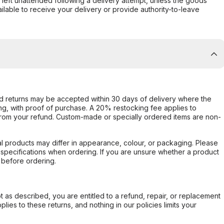
s left unattended following a delivery attempt, unless the goods
ilable to receive your delivery or provide authority-to-leave
d returns may be accepted within 30 days of delivery where the
ing, with proof of purchase. A 20% restocking fee applies to
rom your refund. Custom-made or specially ordered items are non-
l products may differ in appearance, colour, or packaging. Please
d specifications when ordering. If you are unsure whether a product
 before ordering.
not as described, you are entitled to a refund, repair, or replacement
ies to these returns, and nothing in our policies limits your