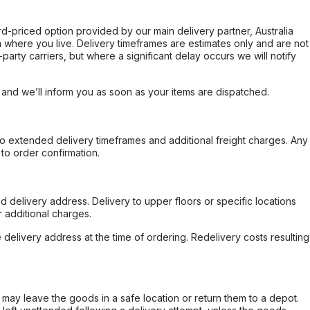
ard-priced option provided by our main delivery partner, Australia
 where you live. Delivery timeframes are estimates only and are not
party carriers, but where a significant delay occurs we will notify
, and we’ll inform you as soon as your items are dispatched.
to extended delivery timeframes and additional freight charges. Any
to order confirmation.
d delivery address. Delivery to upper floors or specific locations
 additional charges.
e delivery address at the time of ordering. Redelivery costs resulting
er may leave the goods in a safe location or return them to a depot.