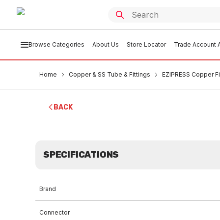
Browse Categories
About Us
Store Locator
Trade Account A
Home
Copper & SS Tube & Fittings
EZIPRESS Copper Fi
BACK
SPECIFICATIONS
Brand
Connector