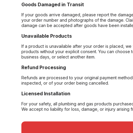
Goods Damaged in Transit
If your goods arrive damaged, please report the damage 
your order number and photographs of the damage. Claim
damage can be accepted after goods have been installe
Unavailable Products
If a product is unavailable after your order is placed, we 
products without your explicit consent. You can choose t
business days, or select another item.
Refund Processing
Refunds are processed to your original payment method 
inspected, or of your order being cancelled.
Licensed Installation
For your safety, all plumbing and gas products purchased 
We accept no liability for loss, damage, or injury arising 