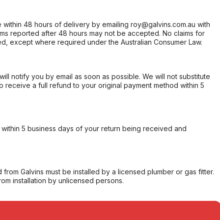
within 48 hours of delivery by emailing roy@galvins.com.au with
s reported after 48 hours may not be accepted. No claims for
d, except where required under the Australian Consumer Law.
will notify you by email as soon as possible. We will not substitute
o receive a full refund to your original payment method within 5
within 5 business days of your return being received and
from Galvins must be installed by a licensed plumber or gas fitter.
from installation by unlicensed persons.