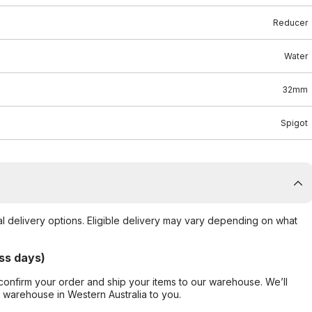
Reducer
Water
32mm
Spigot
al delivery options. Eligible delivery may vary depending on what
ss days)
confirm your order and ship your items to our warehouse. We’ll
r warehouse in Western Australia to you.