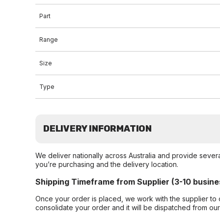
Part
Range
Size
Type
DELIVERY INFORMATION
We deliver nationally across Australia and provide sever
you’re purchasing and the delivery location.
Shipping Timeframe from Supplier (3-10 busine
Once your order is placed, we work with the supplier to 
consolidate your order and it will be dispatched from ou