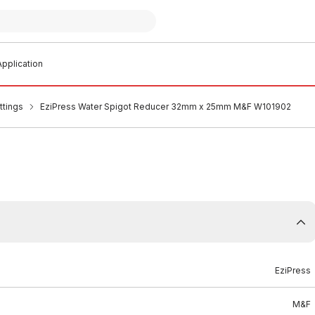
pplication
ttings
EziPress Water Spigot Reducer 32mm x 25mm M&F W101902
EziPress
M&F