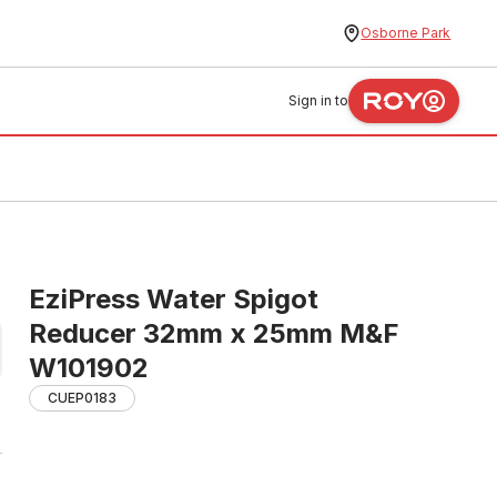
Osborne Park
Sign in to
EziPress Water Spigot
Reducer 32mm x 25mm M&F
W101902
CUEP0183