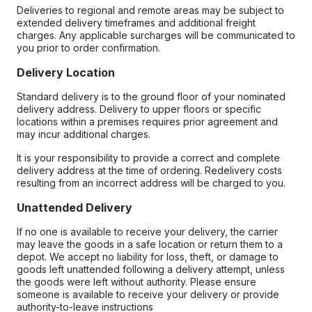
Deliveries to regional and remote areas may be subject to
extended delivery timeframes and additional freight
charges. Any applicable surcharges will be communicated to
you prior to order confirmation.
Delivery Location
Standard delivery is to the ground floor of your nominated
delivery address. Delivery to upper floors or specific
locations within a premises requires prior agreement and
may incur additional charges.
It is your responsibility to provide a correct and complete
delivery address at the time of ordering. Redelivery costs
resulting from an incorrect address will be charged to you.
Unattended Delivery
If no one is available to receive your delivery, the carrier
may leave the goods in a safe location or return them to a
depot. We accept no liability for loss, theft, or damage to
goods left unattended following a delivery attempt, unless
the goods were left without authority. Please ensure
someone is available to receive your delivery or provide
authority-to-leave instructions