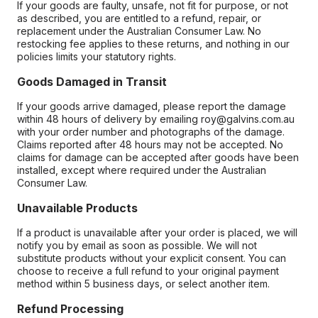
If your goods are faulty, unsafe, not fit for purpose, or not
as described, you are entitled to a refund, repair, or
replacement under the Australian Consumer Law. No
restocking fee applies to these returns, and nothing in our
policies limits your statutory rights.
Goods Damaged in Transit
If your goods arrive damaged, please report the damage
within 48 hours of delivery by emailing roy@galvins.com.au
with your order number and photographs of the damage.
Claims reported after 48 hours may not be accepted. No
claims for damage can be accepted after goods have been
installed, except where required under the Australian
Consumer Law.
Unavailable Products
If a product is unavailable after your order is placed, we will
notify you by email as soon as possible. We will not
substitute products without your explicit consent. You can
choose to receive a full refund to your original payment
method within 5 business days, or select another item.
Refund Processing