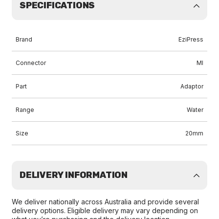
SPECIFICATIONS
Brand
EziPress
Connector
MI
Part
Adaptor
Range
Water
Size
20mm
DELIVERY INFORMATION
We deliver nationally across Australia and provide several
delivery options. Eligible delivery may vary depending on