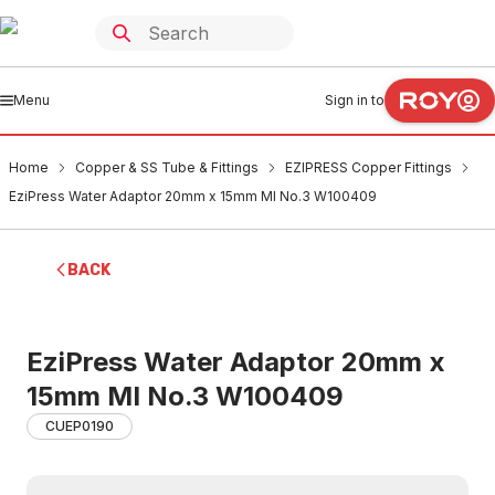
Menu
Sign in to
Home
Copper & SS Tube & Fittings
EZIPRESS Copper Fittings
EziPress Water Adaptor 20mm x 15mm MI No.3 W100409
BACK
EziPress Water Adaptor 20mm x
15mm MI No.3 W100409
CUEP0190