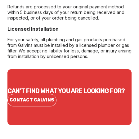
Refunds are processed to your original payment method
within 5 business days of your return being received and
inspected, or of your order being cancelled.
Licensed Installation
For your safety, all plumbing and gas products purchased
from Galvins must be installed by a licensed plumber or gas
fitter. We accept no liability for loss, damage, or injury arising
from installation by unlicensed persons.
CAN'T FIND WHAT YOU ARE LOOKING FOR?
CONTACT GALVINS