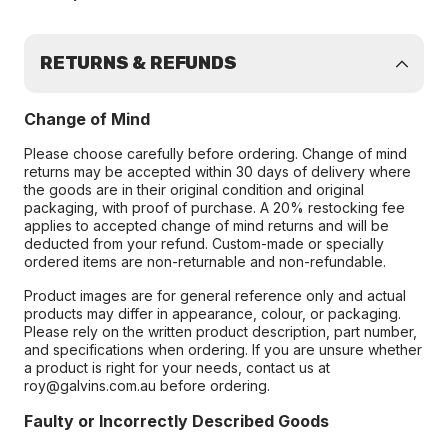
RETURNS & REFUNDS
Change of Mind
Please choose carefully before ordering. Change of mind
returns may be accepted within 30 days of delivery where
the goods are in their original condition and original
packaging, with proof of purchase. A 20% restocking fee
applies to accepted change of mind returns and will be
deducted from your refund. Custom-made or specially
ordered items are non-returnable and non-refundable.
Product images are for general reference only and actual
products may differ in appearance, colour, or packaging.
Please rely on the written product description, part number,
and specifications when ordering. If you are unsure whether
a product is right for your needs, contact us at
roy@galvins.com.au before ordering.
Faulty or Incorrectly Described Goods