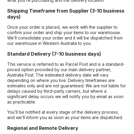
what you’re purchasing and the delivery location.
Shipping Timeframe from Supplier (3-10 business
days)
Once your order is placed, we work with the supplier to
confirm your order and ship your items to our warehouse.
We’ll consolidate your order and it will be dispatched from
our warehouse in Western Australia to you.
Standard Delivery (7-10 business days)
This service is referred to as Parcel Post and is a standard-
priced option provided by our main delivery partner,
Australia Post. The estimated delivery date will vary
depending on where you live. Delivery timeframes are
estimates only and are not guaranteed. We are not liable for
delays caused by third-party carriers, but where a
significant delay occurs we will notify you by email as soon
as practicable.
You’ll be notified at every stage of the delivery process,
and we’ll inform you as soon as your items are dispatched.
Regional and Remote Delivery