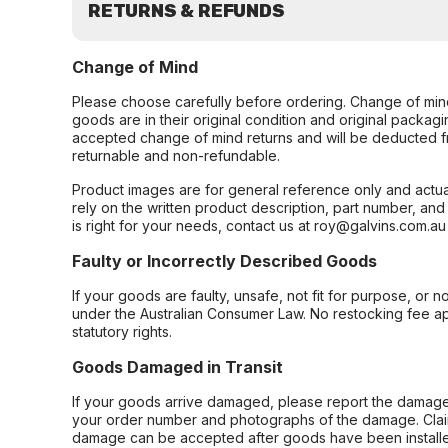
RETURNS & REFUNDS
Change of Mind
Please choose carefully before ordering. Change of min
goods are in their original condition and original packag
accepted change of mind returns and will be deducted f
returnable and non-refundable.
Product images are for general reference only and actua
rely on the written product description, part number, an
is right for your needs, contact us at roy@galvins.com.au
Faulty or Incorrectly Described Goods
If your goods are faulty, unsafe, not fit for purpose, or 
under the Australian Consumer Law. No restocking fee appl
statutory rights.
Goods Damaged in Transit
If your goods arrive damaged, please report the damage 
your order number and photographs of the damage. Claim
damage can be accepted after goods have been installe