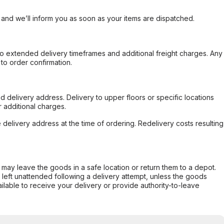
, and we’ll inform you as soon as your items are dispatched.
to extended delivery timeframes and additional freight charges. Any
to order confirmation.
d delivery address. Delivery to upper floors or specific locations
 additional charges.
e delivery address at the time of ordering. Redelivery costs resulting
er may leave the goods in a safe location or return them to a depot.
s left unattended following a delivery attempt, unless the goods
ilable to receive your delivery or provide authority-to-leave