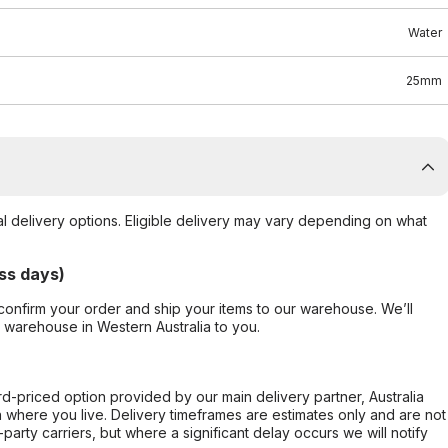
Water
25mm
al delivery options. Eligible delivery may vary depending on what
ss days)
confirm your order and ship your items to our warehouse. We’ll
r warehouse in Western Australia to you.
ard-priced option provided by our main delivery partner, Australia
 where you live. Delivery timeframes are estimates only and are not
party carriers, but where a significant delay occurs we will notify