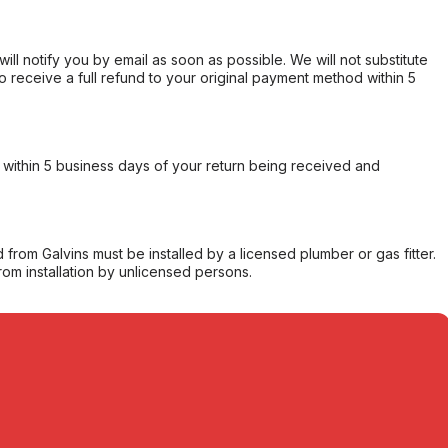
will notify you by email as soon as possible. We will not substitute
o receive a full refund to your original payment method within 5
within 5 business days of your return being received and
from Galvins must be installed by a licensed plumber or gas fitter.
from installation by unlicensed persons.