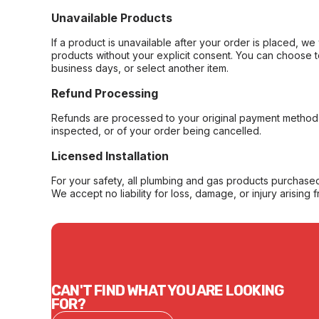
Unavailable Products
If a product is unavailable after your order is placed, we 
products without your explicit consent. You can choose t
business days, or select another item.
Refund Processing
Refunds are processed to your original payment method 
inspected, or of your order being cancelled.
Licensed Installation
For your safety, all plumbing and gas products purchased 
We accept no liability for loss, damage, or injury arising 
CAN'T FIND WHAT YOU ARE LOOKING
FOR?