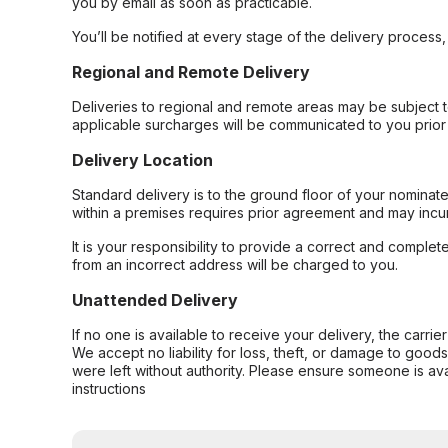
you by email as soon as practicable.
You’ll be notified at every stage of the delivery process
Regional and Remote Delivery
Deliveries to regional and remote areas may be subject 
applicable surcharges will be communicated to you prior 
Delivery Location
Standard delivery is to the ground floor of your nominate
within a premises requires prior agreement and may incur
It is your responsibility to provide a correct and complet
from an incorrect address will be charged to you.
Unattended Delivery
If no one is available to receive your delivery, the carri
We accept no liability for loss, theft, or damage to good
were left without authority. Please ensure someone is ava
instructions