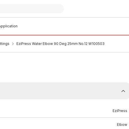
pplication
ttings
EziPress Water Elbow 90 Deg 25mm No.12 W100503
EziPress
Elbow