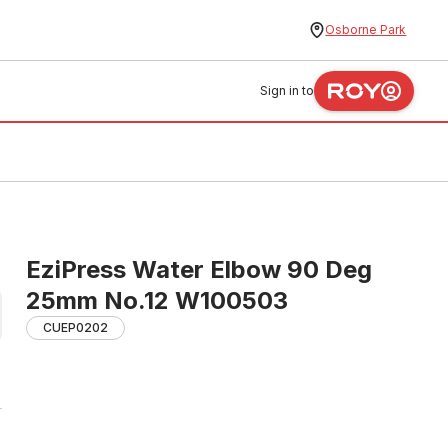
Osborne Park
Sign in to
EziPress Water Elbow 90 Deg
25mm No.12 W100503
CUEP0202