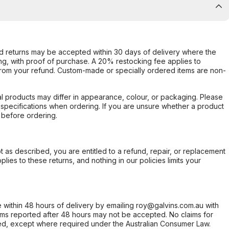
d returns may be accepted within 30 days of delivery where the
ing, with proof of purchase. A 20% restocking fee applies to
rom your refund. Custom-made or specially ordered items are non-
l products may differ in appearance, colour, or packaging. Please
d specifications when ordering. If you are unsure whether a product
 before ordering.
not as described, you are entitled to a refund, repair, or replacement
ies to these returns, and nothing in our policies limits your
within 48 hours of delivery by emailing roy@galvins.com.au with
s reported after 48 hours may not be accepted. No claims for
d, except where required under the Australian Consumer Law.