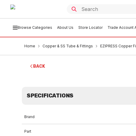
Browse Categories
About Us
Store Locator
Trade Account A
Home
Copper & SS Tube & Fittings
EZIPRESS Copper Fi
BACK
SPECIFICATIONS
Brand
Part