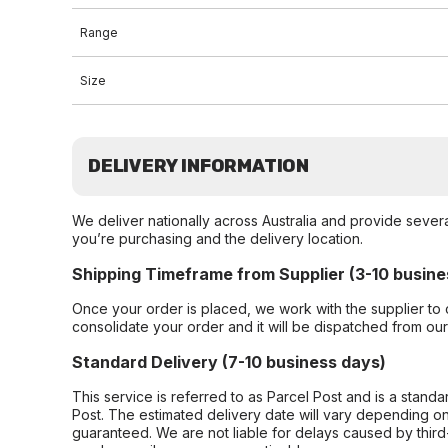
Range
Size
DELIVERY INFORMATION
We deliver nationally across Australia and provide sever
you’re purchasing and the delivery location.
Shipping Timeframe from Supplier (3-10 busine
Once your order is placed, we work with the supplier to 
consolidate your order and it will be dispatched from ou
Standard Delivery (7-10 business days)
This service is referred to as Parcel Post and is a stand
Post. The estimated delivery date will vary depending on
guaranteed. We are not liable for delays caused by third-