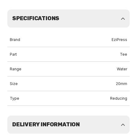
SPECIFICATIONS
Brand
EziPress
Part
Tee
Range
Water
Size
20mm
Type
Reducing
DELIVERY INFORMATION