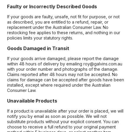
Faulty or Incorrectly Described Goods
If your goods are faulty, unsafe, not fit for purpose, or not
as described, you are entitled to a refund, repair, or
replacement under the Australian Consumer Law. No
restocking fee applies to these returns, and nothing in our
policies limits your statutory rights.
Goods Damaged in Transit
If your goods arrive damaged, please report the damage
within 48 hours of delivery by emailing roy@galvins.com.au
with your order number and photographs of the damage.
Claims reported after 48 hours may not be accepted. No
claims for damage can be accepted after goods have been
installed, except where required under the Australian
Consumer Law.
Unavailable Products
If a product is unavailable after your order is placed, we will
notify you by email as soon as possible. We will not
substitute products without your explicit consent. You can
choose to receive a full refund to your original payment