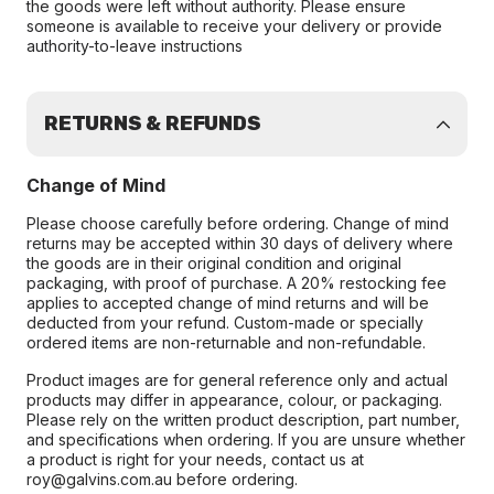
the goods were left without authority. Please ensure
someone is available to receive your delivery or provide
authority-to-leave instructions
RETURNS & REFUNDS
Change of Mind
Please choose carefully before ordering. Change of mind
returns may be accepted within 30 days of delivery where
the goods are in their original condition and original
packaging, with proof of purchase. A 20% restocking fee
applies to accepted change of mind returns and will be
deducted from your refund. Custom-made or specially
ordered items are non-returnable and non-refundable.
Product images are for general reference only and actual
products may differ in appearance, colour, or packaging.
Please rely on the written product description, part number,
and specifications when ordering. If you are unsure whether
a product is right for your needs, contact us at
roy@galvins.com.au before ordering.