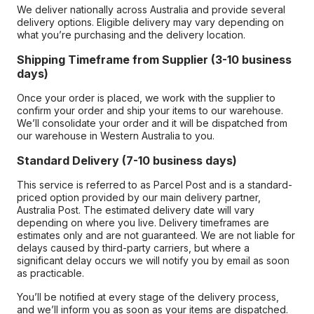
We deliver nationally across Australia and provide several
delivery options. Eligible delivery may vary depending on
what you’re purchasing and the delivery location.
Shipping Timeframe from Supplier (3-10 business
days)
Once your order is placed, we work with the supplier to
confirm your order and ship your items to our warehouse.
We’ll consolidate your order and it will be dispatched from
our warehouse in Western Australia to you.
Standard Delivery (7-10 business days)
This service is referred to as Parcel Post and is a standard-
priced option provided by our main delivery partner,
Australia Post. The estimated delivery date will vary
depending on where you live. Delivery timeframes are
estimates only and are not guaranteed. We are not liable for
delays caused by third-party carriers, but where a
significant delay occurs we will notify you by email as soon
as practicable.
You’ll be notified at every stage of the delivery process,
and we’ll inform you as soon as your items are dispatched.