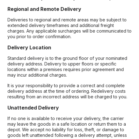
Regional and Remote Delivery
Deliveries to regional and remote areas may be subject to
extended delivery timeframes and additional freight
charges. Any applicable surcharges will be communicated to
you prior to order confirmation.
Delivery Location
Standard delivery is to the ground floor of your nominated
delivery address. Delivery to upper floors or specific
locations within a premises requires prior agreement and
may incur additional charges.
It is your responsibility to provide a correct and complete
delivery address at the time of ordering. Redelivery costs
resulting from an incorrect address will be charged to you.
Unattended Delivery
If no one is available to receive your delivery, the carrier
may leave the goods in a safe location or return them to a
depot. We accept no liability for loss, theft, or damage to
goods left unattended following a delivery attempt, unless