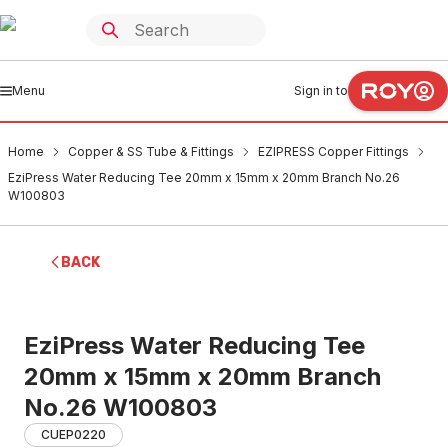
Menu
Sign in to
Home
Copper & SS Tube & Fittings
EZIPRESS Copper Fittings
EziPress Water Reducing Tee 20mm x 15mm x 20mm Branch No.26
W100803
BACK
EziPress Water Reducing Tee
20mm x 15mm x 20mm Branch
No.26 W100803
CUEP0220