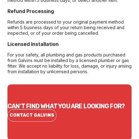
method within 5 business days, or select another item.
Refund Processing
Refunds are processed to your original payment method
within 5 business days of your return being received and
inspected, or of your order being cancelled.
Licensed Installation
For your safety, all plumbing and gas products purchased
from Galvins must be installed by a licensed plumber or gas
fitter. We accept no liability for loss, damage, or injury arising
from installation by unlicensed persons.
CAN'T FIND WHAT YOU ARE LOOKING FOR?
CONTACT GALVINS