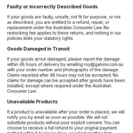
Faulty or Incorrectly Described Goods
If your goods are faulty, unsafe, not fit for purpose, or not
as described, you are entitled to a refund, repair, or
replacement under the Australian Consumer Law. No
restocking fee applies to these returns, and nothing in our
policies limits your statutory rights.
Goods Damaged in Transit
If your goods arrive damaged, please report the damage
within 48 hours of delivery by emailing roy@galvins.com.au
with your order number and photographs of the damage.
Claims reported after 48 hours may not be accepted. No
claims for damage can be accepted after goods have been
installed, except where required under the Australian
Consumer Law.
Unavailable Products
If a product is unavailable after your order is placed, we will
notify you by email as soon as possible. We will not
substitute products without your explicit consent. You can
choose to receive a full refund to your original payment