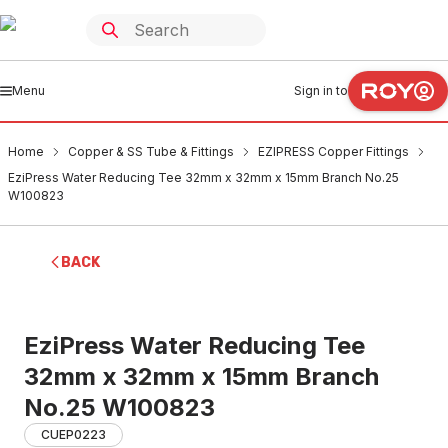
Menu
Sign in to
Home
Copper & SS Tube & Fittings
EZIPRESS Copper Fittings
EziPress Water Reducing Tee 32mm x 32mm x 15mm Branch No.25
W100823
BACK
EziPress Water Reducing Tee
32mm x 32mm x 15mm Branch
No.25 W100823
CUEP0223