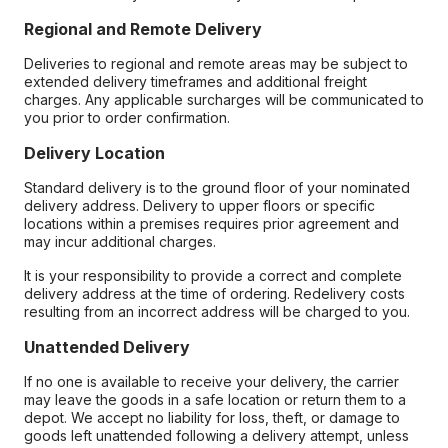
Regional and Remote Delivery
Deliveries to regional and remote areas may be subject to
extended delivery timeframes and additional freight
charges. Any applicable surcharges will be communicated to
you prior to order confirmation.
Delivery Location
Standard delivery is to the ground floor of your nominated
delivery address. Delivery to upper floors or specific
locations within a premises requires prior agreement and
may incur additional charges.
It is your responsibility to provide a correct and complete
delivery address at the time of ordering. Redelivery costs
resulting from an incorrect address will be charged to you.
Unattended Delivery
If no one is available to receive your delivery, the carrier
may leave the goods in a safe location or return them to a
depot. We accept no liability for loss, theft, or damage to
goods left unattended following a delivery attempt, unless