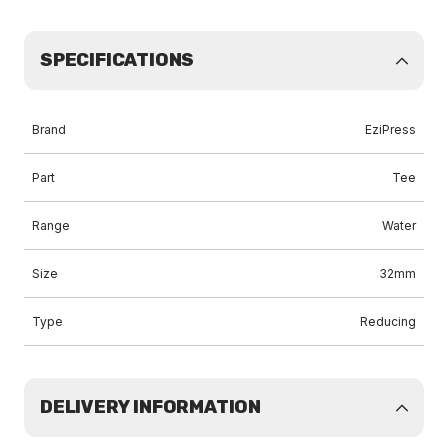
SPECIFICATIONS
Brand
EziPress
Part
Tee
Range
Water
Size
32mm
Type
Reducing
DELIVERY INFORMATION