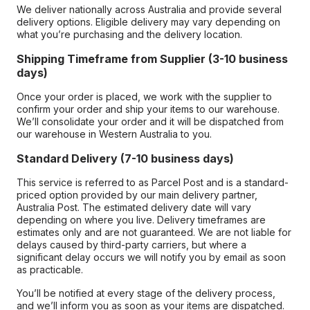
We deliver nationally across Australia and provide several
delivery options. Eligible delivery may vary depending on
what you’re purchasing and the delivery location.
Shipping Timeframe from Supplier (3-10 business
days)
Once your order is placed, we work with the supplier to
confirm your order and ship your items to our warehouse.
We’ll consolidate your order and it will be dispatched from
our warehouse in Western Australia to you.
Standard Delivery (7-10 business days)
This service is referred to as Parcel Post and is a standard-
priced option provided by our main delivery partner,
Australia Post. The estimated delivery date will vary
depending on where you live. Delivery timeframes are
estimates only and are not guaranteed. We are not liable for
delays caused by third-party carriers, but where a
significant delay occurs we will notify you by email as soon
as practicable.
You’ll be notified at every stage of the delivery process,
and we’ll inform you as soon as your items are dispatched.