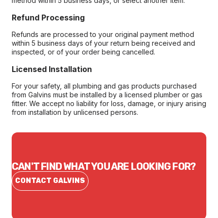
method within 5 business days, or select another item.
Refund Processing
Refunds are processed to your original payment method
within 5 business days of your return being received and
inspected, or of your order being cancelled.
Licensed Installation
For your safety, all plumbing and gas products purchased
from Galvins must be installed by a licensed plumber or gas
fitter. We accept no liability for loss, damage, or injury arising
from installation by unlicensed persons.
CAN'T FIND WHAT YOU ARE LOOKING FOR?
CONTACT GALVINS