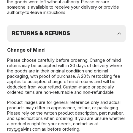
the goods were left without authority. Please ensure
someone is available to receive your delivery or provide
authority-to-leave instructions
RETURNS & REFUNDS
Change of Mind
Please choose carefully before ordering. Change of mind
returns may be accepted within 30 days of delivery where
the goods are in their original condition and original
packaging, with proof of purchase. A 20% restocking fee
applies to accepted change of mind returns and will be
deducted from your refund. Custom-made or specially
ordered items are non-returnable and non-refundable.
Product images are for general reference only and actual
products may differ in appearance, colour, or packaging.
Please rely on the written product description, part number,
and specifications when ordering. If you are unsure whether
a product is right for your needs, contact us at
roy@galvins.com.au before ordering.