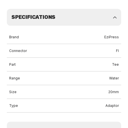
SPECIFICATIONS
Brand
EziPress
Connector
FI
Part
Tee
Range
Water
Size
20mm
Type
Adaptor