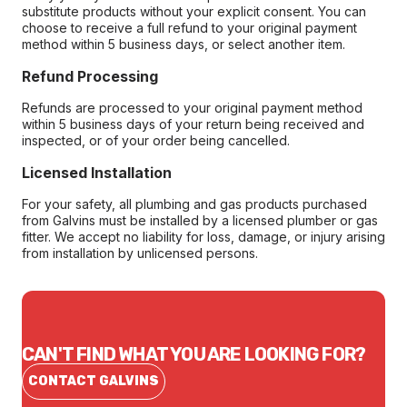
substitute products without your explicit consent. You can
choose to receive a full refund to your original payment
method within 5 business days, or select another item.
Refund Processing
Refunds are processed to your original payment method
within 5 business days of your return being received and
inspected, or of your order being cancelled.
Licensed Installation
For your safety, all plumbing and gas products purchased
from Galvins must be installed by a licensed plumber or gas
fitter. We accept no liability for loss, damage, or injury arising
from installation by unlicensed persons.
CAN'T FIND WHAT YOU ARE LOOKING FOR?
CONTACT GALVINS