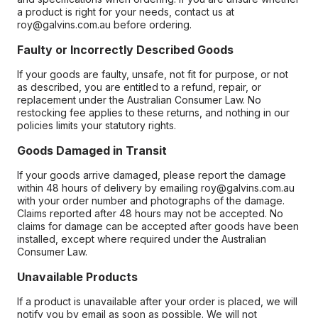
a product is right for your needs, contact us at
roy@galvins.com.au before ordering.
Faulty or Incorrectly Described Goods
If your goods are faulty, unsafe, not fit for purpose, or not
as described, you are entitled to a refund, repair, or
replacement under the Australian Consumer Law. No
restocking fee applies to these returns, and nothing in our
policies limits your statutory rights.
Goods Damaged in Transit
If your goods arrive damaged, please report the damage
within 48 hours of delivery by emailing roy@galvins.com.au
with your order number and photographs of the damage.
Claims reported after 48 hours may not be accepted. No
claims for damage can be accepted after goods have been
installed, except where required under the Australian
Consumer Law.
Unavailable Products
If a product is unavailable after your order is placed, we will
notify you by email as soon as possible. We will not