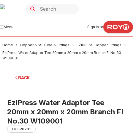
Menu
Sign in to
Home
Copper & SS Tube & Fittings
EZIPRESS Copper Fittings
EziPress Water Adaptor Tee 20mm x 20mm x 20mm Branch FI No.30
W109001
BACK
EziPress Water Adaptor Tee
20mm x 20mm x 20mm Branch FI
No.30 W109001
CUEP0231