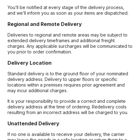
You’ll be notified at every stage of the delivery process,
and we’ll inform you as soon as your items are dispatched.
Regional and Remote Delivery
Deliveries to regional and remote areas may be subject to
extended delivery timeframes and additional freight
charges. Any applicable surcharges will be communicated to
you prior to order confirmation.
Delivery Location
Standard delivery is to the ground floor of your nominated
delivery address. Delivery to upper floors or specific
locations within a premises requires prior agreement and
may incur additional charges.
It is your responsibility to provide a correct and complete
delivery address at the time of ordering. Redelivery costs
resulting from an incorrect address will be charged to you.
Unattended Delivery
If no one is available to receive your delivery, the carrier
may leave the goods in a safe location or return them to a