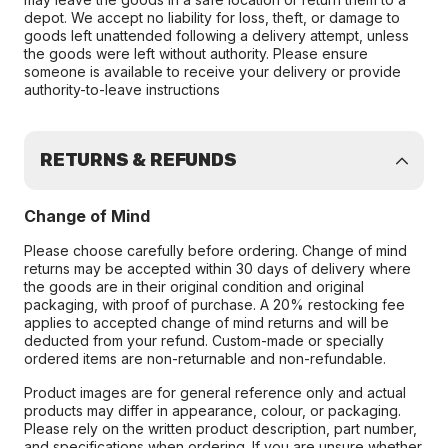
depot. We accept no liability for loss, theft, or damage to
goods left unattended following a delivery attempt, unless
the goods were left without authority. Please ensure
someone is available to receive your delivery or provide
authority-to-leave instructions
RETURNS & REFUNDS
Change of Mind
Please choose carefully before ordering. Change of mind
returns may be accepted within 30 days of delivery where
the goods are in their original condition and original
packaging, with proof of purchase. A 20% restocking fee
applies to accepted change of mind returns and will be
deducted from your refund. Custom-made or specially
ordered items are non-returnable and non-refundable.
Product images are for general reference only and actual
products may differ in appearance, colour, or packaging.
Please rely on the written product description, part number,
and specifications when ordering. If you are unsure whether