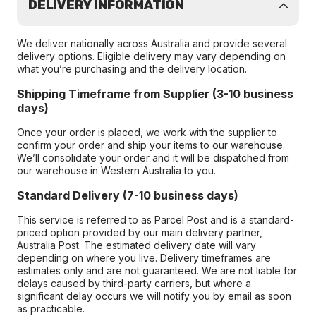
DELIVERY INFORMATION
We deliver nationally across Australia and provide several
delivery options. Eligible delivery may vary depending on
what you’re purchasing and the delivery location.
Shipping Timeframe from Supplier (3-10 business
days)
Once your order is placed, we work with the supplier to
confirm your order and ship your items to our warehouse.
We’ll consolidate your order and it will be dispatched from
our warehouse in Western Australia to you.
Standard Delivery (7-10 business days)
This service is referred to as Parcel Post and is a standard-
priced option provided by our main delivery partner,
Australia Post. The estimated delivery date will vary
depending on where you live. Delivery timeframes are
estimates only and are not guaranteed. We are not liable for
delays caused by third-party carriers, but where a
significant delay occurs we will notify you by email as soon
as practicable.