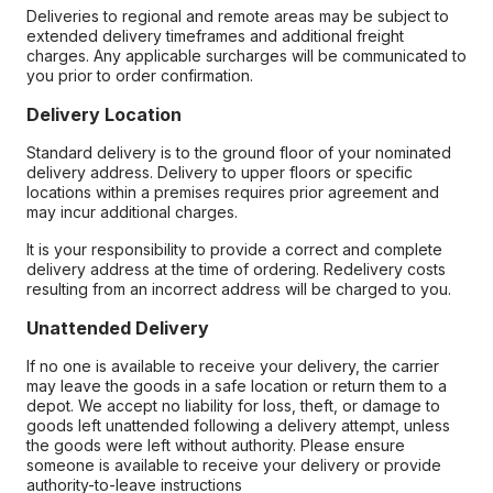
Deliveries to regional and remote areas may be subject to
extended delivery timeframes and additional freight
charges. Any applicable surcharges will be communicated to
you prior to order confirmation.
Delivery Location
Standard delivery is to the ground floor of your nominated
delivery address. Delivery to upper floors or specific
locations within a premises requires prior agreement and
may incur additional charges.
It is your responsibility to provide a correct and complete
delivery address at the time of ordering. Redelivery costs
resulting from an incorrect address will be charged to you.
Unattended Delivery
If no one is available to receive your delivery, the carrier
may leave the goods in a safe location or return them to a
depot. We accept no liability for loss, theft, or damage to
goods left unattended following a delivery attempt, unless
the goods were left without authority. Please ensure
someone is available to receive your delivery or provide
authority-to-leave instructions