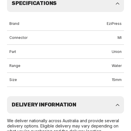
SPECIFICATIONS
Brand
EziPress
Connector
MI
Part
Union
Range
Water
Size
15mm
DELIVERY INFORMATION
We deliver nationally across Australia and provide several
delivery options. Eligible delivery may vary depending on