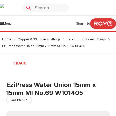
Menu
Sign in to
Home
Copper & SS Tube & Fittings
EZIPRESS Copper Fittings
EziPress Water Union 15mm x 15mm MI No.69 W101405
BACK
EziPress Water Union 15mm x
15mm MI No.69 W101405
CUEP0235