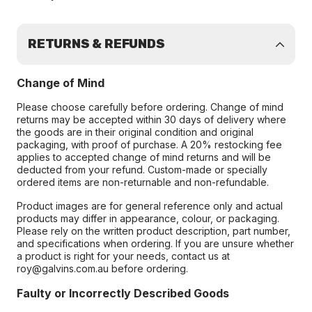
RETURNS & REFUNDS
Change of Mind
Please choose carefully before ordering. Change of mind
returns may be accepted within 30 days of delivery where
the goods are in their original condition and original
packaging, with proof of purchase. A 20% restocking fee
applies to accepted change of mind returns and will be
deducted from your refund. Custom-made or specially
ordered items are non-returnable and non-refundable.
Product images are for general reference only and actual
products may differ in appearance, colour, or packaging.
Please rely on the written product description, part number,
and specifications when ordering. If you are unsure whether
a product is right for your needs, contact us at
roy@galvins.com.au before ordering.
Faulty or Incorrectly Described Goods