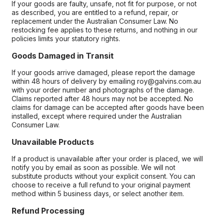
If your goods are faulty, unsafe, not fit for purpose, or not
as described, you are entitled to a refund, repair, or
replacement under the Australian Consumer Law. No
restocking fee applies to these returns, and nothing in our
policies limits your statutory rights.
Goods Damaged in Transit
If your goods arrive damaged, please report the damage
within 48 hours of delivery by emailing roy@galvins.com.au
with your order number and photographs of the damage.
Claims reported after 48 hours may not be accepted. No
claims for damage can be accepted after goods have been
installed, except where required under the Australian
Consumer Law.
Unavailable Products
If a product is unavailable after your order is placed, we will
notify you by email as soon as possible. We will not
substitute products without your explicit consent. You can
choose to receive a full refund to your original payment
method within 5 business days, or select another item.
Refund Processing