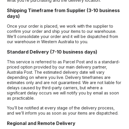
what you’re purchasing and the delivery location.
Shipping Timeframe from Supplier (3-10 business
days)
Once your order is placed, we work with the supplier to
confirm your order and ship your items to our warehouse.
We’ll consolidate your order and it will be dispatched from
our warehouse in Western Australia to you.
Standard Delivery (7-10 business days)
This service is referred to as Parcel Post and is a standard-
priced option provided by our main delivery partner,
Australia Post. The estimated delivery date will vary
depending on where you live. Delivery timeframes are
estimates only and are not guaranteed. We are not liable for
delays caused by third-party carriers, but where a
significant delay occurs we will notify you by email as soon
as practicable.
You’ll be notified at every stage of the delivery process,
and we’ll inform you as soon as your items are dispatched.
Regional and Remote Delivery