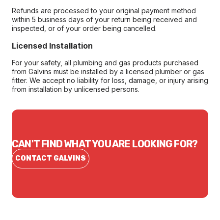
Refunds are processed to your original payment method
within 5 business days of your return being received and
inspected, or of your order being cancelled.
Licensed Installation
For your safety, all plumbing and gas products purchased
from Galvins must be installed by a licensed plumber or gas
fitter. We accept no liability for loss, damage, or injury arising
from installation by unlicensed persons.
CAN'T FIND WHAT YOU ARE LOOKING FOR?
CONTACT GALVINS