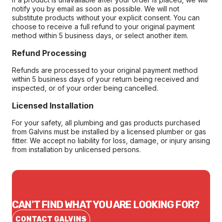
notify you by email as soon as possible. We will not
substitute products without your explicit consent. You can
choose to receive a full refund to your original payment
method within 5 business days, or select another item.
Refund Processing
Refunds are processed to your original payment method
within 5 business days of your return being received and
inspected, or of your order being cancelled.
Licensed Installation
For your safety, all plumbing and gas products purchased
from Galvins must be installed by a licensed plumber or gas
fitter. We accept no liability for loss, damage, or injury arising
from installation by unlicensed persons.
CAN'T FIND WHAT YOU ARE LOOKING FOR?
CONTACT GALVINS