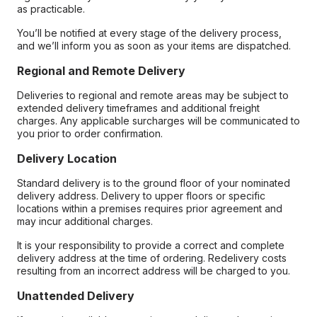
as practicable.
You’ll be notified at every stage of the delivery process,
and we’ll inform you as soon as your items are dispatched.
Regional and Remote Delivery
Deliveries to regional and remote areas may be subject to
extended delivery timeframes and additional freight
charges. Any applicable surcharges will be communicated to
you prior to order confirmation.
Delivery Location
Standard delivery is to the ground floor of your nominated
delivery address. Delivery to upper floors or specific
locations within a premises requires prior agreement and
may incur additional charges.
It is your responsibility to provide a correct and complete
delivery address at the time of ordering. Redelivery costs
resulting from an incorrect address will be charged to you.
Unattended Delivery