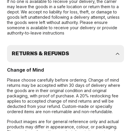
If no one is available to receive your delivery, the carrier
may leave the goods in a safe location or return them to a
depot. We accept no liability for loss, theft, or damage to
goods left unattended following a delivery attempt, unless
the goods were left without authority. Please ensure
someone is available to receive your delivery or provide
authority-to-leave instructions
RETURNS & REFUNDS
Change of Mind
Please choose carefully before ordering. Change of mind
returns may be accepted within 30 days of delivery where
the goods are in their original condition and original
packaging, with proof of purchase. A 20% restocking fee
applies to accepted change of mind returns and will be
deducted from your refund. Custom-made or specially
ordered items are non-returnable and non-refundable.
Product images are for general reference only and actual
products may differ in appearance, colour, or packaging.