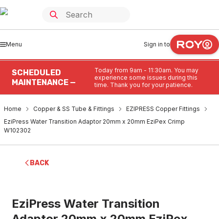
Menu
Sign in to
Today from 9am - 11:30am. You may
SCHEDULED
experience some issues during this
MAINTENANCE —
time. Thank you for your patience.
Home
Copper & SS Tube & Fittings
EZIPRESS Copper Fittings
EziPress Water Transition Adaptor 20mm x 20mm EziPex Crimp
W102302
BACK
EziPress Water Transition
Adaptor 20mm x 20mm EziPex