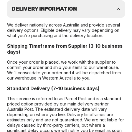
DELIVERY INFORMATION
We deliver nationally across Australia and provide several
delivery options. Eligible delivery may vary depending on
what you’re purchasing and the delivery location.
Shipping Timeframe from Supplier (3-10 business
days)
Once your order is placed, we work with the supplier to
confirm your order and ship your items to our warehouse.
We’ll consolidate your order and it will be dispatched from
our warehouse in Western Australia to you.
Standard Delivery (7-10 business days)
This service is referred to as Parcel Post and is a standard-
priced option provided by our main delivery partner,
Australia Post. The estimated delivery date will vary
depending on where you live. Delivery timeframes are
estimates only and are not guaranteed. We are not liable for
delays caused by third-party carriers, but where a
significant delay occurs we will notify you by email as soon