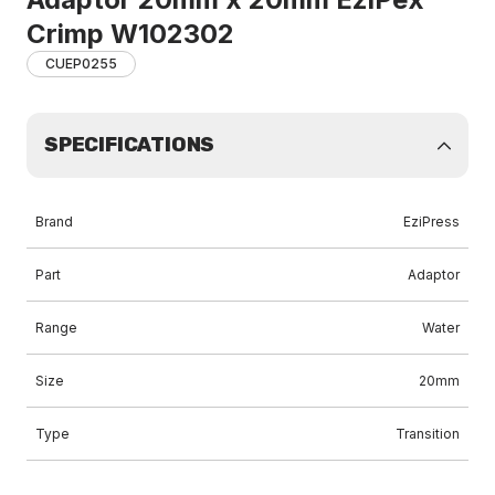
Crimp W102302
CUEP0255
SPECIFICATIONS
Brand
EziPress
Part
Adaptor
Range
Water
Size
20mm
Type
Transition