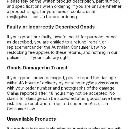
Please rely on the written product description, part number,
and specifications when ordering. If you are unsure whether
a product is right for your needs, contact us at
roy@galvins.com.au before ordering.
Faulty or Incorrectly Described Goods
If your goods are faulty, unsafe, not fit for purpose, or not
as described, you are entitled to a refund, repair, or
replacement under the Australian Consumer Law. No
restocking fee applies to these returns, and nothing in our
policies limits your statutory rights.
Goods Damaged in Transit
If your goods arrive damaged, please report the damage
within 48 hours of delivery by emailing roy@galvins.com.au
with your order number and photographs of the damage.
Claims reported after 48 hours may not be accepted. No
claims for damage can be accepted after goods have been
installed, except where required under the Australian
Consumer Law.
Unavailable Products
If a product is unavailable after your order is placed, we will