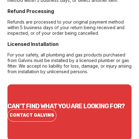
method within 5 business days, or select another item.
Refund Processing
Refunds are processed to your original payment method
within 5 business days of your return being received and
inspected, or of your order being cancelled.
Licensed Installation
For your safety, all plumbing and gas products purchased
from Galvins must be installed by a licensed plumber or gas
fitter. We accept no liability for loss, damage, or injury arising
from installation by unlicensed persons.
CAN'T FIND WHAT YOU ARE LOOKING FOR?
CONTACT GALVINS