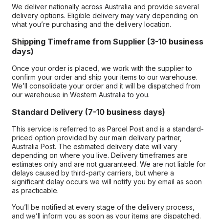
We deliver nationally across Australia and provide several
delivery options. Eligible delivery may vary depending on
what you’re purchasing and the delivery location.
Shipping Timeframe from Supplier (3-10 business
days)
Once your order is placed, we work with the supplier to
confirm your order and ship your items to our warehouse.
We’ll consolidate your order and it will be dispatched from
our warehouse in Western Australia to you.
Standard Delivery (7-10 business days)
This service is referred to as Parcel Post and is a standard-
priced option provided by our main delivery partner,
Australia Post. The estimated delivery date will vary
depending on where you live. Delivery timeframes are
estimates only and are not guaranteed. We are not liable for
delays caused by third-party carriers, but where a
significant delay occurs we will notify you by email as soon
as practicable.
You’ll be notified at every stage of the delivery process,
and we’ll inform you as soon as your items are dispatched.