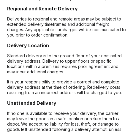
Regional and Remote Delivery
Deliveries to regional and remote areas may be subject to
extended delivery timeframes and additional freight
charges. Any applicable surcharges will be communicated to
you prior to order confirmation.
Delivery Location
Standard delivery is to the ground floor of your nominated
delivery address. Delivery to upper floors or specific
locations within a premises requires prior agreement and
may incur additional charges.
It is your responsibility to provide a correct and complete
delivery address at the time of ordering. Redelivery costs
resulting from an incorrect address will be charged to you.
Unattended Delivery
If no one is available to receive your delivery, the carrier
may leave the goods in a safe location or return them to a
depot. We accept no liability for loss, theft, or damage to
goods left unattended following a delivery attempt, unless