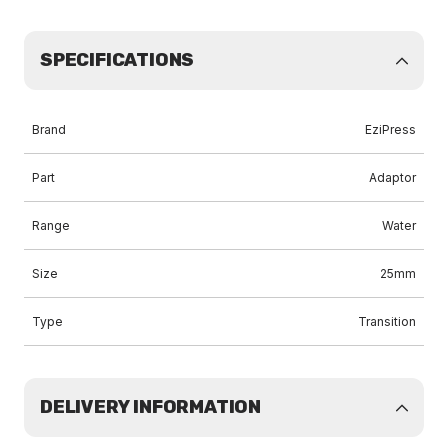
SPECIFICATIONS
Brand
EziPress
Part
Adaptor
Range
Water
Size
25mm
Type
Transition
DELIVERY INFORMATION