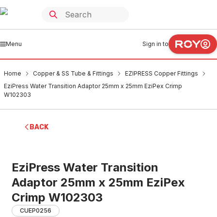
Menu
Sign in to
Home
Copper & SS Tube & Fittings
EZIPRESS Copper Fittings
EziPress Water Transition Adaptor 25mm x 25mm EziPex Crimp
W102303
BACK
EziPress Water Transition
Adaptor 25mm x 25mm EziPex
Crimp W102303
CUEP0256