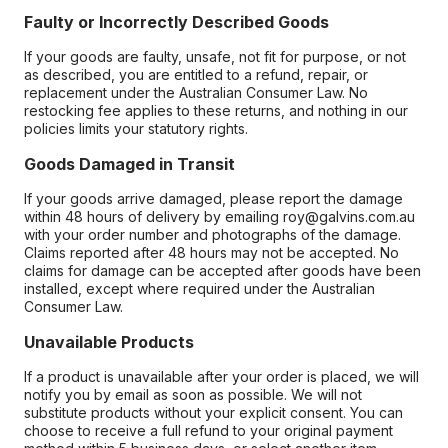
Faulty or Incorrectly Described Goods
If your goods are faulty, unsafe, not fit for purpose, or not
as described, you are entitled to a refund, repair, or
replacement under the Australian Consumer Law. No
restocking fee applies to these returns, and nothing in our
policies limits your statutory rights.
Goods Damaged in Transit
If your goods arrive damaged, please report the damage
within 48 hours of delivery by emailing roy@galvins.com.au
with your order number and photographs of the damage.
Claims reported after 48 hours may not be accepted. No
claims for damage can be accepted after goods have been
installed, except where required under the Australian
Consumer Law.
Unavailable Products
If a product is unavailable after your order is placed, we will
notify you by email as soon as possible. We will not
substitute products without your explicit consent. You can
choose to receive a full refund to your original payment