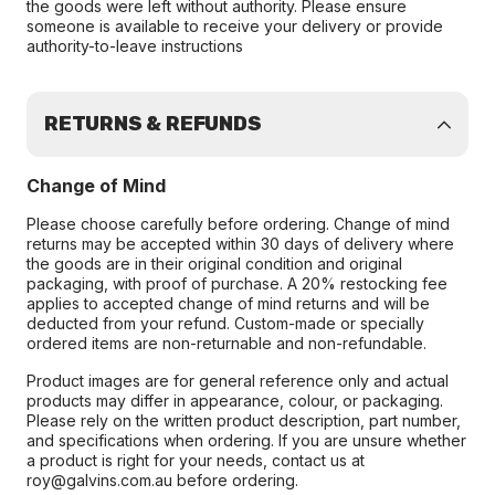
the goods were left without authority. Please ensure
someone is available to receive your delivery or provide
authority-to-leave instructions
RETURNS & REFUNDS
Change of Mind
Please choose carefully before ordering. Change of mind
returns may be accepted within 30 days of delivery where
the goods are in their original condition and original
packaging, with proof of purchase. A 20% restocking fee
applies to accepted change of mind returns and will be
deducted from your refund. Custom-made or specially
ordered items are non-returnable and non-refundable.
Product images are for general reference only and actual
products may differ in appearance, colour, or packaging.
Please rely on the written product description, part number,
and specifications when ordering. If you are unsure whether
a product is right for your needs, contact us at
roy@galvins.com.au before ordering.