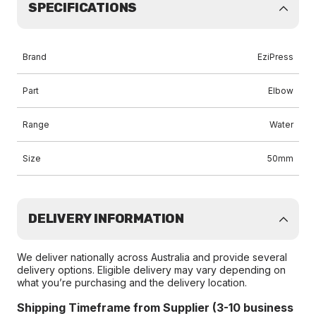
SPECIFICATIONS
Brand
EziPress
Part
Elbow
Range
Water
Size
50mm
DELIVERY INFORMATION
We deliver nationally across Australia and provide several
delivery options. Eligible delivery may vary depending on
what you’re purchasing and the delivery location.
Shipping Timeframe from Supplier (3-10 business