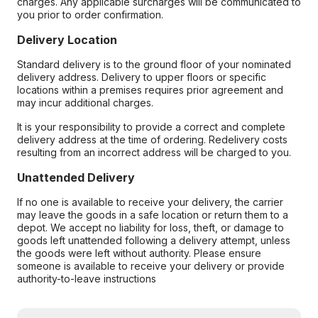
charges. Any applicable surcharges will be communicated to
you prior to order confirmation.
Delivery Location
Standard delivery is to the ground floor of your nominated
delivery address. Delivery to upper floors or specific
locations within a premises requires prior agreement and
may incur additional charges.
It is your responsibility to provide a correct and complete
delivery address at the time of ordering. Redelivery costs
resulting from an incorrect address will be charged to you.
Unattended Delivery
If no one is available to receive your delivery, the carrier
may leave the goods in a safe location or return them to a
depot. We accept no liability for loss, theft, or damage to
goods left unattended following a delivery attempt, unless
the goods were left without authority. Please ensure
someone is available to receive your delivery or provide
authority-to-leave instructions