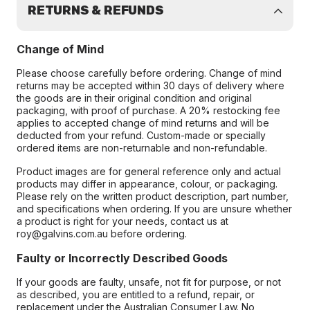
RETURNS & REFUNDS
Change of Mind
Please choose carefully before ordering. Change of mind
returns may be accepted within 30 days of delivery where
the goods are in their original condition and original
packaging, with proof of purchase. A 20% restocking fee
applies to accepted change of mind returns and will be
deducted from your refund. Custom-made or specially
ordered items are non-returnable and non-refundable.
Product images are for general reference only and actual
products may differ in appearance, colour, or packaging.
Please rely on the written product description, part number,
and specifications when ordering. If you are unsure whether
a product is right for your needs, contact us at
roy@galvins.com.au before ordering.
Faulty or Incorrectly Described Goods
If your goods are faulty, unsafe, not fit for purpose, or not
as described, you are entitled to a refund, repair, or
replacement under the Australian Consumer Law. No