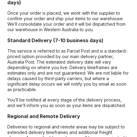
days)
Once your order is placed, we work with the supplier to
confirm your order and ship your items to our warehouse.
We’ll consolidate your order and it will be dispatched from
our warehouse in Western Australia to you.
Standard Delivery (7-10 business days)
This service is referred to as Parcel Post and is a standard-
priced option provided by our main delivery partner,
Australia Post. The estimated delivery date will vary
depending on where you live. Delivery timeframes are
estimates only and are not guaranteed. We are not liable for
delays caused by third-party carriers, but where a
significant delay occurs we will notify you by email as soon
as practicable.
You’ll be notified at every stage of the delivery process,
and we’ll inform you as soon as your items are dispatched.
Regional and Remote Delivery
Deliveries to regional and remote areas may be subject to
extended delivery timeframes and additional freight