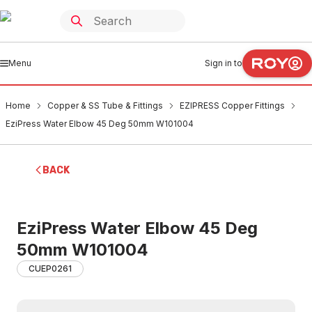
Menu
Sign in to
Home
Copper & SS Tube & Fittings
EZIPRESS Copper Fittings
EziPress Water Elbow 45 Deg 50mm W101004
BACK
EziPress Water Elbow 45 Deg
50mm W101004
CUEP0261