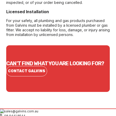
inspected, or of your order being cancelled.
Licensed Installation
For your safety, all plumbing and gas products purchased
from Galvins must be installed by a licensed plumber or gas
fitter. We accept no liability for loss, damage, or injury arising
from installation by unlicensed persons.
CAN'T FIND WHAT YOU ARE LOOKING FOR?
CONTACT GALVINS
sales@galvins.com.au
08 9441 8544