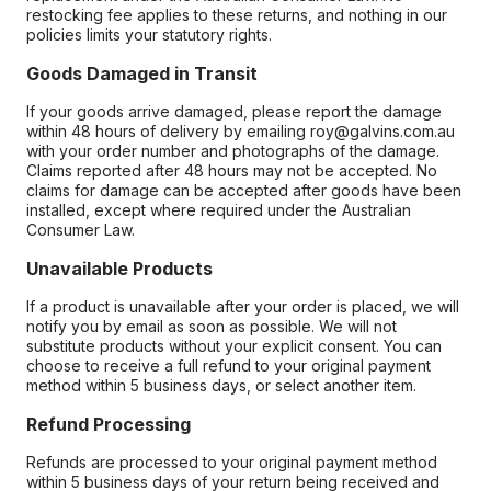
restocking fee applies to these returns, and nothing in our
policies limits your statutory rights.
Goods Damaged in Transit
If your goods arrive damaged, please report the damage
within 48 hours of delivery by emailing roy@galvins.com.au
with your order number and photographs of the damage.
Claims reported after 48 hours may not be accepted. No
claims for damage can be accepted after goods have been
installed, except where required under the Australian
Consumer Law.
Unavailable Products
If a product is unavailable after your order is placed, we will
notify you by email as soon as possible. We will not
substitute products without your explicit consent. You can
choose to receive a full refund to your original payment
method within 5 business days, or select another item.
Refund Processing
Refunds are processed to your original payment method
within 5 business days of your return being received and