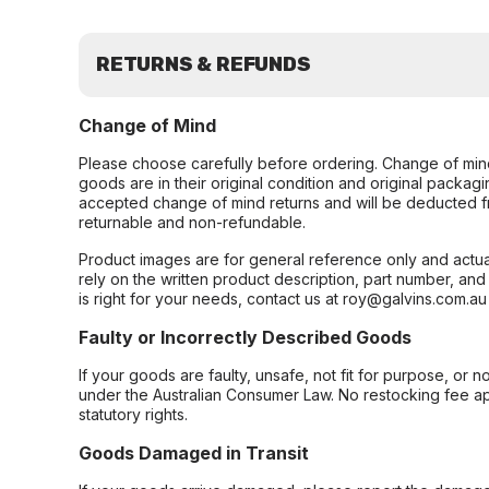
RETURNS & REFUNDS
Change of Mind
Please choose carefully before ordering. Change of min
goods are in their original condition and original packag
accepted change of mind returns and will be deducted f
returnable and non-refundable.
Product images are for general reference only and actua
rely on the written product description, part number, an
is right for your needs, contact us at roy@galvins.com.au
Faulty or Incorrectly Described Goods
If your goods are faulty, unsafe, not fit for purpose, or 
under the Australian Consumer Law. No restocking fee appl
statutory rights.
Goods Damaged in Transit