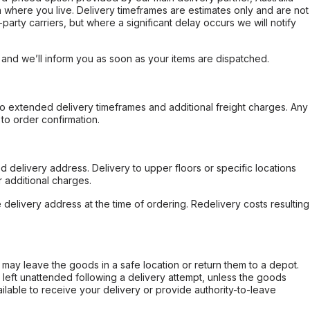
 where you live. Delivery timeframes are estimates only and are not
party carriers, but where a significant delay occurs we will notify
, and we’ll inform you as soon as your items are dispatched.
to extended delivery timeframes and additional freight charges. Any
to order confirmation.
d delivery address. Delivery to upper floors or specific locations
 additional charges.
e delivery address at the time of ordering. Redelivery costs resulting
er may leave the goods in a safe location or return them to a depot.
s left unattended following a delivery attempt, unless the goods
ilable to receive your delivery or provide authority-to-leave