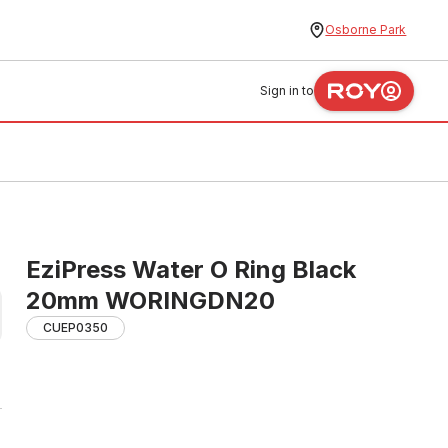
Osborne Park
Sign in to
EziPress Water O Ring Black
20mm WORINGDN20
CUEP0350