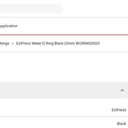
pplication
ttings
EziPress Water O Ring Black 20mm WORINGDN20
EziPress
Black