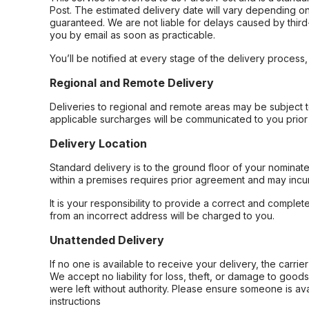
Post. The estimated delivery date will vary depending on
guaranteed. We are not liable for delays caused by third-
you by email as soon as practicable.
You’ll be notified at every stage of the delivery process
Regional and Remote Delivery
Deliveries to regional and remote areas may be subject 
applicable surcharges will be communicated to you prior 
Delivery Location
Standard delivery is to the ground floor of your nominate
within a premises requires prior agreement and may incur
It is your responsibility to provide a correct and complet
from an incorrect address will be charged to you.
Unattended Delivery
If no one is available to receive your delivery, the carri
We accept no liability for loss, theft, or damage to good
were left without authority. Please ensure someone is ava
instructions