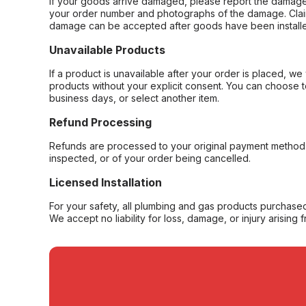
If your goods arrive damaged, please report the damage 
your order number and photographs of the damage. Claim
damage can be accepted after goods have been installe
Unavailable Products
If a product is unavailable after your order is placed, we 
products without your explicit consent. You can choose t
business days, or select another item.
Refund Processing
Refunds are processed to your original payment method 
inspected, or of your order being cancelled.
Licensed Installation
For your safety, all plumbing and gas products purchased 
We accept no liability for loss, damage, or injury arising 