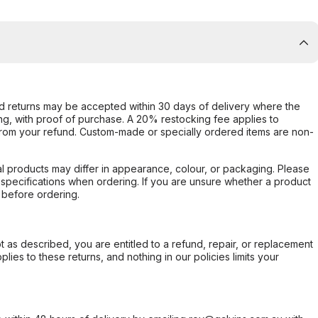
d returns may be accepted within 30 days of delivery where the
ing, with proof of purchase. A 20% restocking fee applies to
rom your refund. Custom-made or specially ordered items are non-
l products may differ in appearance, colour, or packaging. Please
d specifications when ordering. If you are unsure whether a product
 before ordering.
not as described, you are entitled to a refund, repair, or replacement
ies to these returns, and nothing in our policies limits your