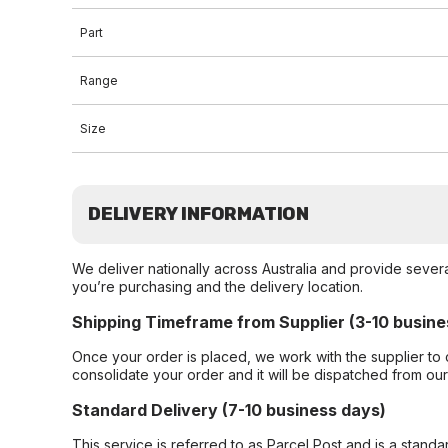
Part
Range
Size
DELIVERY INFORMATION
We deliver nationally across Australia and provide sever
you’re purchasing and the delivery location.
Shipping Timeframe from Supplier (3-10 busine
Once your order is placed, we work with the supplier to 
consolidate your order and it will be dispatched from ou
Standard Delivery (7-10 business days)
This service is referred to as Parcel Post and is a stand