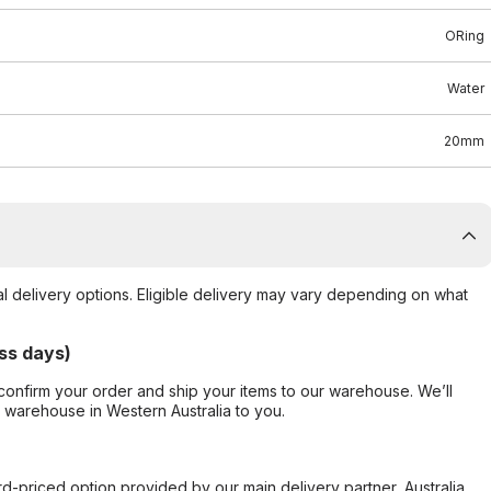
ORing
Water
20mm
al delivery options. Eligible delivery may vary depending on what
ss days)
confirm your order and ship your items to our warehouse. We’ll
r warehouse in Western Australia to you.
ard-priced option provided by our main delivery partner, Australia