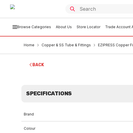
Browse Categories
About Us
Store Locator
Trade Account A
Home
Copper & SS Tube & Fittings
EZIPRESS Copper Fi
BACK
SPECIFICATIONS
Brand
Colour