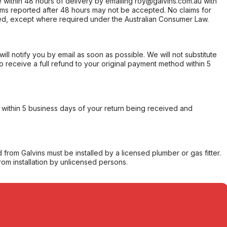
within 48 hours of delivery by emailing roy@galvins.com.au with
s reported after 48 hours may not be accepted. No claims for
d, except where required under the Australian Consumer Law.
will notify you by email as soon as possible. We will not substitute
o receive a full refund to your original payment method within 5
within 5 business days of your return being received and
from Galvins must be installed by a licensed plumber or gas fitter.
from installation by unlicensed persons.