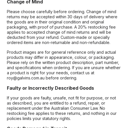
Change of Mind
Please choose carefully before ordering. Change of mind
returns may be accepted within 30 days of delivery where
the goods are in their original condition and original
packaging, with proof of purchase. A 20% restocking fee
applies to accepted change of mind returns and will be
deducted from your refund. Custom-made or specially
ordered items are non-returnable and non-refundable.
Product images are for general reference only and actual
products may differ in appearance, colour, or packaging.
Please rely on the written product description, part number,
and specifications when ordering. If you are unsure whether
a product is right for your needs, contact us at
roy@galvins.com.au before ordering.
Faulty or Incorrectly Described Goods
If your goods are faulty, unsafe, not fit for purpose, or not
as described, you are entitled to a refund, repair, or
replacement under the Australian Consumer Law. No
restocking fee applies to these returns, and nothing in our
policies limits your statutory rights.