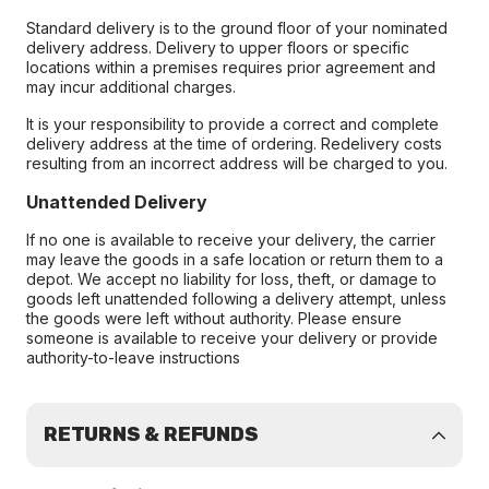
Standard delivery is to the ground floor of your nominated
delivery address. Delivery to upper floors or specific
locations within a premises requires prior agreement and
may incur additional charges.
It is your responsibility to provide a correct and complete
delivery address at the time of ordering. Redelivery costs
resulting from an incorrect address will be charged to you.
Unattended Delivery
If no one is available to receive your delivery, the carrier
may leave the goods in a safe location or return them to a
depot. We accept no liability for loss, theft, or damage to
goods left unattended following a delivery attempt, unless
the goods were left without authority. Please ensure
someone is available to receive your delivery or provide
authority-to-leave instructions
RETURNS & REFUNDS