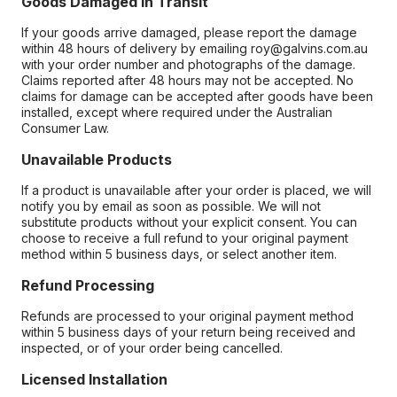
Goods Damaged in Transit
If your goods arrive damaged, please report the damage
within 48 hours of delivery by emailing roy@galvins.com.au
with your order number and photographs of the damage.
Claims reported after 48 hours may not be accepted. No
claims for damage can be accepted after goods have been
installed, except where required under the Australian
Consumer Law.
Unavailable Products
If a product is unavailable after your order is placed, we will
notify you by email as soon as possible. We will not
substitute products without your explicit consent. You can
choose to receive a full refund to your original payment
method within 5 business days, or select another item.
Refund Processing
Refunds are processed to your original payment method
within 5 business days of your return being received and
inspected, or of your order being cancelled.
Licensed Installation