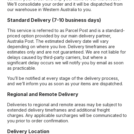
We’ll consolidate your order and it will be dispatched from
our warehouse in Western Australia to you.
Standard Delivery (7-10 business days)
This service is referred to as Parcel Post and is a standard-
priced option provided by our main delivery partner,
Australia Post. The estimated delivery date will vary
depending on where you live. Delivery timeframes are
estimates only and are not guaranteed. We are not liable for
delays caused by third-party carriers, but where a
significant delay occurs we will notify you by email as soon
as practicable.
You’ll be notified at every stage of the delivery process,
and we’ll inform you as soon as your items are dispatched.
Regional and Remote Delivery
Deliveries to regional and remote areas may be subject to
extended delivery timeframes and additional freight
charges. Any applicable surcharges will be communicated to
you prior to order confirmation.
Delivery Location