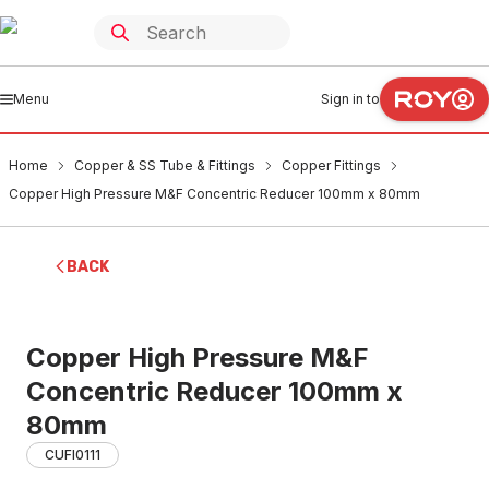
Menu
Sign in to
Home
Copper & SS Tube & Fittings
Copper Fittings
Copper High Pressure M&F Concentric Reducer 100mm x 80mm
BACK
Copper High Pressure M&F
Concentric Reducer 100mm x
80mm
CUFI0111