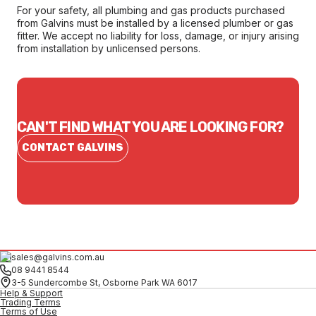
For your safety, all plumbing and gas products purchased
from Galvins must be installed by a licensed plumber or gas
fitter. We accept no liability for loss, damage, or injury arising
from installation by unlicensed persons.
CAN'T FIND WHAT YOU ARE LOOKING FOR?
CONTACT GALVINS
sales@galvins.com.au
08 9441 8544
3-5 Sundercombe St, Osborne Park WA 6017
Help & Support
Trading Terms
Terms of Use