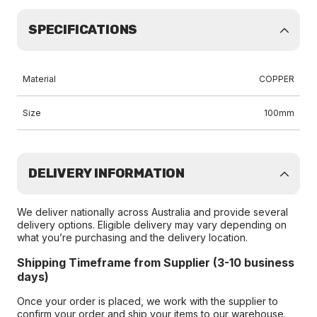
SPECIFICATIONS
Material
COPPER
Size
100mm
DELIVERY INFORMATION
We deliver nationally across Australia and provide several
delivery options. Eligible delivery may vary depending on
what you’re purchasing and the delivery location.
Shipping Timeframe from Supplier (3-10 business
days)
Once your order is placed, we work with the supplier to
confirm your order and ship your items to our warehouse.