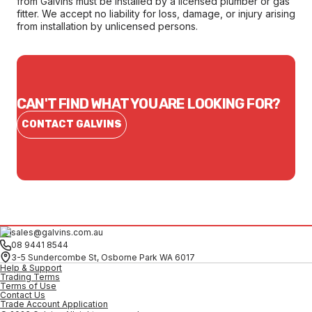
from Galvins must be installed by a licensed plumber or gas
fitter. We accept no liability for loss, damage, or injury arising
from installation by unlicensed persons.
CAN'T FIND WHAT YOU ARE LOOKING FOR?
CONTACT GALVINS
sales@galvins.com.au
08 9441 8544
3-5 Sundercombe St, Osborne Park WA 6017
Help & Support
Trading Terms
Terms of Use
Contact Us
Trade Account Application