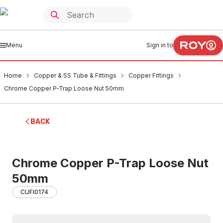
Menu
Sign in to
Home
Copper & SS Tube & Fittings
Copper Fittings
Chrome Copper P-Trap Loose Nut 50mm
BACK
Chrome Copper P-Trap Loose Nut
50mm
CUFI0174