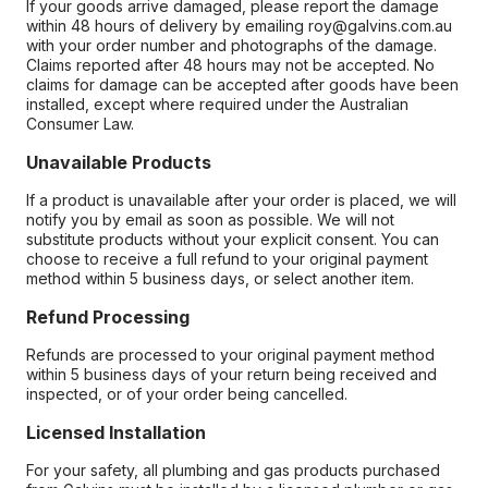
If your goods arrive damaged, please report the damage
within 48 hours of delivery by emailing roy@galvins.com.au
with your order number and photographs of the damage.
Claims reported after 48 hours may not be accepted. No
claims for damage can be accepted after goods have been
installed, except where required under the Australian
Consumer Law.
Unavailable Products
If a product is unavailable after your order is placed, we will
notify you by email as soon as possible. We will not
substitute products without your explicit consent. You can
choose to receive a full refund to your original payment
method within 5 business days, or select another item.
Refund Processing
Refunds are processed to your original payment method
within 5 business days of your return being received and
inspected, or of your order being cancelled.
Licensed Installation
For your safety, all plumbing and gas products purchased