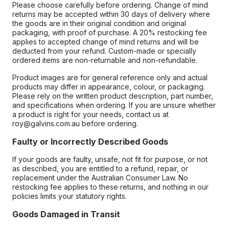
Please choose carefully before ordering. Change of mind
returns may be accepted within 30 days of delivery where
the goods are in their original condition and original
packaging, with proof of purchase. A 20% restocking fee
applies to accepted change of mind returns and will be
deducted from your refund. Custom-made or specially
ordered items are non-returnable and non-refundable.
Product images are for general reference only and actual
products may differ in appearance, colour, or packaging.
Please rely on the written product description, part number,
and specifications when ordering. If you are unsure whether
a product is right for your needs, contact us at
roy@galvins.com.au before ordering.
Faulty or Incorrectly Described Goods
If your goods are faulty, unsafe, not fit for purpose, or not
as described, you are entitled to a refund, repair, or
replacement under the Australian Consumer Law. No
restocking fee applies to these returns, and nothing in our
policies limits your statutory rights.
Goods Damaged in Transit