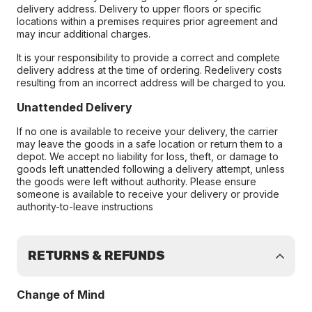
delivery address. Delivery to upper floors or specific
locations within a premises requires prior agreement and
may incur additional charges.
It is your responsibility to provide a correct and complete
delivery address at the time of ordering. Redelivery costs
resulting from an incorrect address will be charged to you.
Unattended Delivery
If no one is available to receive your delivery, the carrier
may leave the goods in a safe location or return them to a
depot. We accept no liability for loss, theft, or damage to
goods left unattended following a delivery attempt, unless
the goods were left without authority. Please ensure
someone is available to receive your delivery or provide
authority-to-leave instructions
RETURNS & REFUNDS
Change of Mind