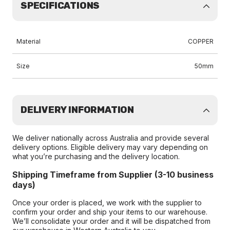
SPECIFICATIONS
Material
COPPER
Size
50mm
DELIVERY INFORMATION
We deliver nationally across Australia and provide several
delivery options. Eligible delivery may vary depending on
what you’re purchasing and the delivery location.
Shipping Timeframe from Supplier (3-10 business
days)
Once your order is placed, we work with the supplier to
confirm your order and ship your items to our warehouse.
We’ll consolidate your order and it will be dispatched from