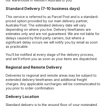
our warehouse in Western Australia to you.
Standard Delivery (7-10 business days)
This service is referred to as Parcel Post and is a standard-
priced option provided by our main delivery partner,
Australia Post. The estimated delivery date will vary
depending on where you live. Delivery timeframes are
estimates only and are not guaranteed. We are not liable for
delays caused by third-party carriers, but where a
significant delay occurs we will notify you by email as soon
as practicable.
You’ll be notified at every stage of the delivery process,
and we’ll inform you as soon as your items are dispatched.
Regional and Remote Delivery
Deliveries to regional and remote areas may be subject to
extended delivery timeframes and additional freight
charges. Any applicable surcharges will be communicated to
you prior to order confirmation.
Delivery Location
Standard delivery is to the ground floor of your nominated