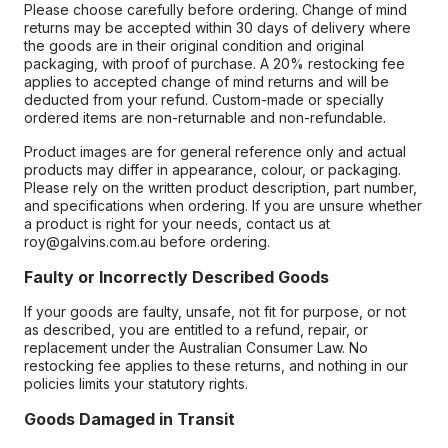
Please choose carefully before ordering. Change of mind
returns may be accepted within 30 days of delivery where
the goods are in their original condition and original
packaging, with proof of purchase. A 20% restocking fee
applies to accepted change of mind returns and will be
deducted from your refund. Custom-made or specially
ordered items are non-returnable and non-refundable.
Product images are for general reference only and actual
products may differ in appearance, colour, or packaging.
Please rely on the written product description, part number,
and specifications when ordering. If you are unsure whether
a product is right for your needs, contact us at
roy@galvins.com.au before ordering.
Faulty or Incorrectly Described Goods
If your goods are faulty, unsafe, not fit for purpose, or not
as described, you are entitled to a refund, repair, or
replacement under the Australian Consumer Law. No
restocking fee applies to these returns, and nothing in our
policies limits your statutory rights.
Goods Damaged in Transit