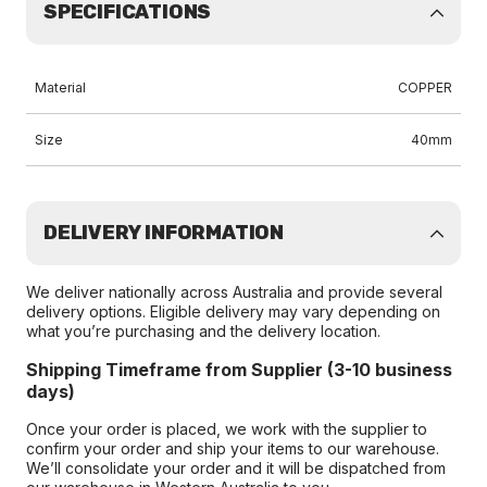
SPECIFICATIONS
Material
COPPER
Size
40mm
DELIVERY INFORMATION
We deliver nationally across Australia and provide several
delivery options. Eligible delivery may vary depending on
what you’re purchasing and the delivery location.
Shipping Timeframe from Supplier (3-10 business
days)
Once your order is placed, we work with the supplier to
confirm your order and ship your items to our warehouse.
We’ll consolidate your order and it will be dispatched from