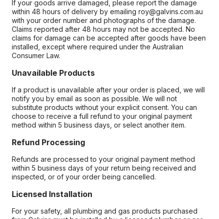
If your goods arrive damaged, please report the damage
within 48 hours of delivery by emailing roy@galvins.com.au
with your order number and photographs of the damage.
Claims reported after 48 hours may not be accepted. No
claims for damage can be accepted after goods have been
installed, except where required under the Australian
Consumer Law.
Unavailable Products
If a product is unavailable after your order is placed, we will
notify you by email as soon as possible. We will not
substitute products without your explicit consent. You can
choose to receive a full refund to your original payment
method within 5 business days, or select another item.
Refund Processing
Refunds are processed to your original payment method
within 5 business days of your return being received and
inspected, or of your order being cancelled.
Licensed Installation
For your safety, all plumbing and gas products purchased