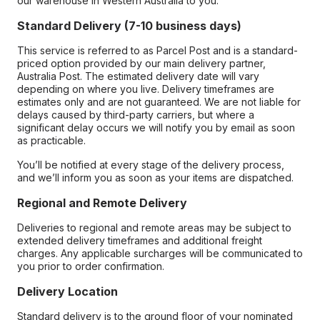
our warehouse in Western Australia to you.
Standard Delivery (7-10 business days)
This service is referred to as Parcel Post and is a standard-
priced option provided by our main delivery partner,
Australia Post. The estimated delivery date will vary
depending on where you live. Delivery timeframes are
estimates only and are not guaranteed. We are not liable for
delays caused by third-party carriers, but where a
significant delay occurs we will notify you by email as soon
as practicable.
You’ll be notified at every stage of the delivery process,
and we’ll inform you as soon as your items are dispatched.
Regional and Remote Delivery
Deliveries to regional and remote areas may be subject to
extended delivery timeframes and additional freight
charges. Any applicable surcharges will be communicated to
you prior to order confirmation.
Delivery Location
Standard delivery is to the ground floor of your nominated