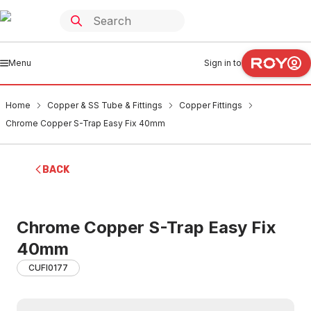
Menu
Sign in to
Home
Copper & SS Tube & Fittings
Copper Fittings
Chrome Copper S-Trap Easy Fix 40mm
BACK
Chrome Copper S-Trap Easy Fix
40mm
CUFI0177