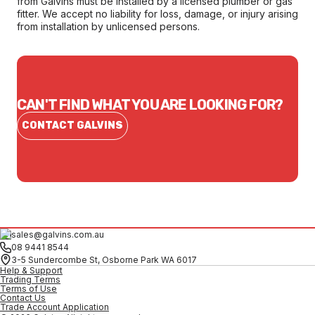
from Galvins must be installed by a licensed plumber or gas
fitter. We accept no liability for loss, damage, or injury arising
from installation by unlicensed persons.
CAN'T FIND WHAT YOU ARE LOOKING FOR?
CONTACT GALVINS
sales@galvins.com.au
08 9441 8544
3-5 Sundercombe St, Osborne Park WA 6017
Help & Support
Trading Terms
Terms of Use
Contact Us
Trade Account Application