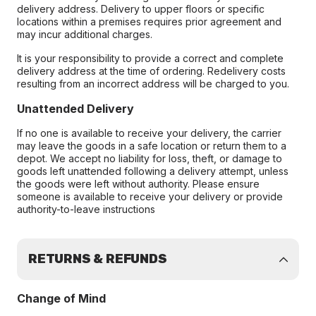
delivery address. Delivery to upper floors or specific
locations within a premises requires prior agreement and
may incur additional charges.
It is your responsibility to provide a correct and complete
delivery address at the time of ordering. Redelivery costs
resulting from an incorrect address will be charged to you.
Unattended Delivery
If no one is available to receive your delivery, the carrier
may leave the goods in a safe location or return them to a
depot. We accept no liability for loss, theft, or damage to
goods left unattended following a delivery attempt, unless
the goods were left without authority. Please ensure
someone is available to receive your delivery or provide
authority-to-leave instructions
RETURNS & REFUNDS
Change of Mind