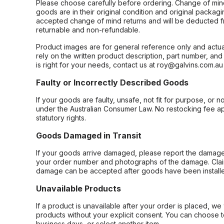
Please choose carefully before ordering. Change of min
goods are in their original condition and original packag
accepted change of mind returns and will be deducted f
returnable and non-refundable.
Product images are for general reference only and actua
rely on the written product description, part number, an
is right for your needs, contact us at roy@galvins.com.au
Faulty or Incorrectly Described Goods
If your goods are faulty, unsafe, not fit for purpose, or 
under the Australian Consumer Law. No restocking fee appl
statutory rights.
Goods Damaged in Transit
If your goods arrive damaged, please report the damage 
your order number and photographs of the damage. Claim
damage can be accepted after goods have been installe
Unavailable Products
If a product is unavailable after your order is placed, we 
products without your explicit consent. You can choose t
business days, or select another item.