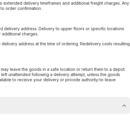
to extended delivery timeframes and additional freight charges. Any
to order confirmation.
d delivery address. Delivery to upper floors or specific locations
 additional charges.
e delivery address at the time of ordering. Redelivery costs resulting
er may leave the goods in a safe location or return them to a depot.
s left unattended following a delivery attempt, unless the goods
ilable to receive your delivery or provide authority-to-leave