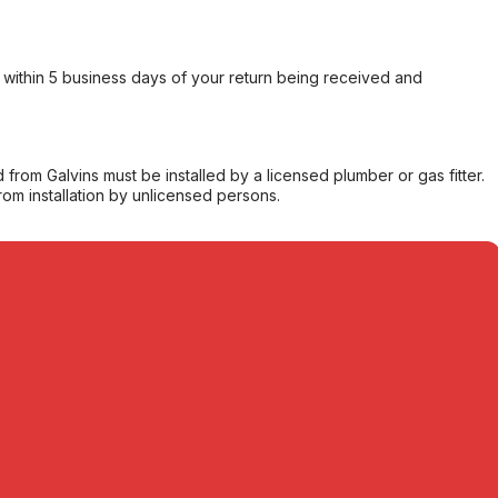
within 5 business days of your return being received and
from Galvins must be installed by a licensed plumber or gas fitter.
from installation by unlicensed persons.