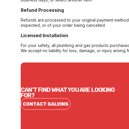
Refund Processing
Refunds are processed to your original payment method 
inspected, or of your order being cancelled.
Licensed Installation
For your safety, all plumbing and gas products purchased 
We accept no liability for loss, damage, or injury arising 
CAN'T FIND WHAT YOU ARE LOOKING
FOR?
CONTACT GALVINS