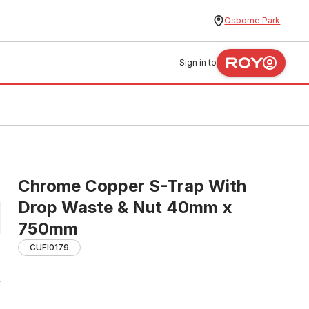
Osborne Park
Sign in to
Chrome Copper S-Trap With
Drop Waste & Nut 40mm x
750mm
CUFI0179