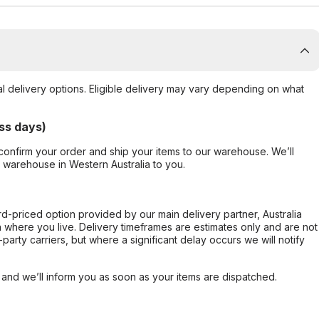
al delivery options. Eligible delivery may vary depending on what
ss days)
confirm your order and ship your items to our warehouse. We’ll
r warehouse in Western Australia to you.
ard-priced option provided by our main delivery partner, Australia
 where you live. Delivery timeframes are estimates only and are not
party carriers, but where a significant delay occurs we will notify
, and we’ll inform you as soon as your items are dispatched.