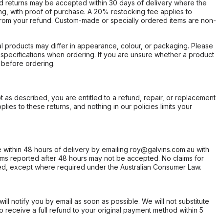
d returns may be accepted within 30 days of delivery where the
ing, with proof of purchase. A 20% restocking fee applies to
rom your refund. Custom-made or specially ordered items are non-
l products may differ in appearance, colour, or packaging. Please
d specifications when ordering. If you are unsure whether a product
 before ordering.
not as described, you are entitled to a refund, repair, or replacement
ies to these returns, and nothing in our policies limits your
within 48 hours of delivery by emailing roy@galvins.com.au with
s reported after 48 hours may not be accepted. No claims for
d, except where required under the Australian Consumer Law.
will notify you by email as soon as possible. We will not substitute
o receive a full refund to your original payment method within 5