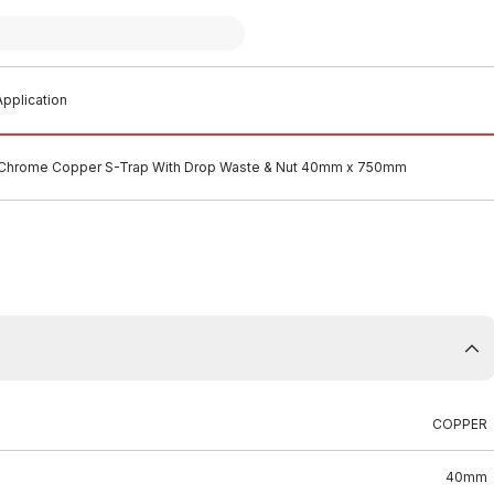
pplication
Chrome Copper S-Trap With Drop Waste & Nut 40mm x 750mm
COPPER
40mm