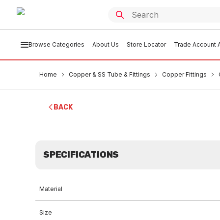
Browse Categories
About Us
Store Locator
Trade Account A
Home
Copper & SS Tube & Fittings
Copper Fittings
BACK
SPECIFICATIONS
Material
Size