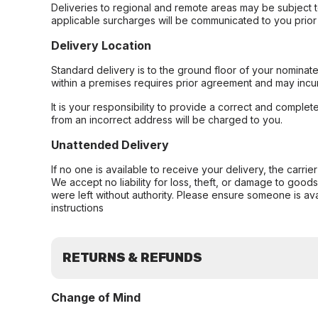
Deliveries to regional and remote areas may be subject 
applicable surcharges will be communicated to you prior 
Delivery Location
Standard delivery is to the ground floor of your nominate
within a premises requires prior agreement and may incur
It is your responsibility to provide a correct and complet
from an incorrect address will be charged to you.
Unattended Delivery
If no one is available to receive your delivery, the carri
We accept no liability for loss, theft, or damage to good
were left without authority. Please ensure someone is ava
instructions
RETURNS & REFUNDS
Change of Mind