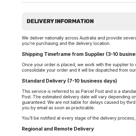
DELIVERY INFORMATION
We deliver nationally across Australia and provide sever
you’re purchasing and the delivery location.
Shipping Timeframe from Supplier (3-10 busine
Once your order is placed, we work with the supplier to 
consolidate your order and it will be dispatched from ou
Standard Delivery (7-10 business days)
This service is referred to as Parcel Post and is a stand
Post. The estimated delivery date will vary depending on
guaranteed. We are not liable for delays caused by third-
you by email as soon as practicable.
You’ll be notified at every stage of the delivery process
Regional and Remote Delivery