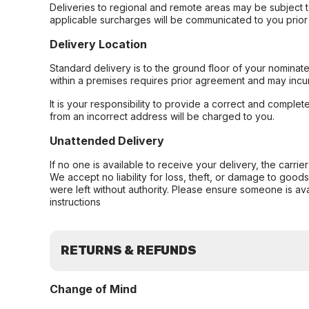
Deliveries to regional and remote areas may be subject 
applicable surcharges will be communicated to you prior 
Delivery Location
Standard delivery is to the ground floor of your nominate
within a premises requires prior agreement and may incur
It is your responsibility to provide a correct and complet
from an incorrect address will be charged to you.
Unattended Delivery
If no one is available to receive your delivery, the carri
We accept no liability for loss, theft, or damage to good
were left without authority. Please ensure someone is ava
instructions
RETURNS & REFUNDS
Change of Mind