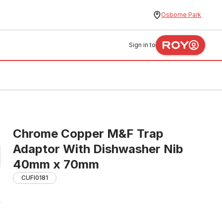
Osborne Park
Sign in to
Chrome Copper M&F Trap
Adaptor With Dishwasher Nib
40mm x 70mm
CUFI0181