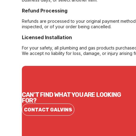
Refund Processing
Refunds are processed to your original payment method 
inspected, or of your order being cancelled.
Licensed Installation
For your safety, all plumbing and gas products purchased 
We accept no liability for loss, damage, or injury arising 
CAN'T FIND WHAT YOU ARE LOOKING
FOR?
CONTACT GALVINS