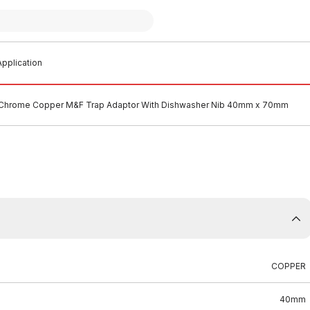
pplication
Chrome Copper M&F Trap Adaptor With Dishwasher Nib 40mm x 70mm
COPPER
40mm