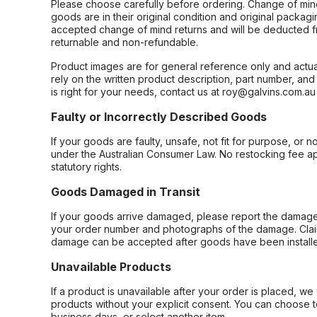
Please choose carefully before ordering. Change of min
goods are in their original condition and original packag
accepted change of mind returns and will be deducted f
returnable and non-refundable.
Product images are for general reference only and actua
rely on the written product description, part number, an
is right for your needs, contact us at roy@galvins.com.au
Faulty or Incorrectly Described Goods
If your goods are faulty, unsafe, not fit for purpose, or 
under the Australian Consumer Law. No restocking fee appl
statutory rights.
Goods Damaged in Transit
If your goods arrive damaged, please report the damage 
your order number and photographs of the damage. Claim
damage can be accepted after goods have been installe
Unavailable Products
If a product is unavailable after your order is placed, we 
products without your explicit consent. You can choose t
business days, or select another item.