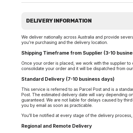
DELIVERY INFORMATION
We deliver nationally across Australia and provide sever
you’re purchasing and the delivery location.
Shipping Timeframe from Supplier (3-10 busine
Once your order is placed, we work with the supplier to 
consolidate your order and it will be dispatched from ou
Standard Delivery (7-10 business days)
This service is referred to as Parcel Post and is a stand
Post. The estimated delivery date will vary depending on
guaranteed. We are not liable for delays caused by third-
you by email as soon as practicable.
You’ll be notified at every stage of the delivery process
Regional and Remote Delivery