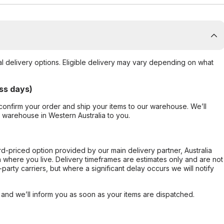
al delivery options. Eligible delivery may vary depending on what
ss days)
confirm your order and ship your items to our warehouse. We’ll
r warehouse in Western Australia to you.
ard-priced option provided by our main delivery partner, Australia
 where you live. Delivery timeframes are estimates only and are not
party carriers, but where a significant delay occurs we will notify
, and we’ll inform you as soon as your items are dispatched.