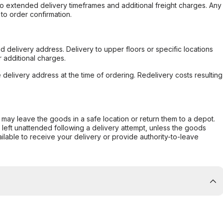
to extended delivery timeframes and additional freight charges. Any
to order confirmation.
d delivery address. Delivery to upper floors or specific locations
 additional charges.
e delivery address at the time of ordering. Redelivery costs resulting
er may leave the goods in a safe location or return them to a depot.
s left unattended following a delivery attempt, unless the goods
ilable to receive your delivery or provide authority-to-leave