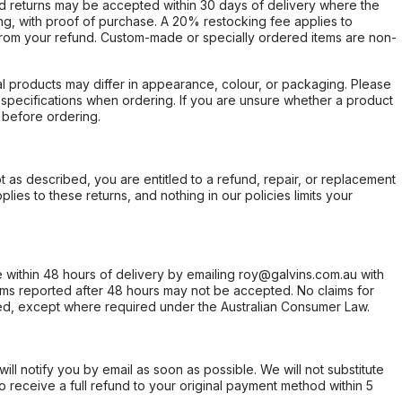
d returns may be accepted within 30 days of delivery where the
ing, with proof of purchase. A 20% restocking fee applies to
rom your refund. Custom-made or specially ordered items are non-
l products may differ in appearance, colour, or packaging. Please
d specifications when ordering. If you are unsure whether a product
 before ordering.
not as described, you are entitled to a refund, repair, or replacement
ies to these returns, and nothing in our policies limits your
within 48 hours of delivery by emailing roy@galvins.com.au with
s reported after 48 hours may not be accepted. No claims for
d, except where required under the Australian Consumer Law.
will notify you by email as soon as possible. We will not substitute
o receive a full refund to your original payment method within 5