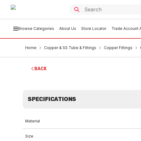
Browse Categories
About Us
Store Locator
Trade Account A
Home
Copper & SS Tube & Fittings
Copper Fittings
BACK
SPECIFICATIONS
Material
Size