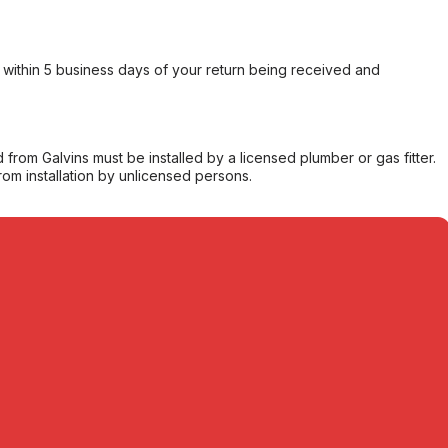
within 5 business days of your return being received and
from Galvins must be installed by a licensed plumber or gas fitter.
from installation by unlicensed persons.