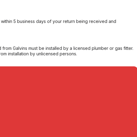
within 5 business days of your return being received and
from Galvins must be installed by a licensed plumber or gas fitter.
from installation by unlicensed persons.