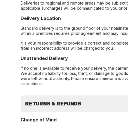
Deliveries to regional and remote areas may be subject 
applicable surcharges will be communicated to you prior 
Delivery Location
Standard delivery is to the ground floor of your nominate
within a premises requires prior agreement and may incur
It is your responsibility to provide a correct and complet
from an incorrect address will be charged to you.
Unattended Delivery
If no one is available to receive your delivery, the carri
We accept no liability for loss, theft, or damage to good
were left without authority. Please ensure someone is ava
instructions
RETURNS & REFUNDS
Change of Mind