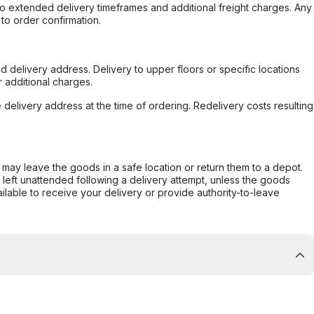
to extended delivery timeframes and additional freight charges. Any
to order confirmation.
d delivery address. Delivery to upper floors or specific locations
 additional charges.
e delivery address at the time of ordering. Redelivery costs resulting
er may leave the goods in a safe location or return them to a depot.
s left unattended following a delivery attempt, unless the goods
ilable to receive your delivery or provide authority-to-leave