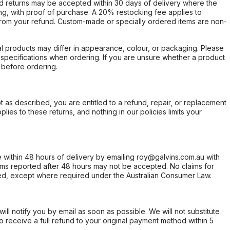
d returns may be accepted within 30 days of delivery where the
ing, with proof of purchase. A 20% restocking fee applies to
rom your refund. Custom-made or specially ordered items are non-
l products may differ in appearance, colour, or packaging. Please
d specifications when ordering. If you are unsure whether a product
 before ordering.
not as described, you are entitled to a refund, repair, or replacement
ies to these returns, and nothing in our policies limits your
within 48 hours of delivery by emailing roy@galvins.com.au with
s reported after 48 hours may not be accepted. No claims for
d, except where required under the Australian Consumer Law.
will notify you by email as soon as possible. We will not substitute
o receive a full refund to your original payment method within 5