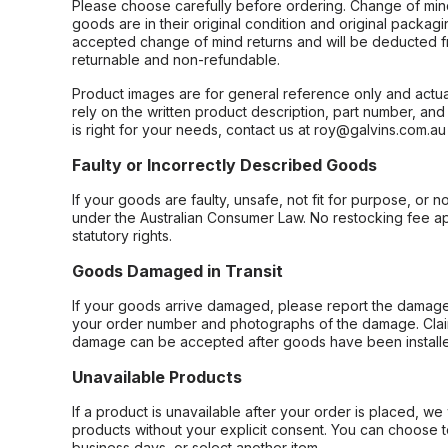
Please choose carefully before ordering. Change of min
goods are in their original condition and original packag
accepted change of mind returns and will be deducted f
returnable and non-refundable.
Product images are for general reference only and actua
rely on the written product description, part number, an
is right for your needs, contact us at roy@galvins.com.au
Faulty or Incorrectly Described Goods
If your goods are faulty, unsafe, not fit for purpose, or 
under the Australian Consumer Law. No restocking fee appl
statutory rights.
Goods Damaged in Transit
If your goods arrive damaged, please report the damage 
your order number and photographs of the damage. Claim
damage can be accepted after goods have been installe
Unavailable Products
If a product is unavailable after your order is placed, we 
products without your explicit consent. You can choose t
business days, or select another item.