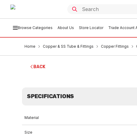
Browse Categories
About Us
Store Locator
Trade Account A
Home
Copper & SS Tube & Fittings
Copper Fittings
BACK
SPECIFICATIONS
Material
Size