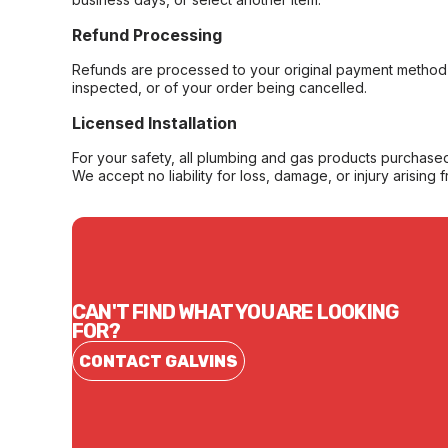
Refund Processing
Refunds are processed to your original payment method 
inspected, or of your order being cancelled.
Licensed Installation
For your safety, all plumbing and gas products purchased 
We accept no liability for loss, damage, or injury arising 
CAN'T FIND WHAT YOU ARE LOOKING
FOR?
CONTACT GALVINS