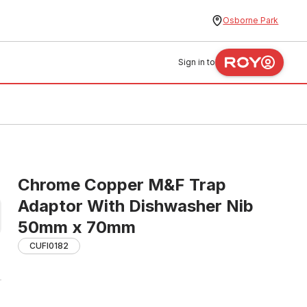
Osborne Park
Sign in to
Chrome Copper M&F Trap
Adaptor With Dishwasher Nib
50mm x 70mm
CUFI0182