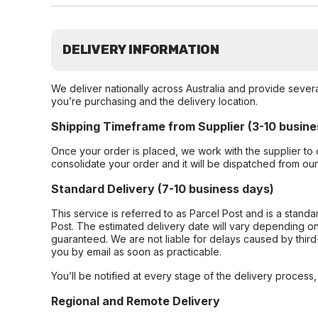
DELIVERY INFORMATION
We deliver nationally across Australia and provide sever
you’re purchasing and the delivery location.
Shipping Timeframe from Supplier (3-10 busine
Once your order is placed, we work with the supplier to 
consolidate your order and it will be dispatched from ou
Standard Delivery (7-10 business days)
This service is referred to as Parcel Post and is a stand
Post. The estimated delivery date will vary depending on
guaranteed. We are not liable for delays caused by third-
you by email as soon as practicable.
You’ll be notified at every stage of the delivery process
Regional and Remote Delivery