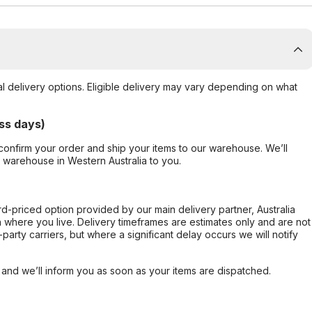
al delivery options. Eligible delivery may vary depending on what
ss days)
confirm your order and ship your items to our warehouse. We’ll
r warehouse in Western Australia to you.
ard-priced option provided by our main delivery partner, Australia
 where you live. Delivery timeframes are estimates only and are not
party carriers, but where a significant delay occurs we will notify
, and we’ll inform you as soon as your items are dispatched.