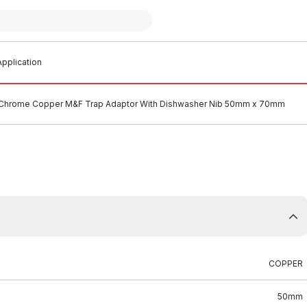
pplication
Chrome Copper M&F Trap Adaptor With Dishwasher Nib 50mm x 70mm
COPPER
50mm