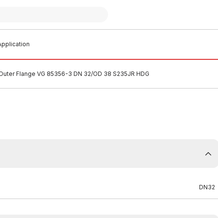
pplication
Outer Flange VG 85356-3 DN 32/OD 38 S235JR HDG
DN32