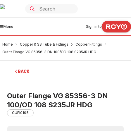
Menu
Sign in to
Home
Copper & SS Tube & Fittings
Copper Fittings
Outer Flange VG 85356-3 DN 100/OD 108 S235JR HDG
BACK
Outer Flange VG 85356-3 DN
100/OD 108 S235JR HDG
CUFI0195