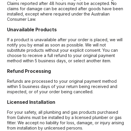
Claims reported after 48 hours may not be accepted. No
claims for damage can be accepted after goods have been
installed, except where required under the Australian
Consumer Law.
Unavailable Products
If a product is unavailable after your order is placed, we will
notify you by email as soon as possible. We will not
substitute products without your explicit consent. You can
choose to receive a full refund to your original payment
method within 5 business days, or select another item.
Refund Processing
Refunds are processed to your original payment method
within 5 business days of your return being received and
inspected, or of your order being cancelled.
Licensed Installation
For your safety, all plumbing and gas products purchased
from Galvins must be installed by a licensed plumber or gas
fitter. We accept no liability for loss, damage, or injury arising
from installation by unlicensed persons.