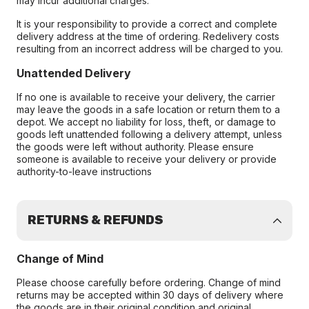
may incur additional charges.
It is your responsibility to provide a correct and complete
delivery address at the time of ordering. Redelivery costs
resulting from an incorrect address will be charged to you.
Unattended Delivery
If no one is available to receive your delivery, the carrier
may leave the goods in a safe location or return them to a
depot. We accept no liability for loss, theft, or damage to
goods left unattended following a delivery attempt, unless
the goods were left without authority. Please ensure
someone is available to receive your delivery or provide
authority-to-leave instructions
RETURNS & REFUNDS
Change of Mind
Please choose carefully before ordering. Change of mind
returns may be accepted within 30 days of delivery where
the goods are in their original condition and original