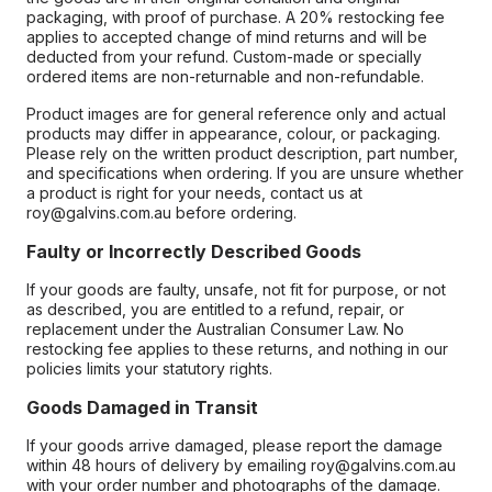
packaging, with proof of purchase. A 20% restocking fee
applies to accepted change of mind returns and will be
deducted from your refund. Custom-made or specially
ordered items are non-returnable and non-refundable.
Product images are for general reference only and actual
products may differ in appearance, colour, or packaging.
Please rely on the written product description, part number,
and specifications when ordering. If you are unsure whether
a product is right for your needs, contact us at
roy@galvins.com.au before ordering.
Faulty or Incorrectly Described Goods
If your goods are faulty, unsafe, not fit for purpose, or not
as described, you are entitled to a refund, repair, or
replacement under the Australian Consumer Law. No
restocking fee applies to these returns, and nothing in our
policies limits your statutory rights.
Goods Damaged in Transit
If your goods arrive damaged, please report the damage
within 48 hours of delivery by emailing roy@galvins.com.au
with your order number and photographs of the damage.