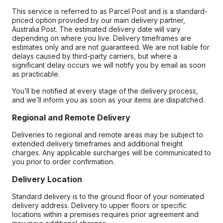
This service is referred to as Parcel Post and is a standard-
priced option provided by our main delivery partner,
Australia Post. The estimated delivery date will vary
depending on where you live. Delivery timeframes are
estimates only and are not guaranteed. We are not liable for
delays caused by third-party carriers, but where a
significant delay occurs we will notify you by email as soon
as practicable.
You’ll be notified at every stage of the delivery process,
and we’ll inform you as soon as your items are dispatched.
Regional and Remote Delivery
Deliveries to regional and remote areas may be subject to
extended delivery timeframes and additional freight
charges. Any applicable surcharges will be communicated to
you prior to order confirmation.
Delivery Location
Standard delivery is to the ground floor of your nominated
delivery address. Delivery to upper floors or specific
locations within a premises requires prior agreement and