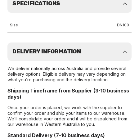
SPECIFICATIONS
Size
DN100
DELIVERY INFORMATION
We deliver nationally across Australia and provide several
delivery options. Eligible delivery may vary depending on
what you’re purchasing and the delivery location.
Shipping Timeframe from Supplier (3-10 business
days)
Once your order is placed, we work with the supplier to
confirm your order and ship your items to our warehouse.
We’ll consolidate your order and it will be dispatched from
our warehouse in Western Australia to you.
Standard Delivery (7-10 business days)