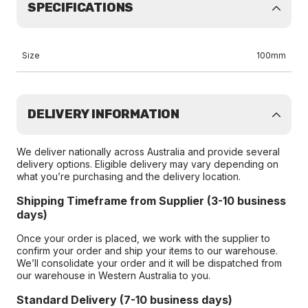
SPECIFICATIONS
Size
100mm
DELIVERY INFORMATION
We deliver nationally across Australia and provide several
delivery options. Eligible delivery may vary depending on
what you’re purchasing and the delivery location.
Shipping Timeframe from Supplier (3-10 business
days)
Once your order is placed, we work with the supplier to
confirm your order and ship your items to our warehouse.
We’ll consolidate your order and it will be dispatched from
our warehouse in Western Australia to you.
Standard Delivery (7-10 business days)