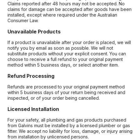
Claims reported after 48 hours may not be accepted. No
claims for damage can be accepted after goods have been
installed, except where required under the Australian
Consumer Law.
Unavailable Products
If a product is unavailable after your order is placed, we will
notify you by email as soon as possible. We will not
substitute products without your explicit consent. You can
choose to receive a full refund to your original payment
method within 5 business days, or select another item.
Refund Processing
Refunds are processed to your original payment method
within 5 business days of your return being received and
inspected, or of your order being cancelled.
Licensed Installation
For your safety, all plumbing and gas products purchased
from Galvins must be installed by a licensed plumber or gas
fitter. We accept no liability for loss, damage, or injury arising
from installation by unlicensed persons.