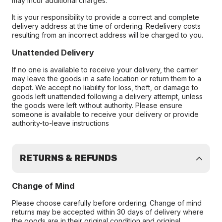
may incur additional charges.
It is your responsibility to provide a correct and complete
delivery address at the time of ordering. Redelivery costs
resulting from an incorrect address will be charged to you.
Unattended Delivery
If no one is available to receive your delivery, the carrier
may leave the goods in a safe location or return them to a
depot. We accept no liability for loss, theft, or damage to
goods left unattended following a delivery attempt, unless
the goods were left without authority. Please ensure
someone is available to receive your delivery or provide
authority-to-leave instructions
RETURNS & REFUNDS
Change of Mind
Please choose carefully before ordering. Change of mind
returns may be accepted within 30 days of delivery where
the goods are in their original condition and original