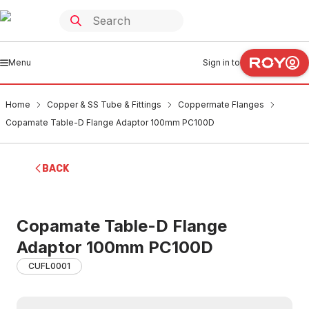
Menu
Sign in to
Home
Copper & SS Tube & Fittings
Coppermate Flanges
Copamate Table-D Flange Adaptor 100mm PC100D
BACK
Copamate Table-D Flange
Adaptor 100mm PC100D
CUFL0001