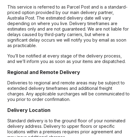
This service is referred to as Parcel Post and is a standard-
priced option provided by our main delivery partner,
Australia Post. The estimated delivery date will vary
depending on where you live. Delivery timeframes are
estimates only and are not guaranteed. We are not liable for
delays caused by third-party carriers, but where a
significant delay occurs we will notify you by email as soon
as practicable.
You’ll be notified at every stage of the delivery process,
and we’ll inform you as soon as your items are dispatched.
Regional and Remote Delivery
Deliveries to regional and remote areas may be subject to
extended delivery timeframes and additional freight
charges. Any applicable surcharges will be communicated to
you prior to order confirmation.
Delivery Location
Standard delivery is to the ground floor of your nominated
delivery address. Delivery to upper floors or specific
locations within a premises requires prior agreement and