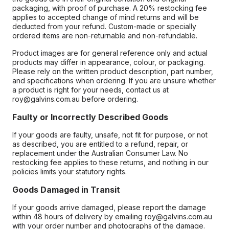
packaging, with proof of purchase. A 20% restocking fee
applies to accepted change of mind returns and will be
deducted from your refund. Custom-made or specially
ordered items are non-returnable and non-refundable.
Product images are for general reference only and actual
products may differ in appearance, colour, or packaging.
Please rely on the written product description, part number,
and specifications when ordering. If you are unsure whether
a product is right for your needs, contact us at
roy@galvins.com.au before ordering.
Faulty or Incorrectly Described Goods
If your goods are faulty, unsafe, not fit for purpose, or not
as described, you are entitled to a refund, repair, or
replacement under the Australian Consumer Law. No
restocking fee applies to these returns, and nothing in our
policies limits your statutory rights.
Goods Damaged in Transit
If your goods arrive damaged, please report the damage
within 48 hours of delivery by emailing roy@galvins.com.au
with your order number and photographs of the damage.